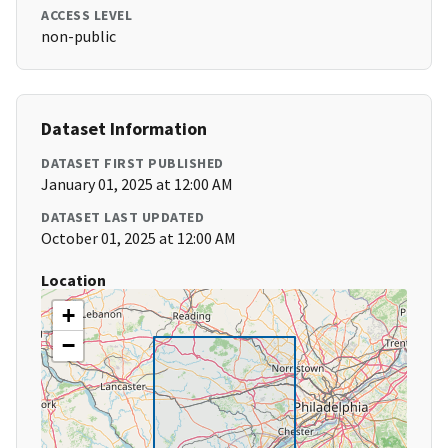
ACCESS LEVEL
non-public
Dataset Information
DATASET FIRST PUBLISHED
January 01, 2025 at 12:00 AM
DATASET LAST UPDATED
October 01, 2025 at 12:00 AM
Location
+
−