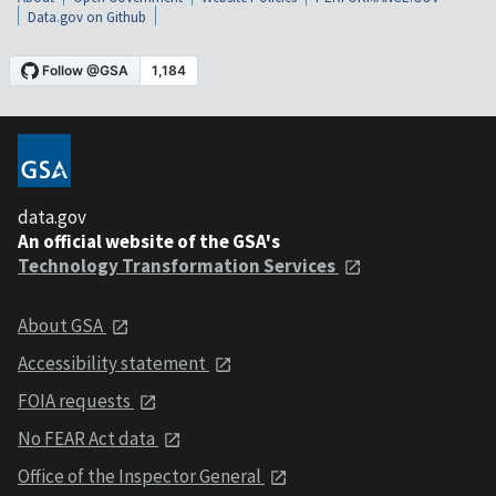
Data.gov on Github
data.gov
An official website of the GSA's
Technology Transformation Services
About GSA
Accessibility statement
FOIA requests
No FEAR Act data
Office of the Inspector General