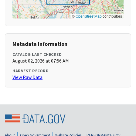
©
OpenStreetMap
contributors
Metadata Information
CATALOG LAST CHECKED
August 02, 2026 at 07:56 AM
HARVEST RECORD
View Raw Data
About
Open Government
Website Policies
PERFORMANCE.GOV