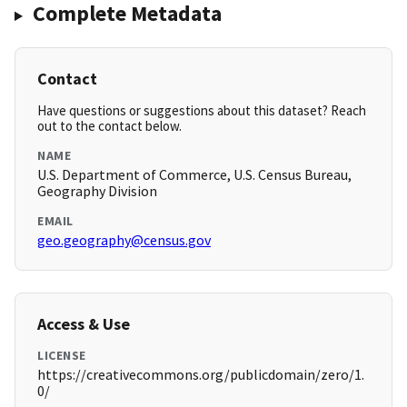
Complete Metadata
Contact
Have questions or suggestions about this dataset? Reach
out to the contact below.
NAME
U.S. Department of Commerce, U.S. Census Bureau,
Geography Division
EMAIL
geo.geography@census.gov
Access & Use
LICENSE
https://creativecommons.org/publicdomain/zero/1.
0/