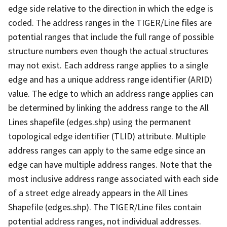
edge side relative to the direction in which the edge is
coded. The address ranges in the TIGER/Line files are
potential ranges that include the full range of possible
structure numbers even though the actual structures
may not exist. Each address range applies to a single
edge and has a unique address range identifier (ARID)
value. The edge to which an address range applies can
be determined by linking the address range to the All
Lines shapefile (edges.shp) using the permanent
topological edge identifier (TLID) attribute. Multiple
address ranges can apply to the same edge since an
edge can have multiple address ranges. Note that the
most inclusive address range associated with each side
of a street edge already appears in the All Lines
Shapefile (edges.shp). The TIGER/Line files contain
potential address ranges, not individual addresses.