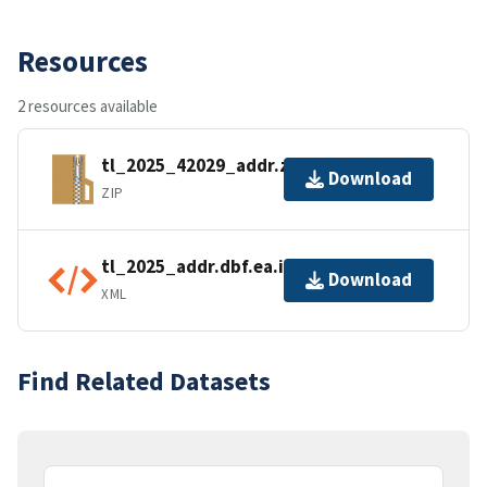
Resources
2 resources available
tl_2025_42029_addr.zip
Download
ZIP
tl_2025_addr.dbf.ea.iso.xml
Download
XML
Find Related Datasets