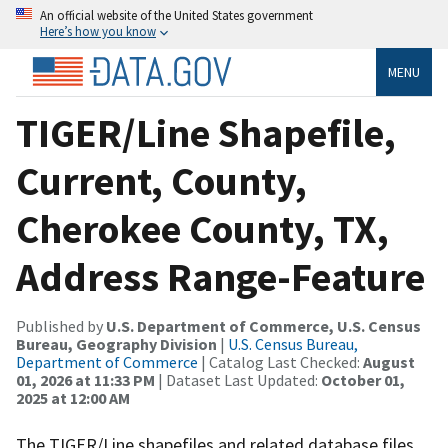
An official website of the United States government
Here’s how you know
MENU
TIGER/Line Shapefile,
Current, County,
Cherokee County, TX,
Address Range-Feature
Published by
U.S. Department of Commerce, U.S. Census
Bureau, Geography Division
|
U.S. Census Bureau,
Department of Commerce
| Catalog Last Checked:
August
01, 2026 at 11:33 PM
| Dataset Last Updated:
October 01,
2025 at 12:00 AM
The TIGER/Line shapefiles and related database files