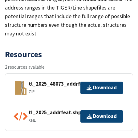
address ranges in the TIGER/Line shapefiles are
potential ranges that include the full range of possible
structure numbers even though the actual structures
may not exist.
Resources
2 resources available
tl_2025_48073_addrfeat.zip
Download
ZIP
tl_2025_addrfeat.shp.ea.iso.xml
Download
XML