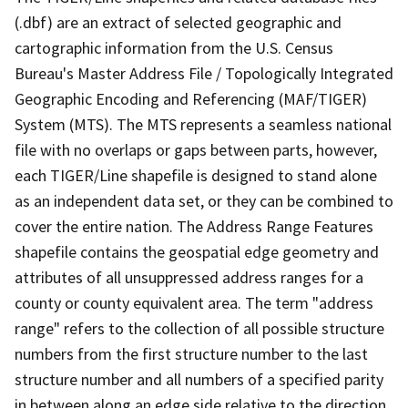
(.dbf) are an extract of selected geographic and
cartographic information from the U.S. Census
Bureau's Master Address File / Topologically Integrated
Geographic Encoding and Referencing (MAF/TIGER)
System (MTS). The MTS represents a seamless national
file with no overlaps or gaps between parts, however,
each TIGER/Line shapefile is designed to stand alone
as an independent data set, or they can be combined to
cover the entire nation. The Address Range Features
shapefile contains the geospatial edge geometry and
attributes of all unsuppressed address ranges for a
county or county equivalent area. The term "address
range" refers to the collection of all possible structure
numbers from the first structure number to the last
structure number and all numbers of a specified parity
in between along an edge side relative to the direction