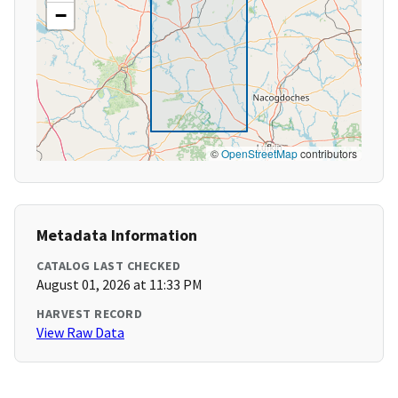
−
©
OpenStreetMap
contributors
Metadata Information
CATALOG LAST CHECKED
August 01, 2026 at 11:33 PM
HARVEST RECORD
View Raw Data