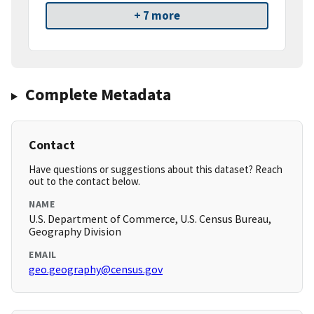
+ 7 more
Complete Metadata
Contact
Have questions or suggestions about this dataset? Reach
out to the contact below.
NAME
U.S. Department of Commerce, U.S. Census Bureau,
Geography Division
EMAIL
geo.geography@census.gov