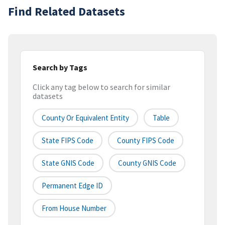
Find Related Datasets
Search by Tags
Click any tag below to search for similar
datasets
County Or Equivalent Entity
Table
State FIPS Code
County FIPS Code
State GNIS Code
County GNIS Code
Permanent Edge ID
From House Number