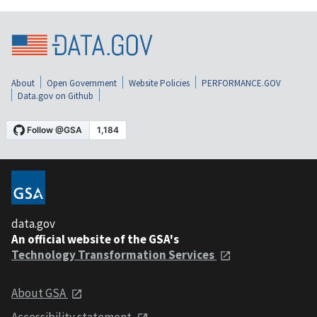
About
Open Government
Website Policies
PERFORMANCE.GOV
Data.gov on Github
data.gov
An official website of the GSA's
Technology Transformation Services
About GSA
Accessibility statement