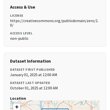
Access & Use
LICENSE
https://creativecommons.org/publicdomain/zero/1.
0/
ACCESS LEVEL
non-public
Dataset Information
DATASET FIRST PUBLISHED
January 01, 2025 at 12:00 AM
DATASET LAST UPDATED
October 01, 2025 at 12:00 AM
Location
+