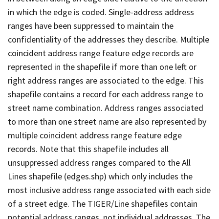
in which the edge is coded. Single-address address
ranges have been suppressed to maintain the
confidentiality of the addresses they describe. Multiple
coincident address range feature edge records are
represented in the shapefile if more than one left or
right address ranges are associated to the edge. This
shapefile contains a record for each address range to
street name combination. Address ranges associated
to more than one street name are also represented by
multiple coincident address range feature edge
records. Note that this shapefile includes all
unsuppressed address ranges compared to the All
Lines shapefile (edges.shp) which only includes the
most inclusive address range associated with each side
of a street edge. The TIGER/Line shapefiles contain
potential address ranges, not individual addresses. The