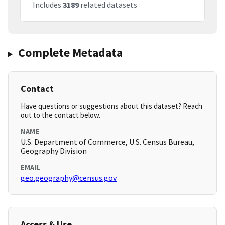
Includes
3189
related datasets
Complete Metadata
Contact
Have questions or suggestions about this dataset? Reach
out to the contact below.
NAME
U.S. Department of Commerce, U.S. Census Bureau,
Geography Division
EMAIL
geo.geography@census.gov
Access & Use