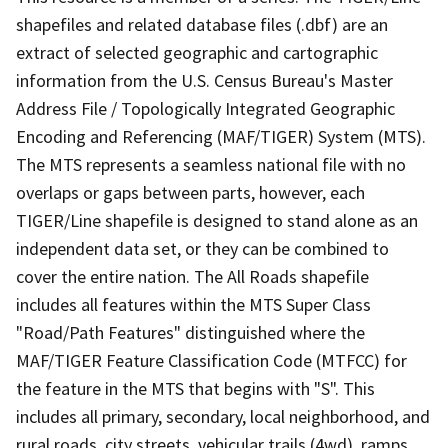
shapefiles and related database files (.dbf) are an
extract of selected geographic and cartographic
information from the U.S. Census Bureau's Master
Address File / Topologically Integrated Geographic
Encoding and Referencing (MAF/TIGER) System (MTS).
The MTS represents a seamless national file with no
overlaps or gaps between parts, however, each
TIGER/Line shapefile is designed to stand alone as an
independent data set, or they can be combined to
cover the entire nation. The All Roads shapefile
includes all features within the MTS Super Class
"Road/Path Features" distinguished where the
MAF/TIGER Feature Classification Code (MTFCC) for
the feature in the MTS that begins with "S". This
includes all primary, secondary, local neighborhood, and
rural roads, city streets, vehicular trails (4wd), ramps,