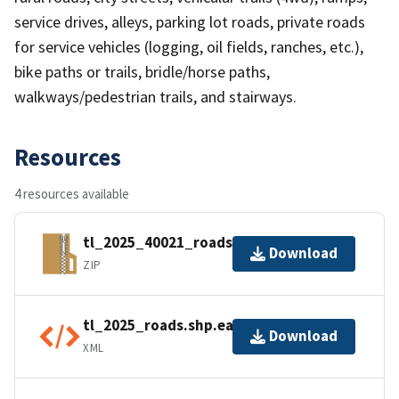
service drives, alleys, parking lot roads, private roads
for service vehicles (logging, oil fields, ranches, etc.),
bike paths or trails, bridle/horse paths,
walkways/pedestrian trails, and stairways.
Resources
4 resources available
tl_2025_40021_roads.zip
Download
ZIP
tl_2025_roads.shp.ea.iso.xml
Download
XML