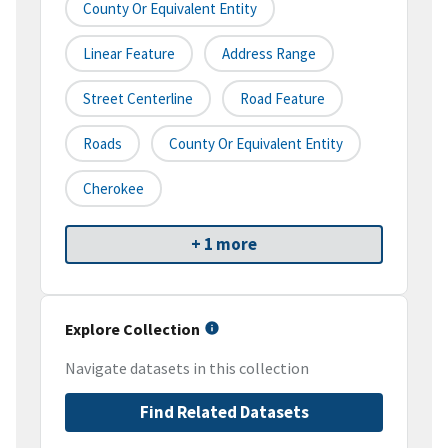
County Or Equivalent Entity
Linear Feature
Address Range
Street Centerline
Road Feature
Roads
County Or Equivalent Entity
Cherokee
+ 1 more
Explore Collection
Navigate datasets in this collection
Find Related Datasets