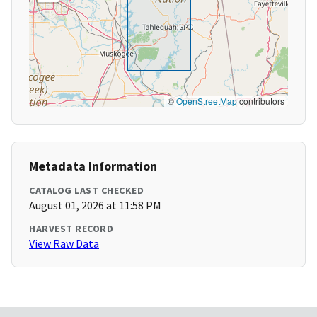
©
OpenStreetMap
contributors
Metadata Information
CATALOG LAST CHECKED
August 01, 2026 at 11:58 PM
HARVEST RECORD
View Raw Data