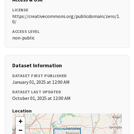
LICENSE
https://creativecommons.org/publicdomain/zero/1.
0/
ACCESS LEVEL
non-public
Dataset Information
DATASET FIRST PUBLISHED
January 01, 2025 at 12:00 AM
DATASET LAST UPDATED
October 01, 2025 at 12:00 AM
Location
+
−