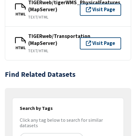
TIGERweb/tigerWMS_PhysicalFeatures
(MapServer)
Visit Page
HTML
TEXT/HTML
TIGERweb/Transportation
(MapServer)
Visit Page
HTML
TEXT/HTML
Find Related Datasets
Search by Tags
Click any tag below to search for similar
datasets