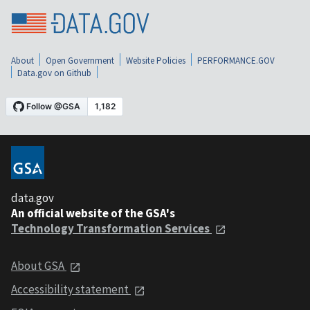
About
Open Government
Website Policies
PERFORMANCE.GOV
Data.gov on Github
data.gov
An official website of the GSA's
Technology Transformation Services
About GSA
Accessibility statement