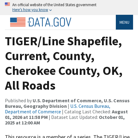
An official website of the United States government
Here’s how you know
MENU
TIGER/Line Shapefile,
Current, County,
Cherokee County, OK,
All Roads
Published by
U.S. Department of Commerce, U.S. Census
Bureau, Geography Division
|
U.S. Census Bureau,
Department of Commerce
| Catalog Last Checked:
August
01, 2026 at 11:58 PM
| Dataset Last Updated:
October 01,
2025 at 12:00 AM
This resource is a member of a series. The TIGER/Line