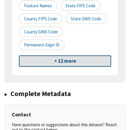
Feature Names
State FIPS Code
County FIPS Code
State GNIS Code
County GNIS Code
Permanent Edge ID
+ 12 more
Complete Metadata
Contact
Have questions or suggestions about this dataset? Reach
out to the contact below.