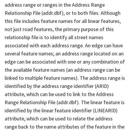
address range or ranges in the Address Range
Relationship File (addr.dbf), or to both files. Although
this file includes feature names for all linear features,
not just road features, the primary purpose of this
relationship file is to identify all street names
associated with each address range. An edge can have
several feature names; an address range located on an
edge can be associated with one or any combination of
the available feature names (an address range can be
linked to multiple feature names). The address range is
identified by the address range identifier (ARID)
attribute, which can be used to link to the Address
Range Relationship File (addr.dbf). The linear feature is
identified by the linear feature identifier (LINEARID)
attribute, which can be used to relate the address
range back to the name attributes of the feature in the