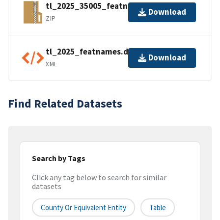
tl_2025_35005_featnames.zip
Download
ZIP
tl_2025_featnames.dbf.ea.iso.xml
Download
XML
Find Related Datasets
Search by Tags
Click any tag below to search for similar
datasets
County Or Equivalent Entity
Table