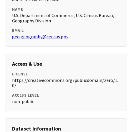
NAME
U.S. Department of Commerce, U.S. Census Bureau,
Geography Division
EMAIL
geo.geography@census.gov
Access & Use
LICENSE
https://creativecommons.org/publicdomain/zero/1.
0/
ACCESS LEVEL
non-public
Dataset Information