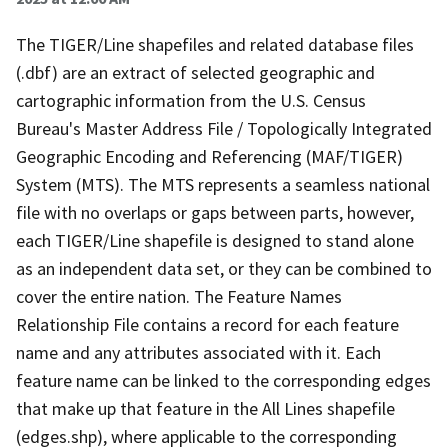
The TIGER/Line shapefiles and related database files
(.dbf) are an extract of selected geographic and
cartographic information from the U.S. Census
Bureau's Master Address File / Topologically Integrated
Geographic Encoding and Referencing (MAF/TIGER)
System (MTS). The MTS represents a seamless national
file with no overlaps or gaps between parts, however,
each TIGER/Line shapefile is designed to stand alone
as an independent data set, or they can be combined to
cover the entire nation. The Feature Names
Relationship File contains a record for each feature
name and any attributes associated with it. Each
feature name can be linked to the corresponding edges
that make up that feature in the All Lines shapefile
(edges.shp), where applicable to the corresponding