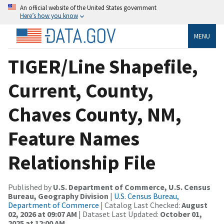
An official website of the United States government
Here’s how you know
MENU
TIGER/Line Shapefile,
Current, County,
Chaves County, NM,
Feature Names
Relationship File
Published by
U.S. Department of Commerce, U.S. Census
Bureau, Geography Division
|
U.S. Census Bureau,
Department of Commerce
| Catalog Last Checked:
August
02, 2026 at 09:07 AM
| Dataset Last Updated:
October 01,
2025 at 12:00 AM