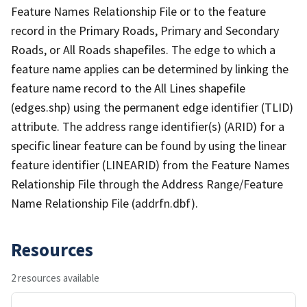
Feature Names Relationship File or to the feature
record in the Primary Roads, Primary and Secondary
Roads, or All Roads shapefiles. The edge to which a
feature name applies can be determined by linking the
feature name record to the All Lines shapefile
(edges.shp) using the permanent edge identifier (TLID)
attribute. The address range identifier(s) (ARID) for a
specific linear feature can be found by using the linear
feature identifier (LINEARID) from the Feature Names
Relationship File through the Address Range/Feature
Name Relationship File (addrfn.dbf).
Resources
2 resources available