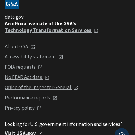
data.gov
An official website of the GSA's
Technology Transformation Services
About GSA
Accessibility statement
FOIA requests
No FEAR Act data
Office of the Inspector General
Performance reports
Privacy policy
Looking for U.S. government information and services?
Visit USA.gov