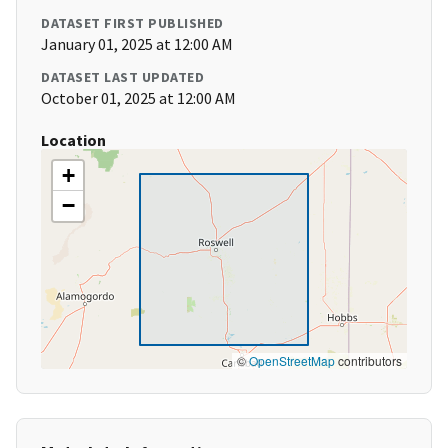
DATASET FIRST PUBLISHED
January 01, 2025 at 12:00 AM
DATASET LAST UPDATED
October 01, 2025 at 12:00 AM
Location
+
−
©
OpenStreetMap
contributors