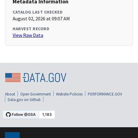
Metadata Information
CATALOG LAST CHECKED
August 02, 2026 at 09:07 AM
HARVEST RECORD
View Raw Data
About
Open Government
Website Policies
PERFORMANCE.GOV
Data.gov on Github