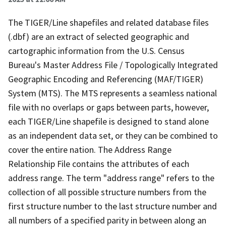
The TIGER/Line shapefiles and related database files
(.dbf) are an extract of selected geographic and
cartographic information from the U.S. Census
Bureau's Master Address File / Topologically Integrated
Geographic Encoding and Referencing (MAF/TIGER)
System (MTS). The MTS represents a seamless national
file with no overlaps or gaps between parts, however,
each TIGER/Line shapefile is designed to stand alone
as an independent data set, or they can be combined to
cover the entire nation. The Address Range
Relationship File contains the attributes of each
address range. The term "address range" refers to the
collection of all possible structure numbers from the
first structure number to the last structure number and
all numbers of a specified parity in between along an