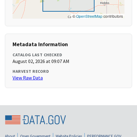
©
OpenStreetMap
contributors
Metadata Information
CATALOG LAST CHECKED
August 02, 2026 at 09:07 AM
HARVEST RECORD
View Raw Data
About
Open Government
Website Policies
PERFORMANCE.GOV