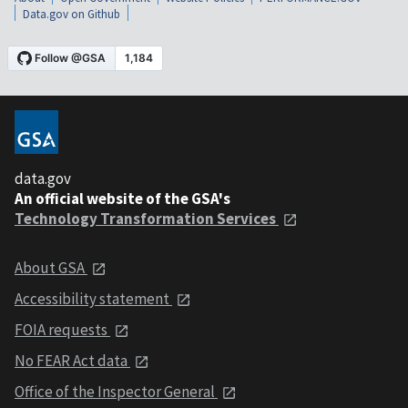
Data.gov on Github
data.gov
An official website of the GSA's
Technology Transformation Services
About GSA
Accessibility statement
FOIA requests
No FEAR Act data
Office of the Inspector General