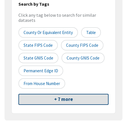
Search by Tags
Click any tag below to search for similar
datasets
County Or Equivalent Entity
Table
State FIPS Code
County FIPS Code
State GNIS Code
County GNIS Code
Permanent Edge ID
From House Number
+ 7 more