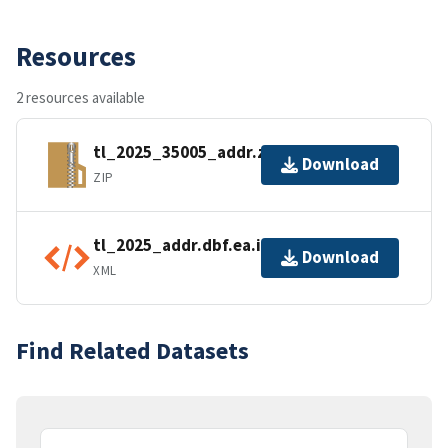
Resources
2 resources available
tl_2025_35005_addr.zip
Download
ZIP
tl_2025_addr.dbf.ea.iso.xml
Download
XML
Find Related Datasets