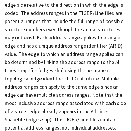
edge side relative to the direction in which the edge is
coded. The address ranges in the TIGER/Line files are
potential ranges that include the full range of possible
structure numbers even though the actual structures
may not exist. Each address range applies to a single
edge and has a unique address range identifier (ARID)
value. The edge to which an address range applies can
be determined by linking the address range to the All
Lines shapefile (edges.shp) using the permanent
topological edge identifier (TLID) attribute. Multiple
address ranges can apply to the same edge since an
edge can have multiple address ranges. Note that the
most inclusive address range associated with each side
of a street edge already appears in the All Lines
Shapefile (edges.shp). The TIGER/Line files contain
potential address ranges, not individual addresses.