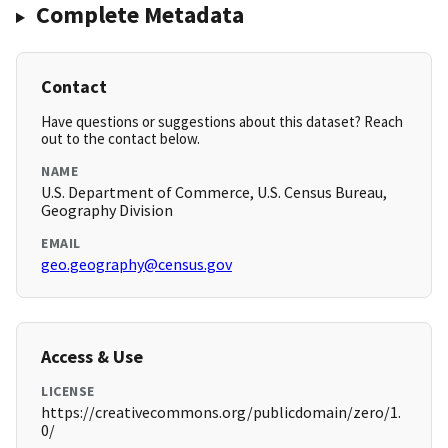
Complete Metadata
Contact
Have questions or suggestions about this dataset? Reach
out to the contact below.
NAME
U.S. Department of Commerce, U.S. Census Bureau,
Geography Division
EMAIL
geo.geography@census.gov
Access & Use
LICENSE
https://creativecommons.org/publicdomain/zero/1.
0/