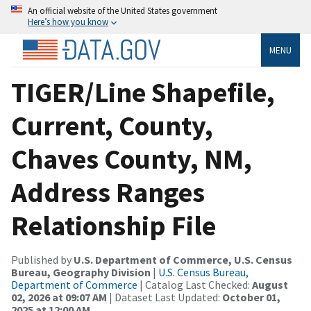
An official website of the United States government
Here’s how you know
MENU
TIGER/Line Shapefile,
Current, County,
Chaves County, NM,
Address Ranges
Relationship File
Published by
U.S. Department of Commerce, U.S. Census
Bureau, Geography Division
|
U.S. Census Bureau,
Department of Commerce
| Catalog Last Checked:
August
02, 2026 at 09:07 AM
| Dataset Last Updated:
October 01,
2025 at 12:00 AM