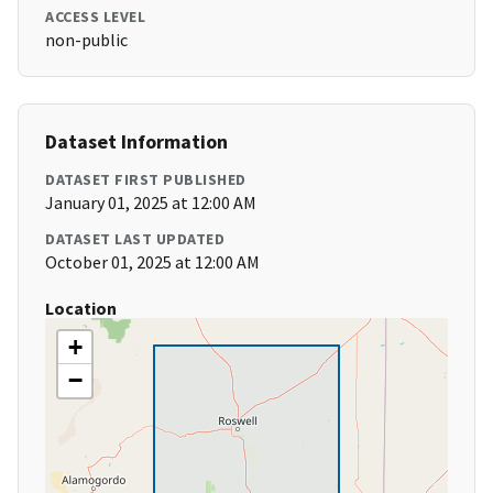
ACCESS LEVEL
non-public
Dataset Information
DATASET FIRST PUBLISHED
January 01, 2025 at 12:00 AM
DATASET LAST UPDATED
October 01, 2025 at 12:00 AM
Location
+
−