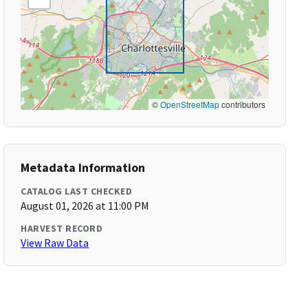
©
OpenStreetMap
contributors
Metadata Information
CATALOG LAST CHECKED
August 01, 2026 at 11:00 PM
HARVEST RECORD
View Raw Data