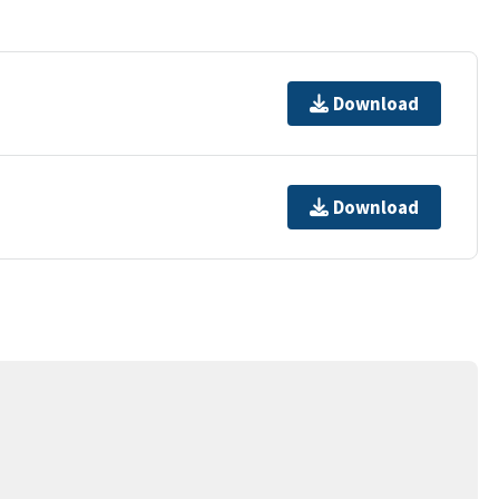
Download
Download