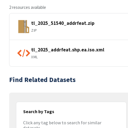
2 resources available
tl_2025_51540_addrfeat.zip
ZIP
tl_2025_addrfeat.shp.ea.iso.xml
XML
Find Related Datasets
Search by Tags
Click any tag below to search for similar
datasets