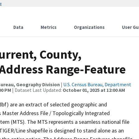
w
Data
Metrics
Organizations
User Gu
urrent, County,
A, Address Range-Feature
ureau, Geography Division
|
U.S. Census Bureau, Department
:00 PM
| Dataset Last Updated:
October 01, 2025 at 12:00 AM
dbf) are an extract of selected geographic and
 Master Address File / Topologically Integrated
em (MTS). The MTS represents a seamless national file
TIGER/Line shapefile is designed to stand alone as an