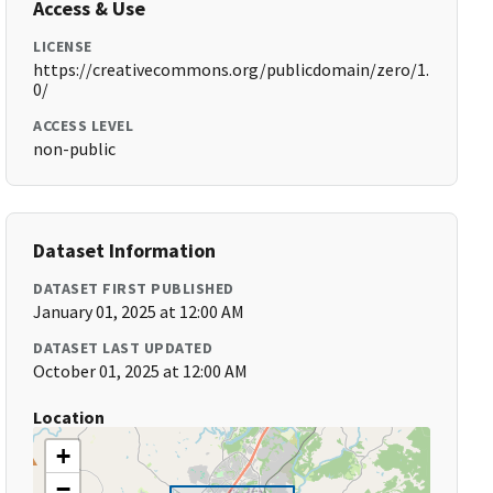
Access & Use
LICENSE
https://creativecommons.org/publicdomain/zero/1.
0/
ACCESS LEVEL
non-public
Dataset Information
DATASET FIRST PUBLISHED
January 01, 2025 at 12:00 AM
DATASET LAST UPDATED
October 01, 2025 at 12:00 AM
Location
+
−