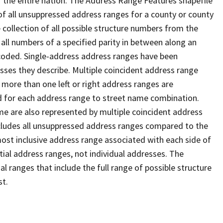
 the entire nation. The Address Range Features shapefile
f all unsuppressed address ranges for a county or county
 collection of all possible structure numbers from the
 all numbers of a specified parity in between along an
s coded. Single-address address ranges have been
sses they describe. Multiple coincident address range
 more than one left or right address ranges are
rd for each address range to street name combination.
e are also represented by multiple coincident address
ncludes all unsuppressed address ranges compared to the
 most inclusive address range associated with each side of
ial address ranges, not individual addresses. The
l ranges that include the full range of possible structure
st.