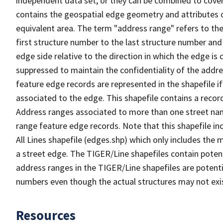
independent data set, or they can be combined to cover
contains the geospatial edge geometry and attributes o
equivalent area. The term "address range" refers to the
first structure number to the last structure number and
edge side relative to the direction in which the edge i
suppressed to maintain the confidentiality of the addre
feature edge records are represented in the shapefile if
associated to the edge. This shapefile contains a reco
Address ranges associated to more than one street nam
range feature edge records. Note that this shapefile i
All Lines shapefile (edges.shp) which only includes the
a street edge. The TIGER/Line shapefiles contain potent
address ranges in the TIGER/Line shapefiles are potentia
numbers even though the actual structures may not exi
Resources