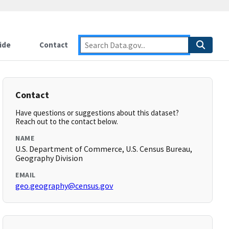
ide
Contact
Contact
Have questions or suggestions about this dataset?
Reach out to the contact below.
NAME
U.S. Department of Commerce, U.S. Census Bureau,
Geography Division
EMAIL
geo.geography@census.gov