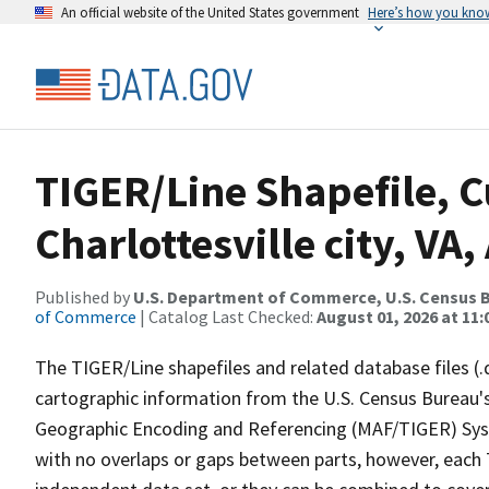
An official website of the United States government
Here’s how you kno
TIGER/Line Shapefile, C
Charlottesville city, V
Published by
U.S. Department of Commerce, U.S. Census B
of Commerce
| Catalog Last Checked:
August 01, 2026 at 11
The TIGER/Line shapefiles and related database files (.
cartographic information from the U.S. Census Bureau's
Geographic Encoding and Referencing (MAF/TIGER) Syst
with no overlaps or gaps between parts, however, each 