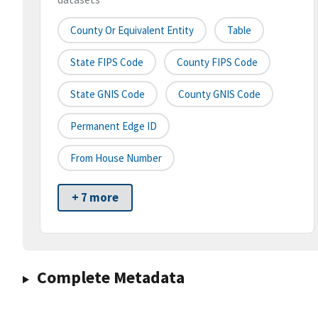
County Or Equivalent Entity
Table
State FIPS Code
County FIPS Code
State GNIS Code
County GNIS Code
Permanent Edge ID
From House Number
+ 7 more
Complete Metadata