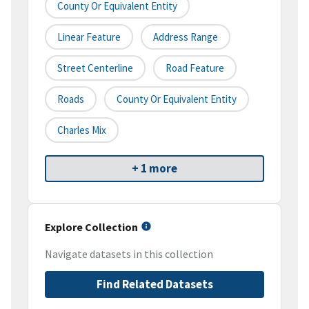
County Or Equivalent Entity
Linear Feature
Address Range
Street Centerline
Road Feature
Roads
County Or Equivalent Entity
Charles Mix
+ 1 more
Explore Collection
Navigate datasets in this collection
Find Related Datasets