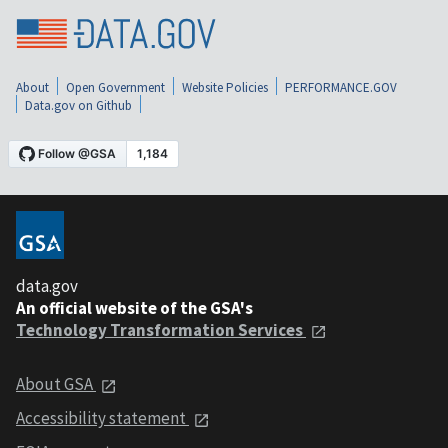
About
Open Government
Website Policies
PERFORMANCE.GOV
Data.gov on Github
data.gov
An official website of the GSA's
Technology Transformation Services
About GSA
Accessibility statement