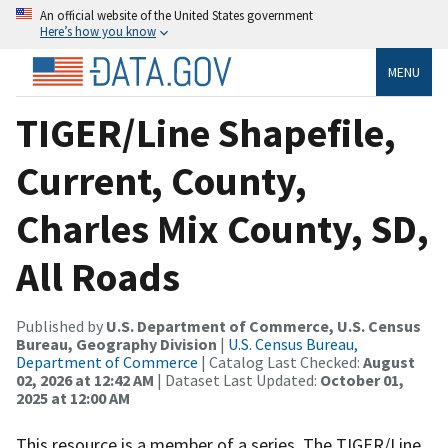
An official website of the United States government
Here’s how you know
MENU
TIGER/Line Shapefile,
Current, County,
Charles Mix County, SD,
All Roads
Published by
U.S. Department of Commerce, U.S. Census
Bureau, Geography Division
|
U.S. Census Bureau,
Department of Commerce
| Catalog Last Checked:
August
02, 2026 at 12:42 AM
| Dataset Last Updated:
October 01,
2025 at 12:00 AM
This resource is a member of a series. The TIGER/Line