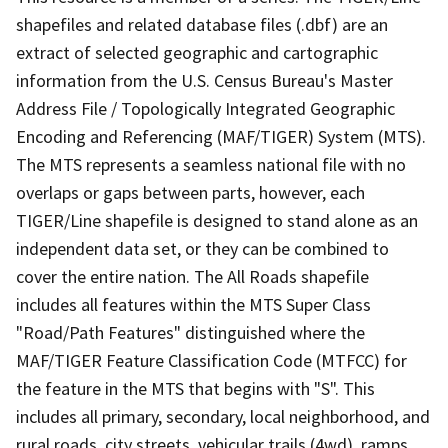
shapefiles and related database files (.dbf) are an
extract of selected geographic and cartographic
information from the U.S. Census Bureau's Master
Address File / Topologically Integrated Geographic
Encoding and Referencing (MAF/TIGER) System (MTS).
The MTS represents a seamless national file with no
overlaps or gaps between parts, however, each
TIGER/Line shapefile is designed to stand alone as an
independent data set, or they can be combined to
cover the entire nation. The All Roads shapefile
includes all features within the MTS Super Class
"Road/Path Features" distinguished where the
MAF/TIGER Feature Classification Code (MTFCC) for
the feature in the MTS that begins with "S". This
includes all primary, secondary, local neighborhood, and
rural roads, city streets, vehicular trails (4wd), ramps,