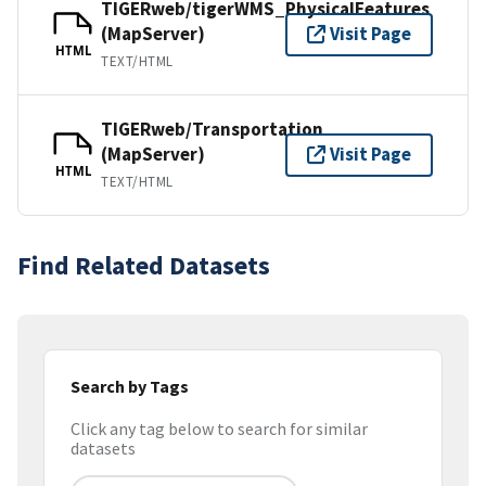
TIGERweb/tigerWMS_PhysicalFeatures
(MapServer)
Visit Page
HTML
TEXT/HTML
TIGERweb/Transportation
(MapServer)
Visit Page
HTML
TEXT/HTML
Find Related Datasets
Search by Tags
Click any tag below to search for similar
datasets