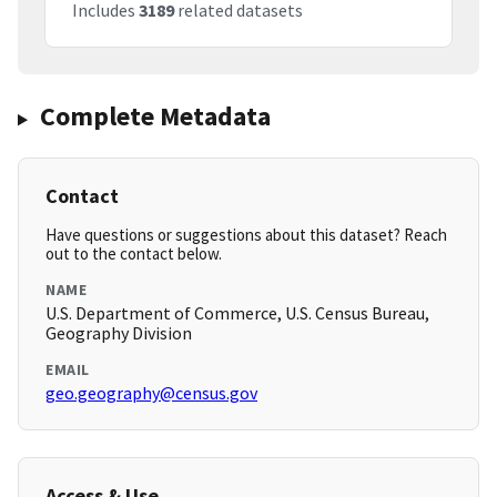
Includes
3189
related datasets
Complete Metadata
Contact
Have questions or suggestions about this dataset? Reach
out to the contact below.
NAME
U.S. Department of Commerce, U.S. Census Bureau,
Geography Division
EMAIL
geo.geography@census.gov
Access & Use