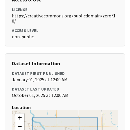
LICENSE
https://creativecommons.org/publicdomain/zero/1.
0/
ACCESS LEVEL
non-public
Dataset Information
DATASET FIRST PUBLISHED
January 01, 2025 at 12:00 AM
DATASET LAST UPDATED
October 01, 2025 at 12:00 AM
Location
+
−