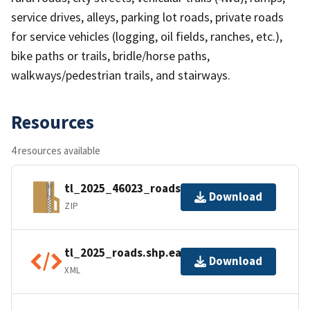
service drives, alleys, parking lot roads, private roads
for service vehicles (logging, oil fields, ranches, etc.),
bike paths or trails, bridle/horse paths,
walkways/pedestrian trails, and stairways.
Resources
4 resources available
tl_2025_46023_roads.zip
Download
ZIP
tl_2025_roads.shp.ea.iso.xml
Download
XML