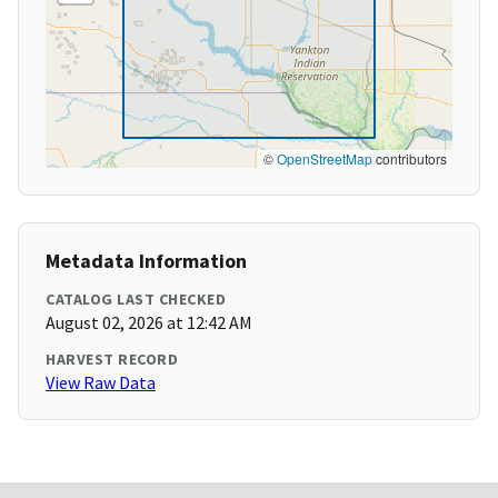
©
OpenStreetMap
contributors
Metadata Information
CATALOG LAST CHECKED
August 02, 2026 at 12:42 AM
HARVEST RECORD
View Raw Data