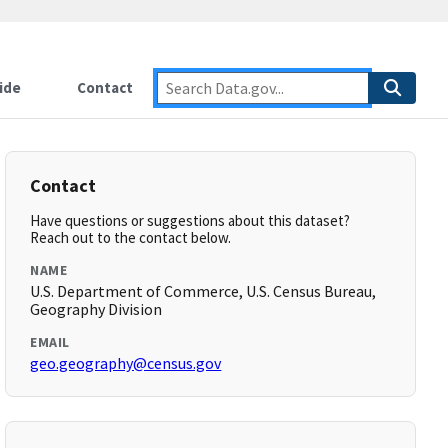
ide
Contact
Contact
Have questions or suggestions about this dataset?
Reach out to the contact below.
NAME
U.S. Department of Commerce, U.S. Census Bureau,
Geography Division
EMAIL
geo.geography@census.gov