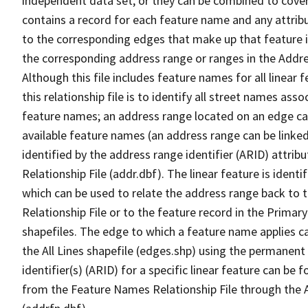
independent data set, or they can be combined to cover
contains a record for each feature name and any attribu
to the corresponding edges that make up that feature in
the corresponding address range or ranges in the Address
Although this file includes feature names for all linear 
this relationship file is to identify all street names a
feature names; an address range located on an edge ca
available feature names (an address range can be linke
identified by the address range identifier (ARID) attrib
Relationship File (addr.dbf). The linear feature is identi
which can be used to relate the address range back to 
Relationship File or to the feature record in the Prima
shapefiles. The edge to which a feature name applies c
the All Lines shapefile (edges.shp) using the permanent
identifier(s) (ARID) for a specific linear feature can be 
from the Feature Names Relationship File through the