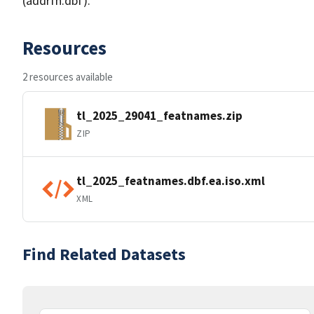
(addrfn.dbf).
Resources
2 resources available
tl_2025_29041_featnames.zip
ZIP
tl_2025_featnames.dbf.ea.iso.xml
XML
Find Related Datasets