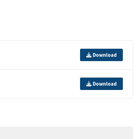
Download
Download