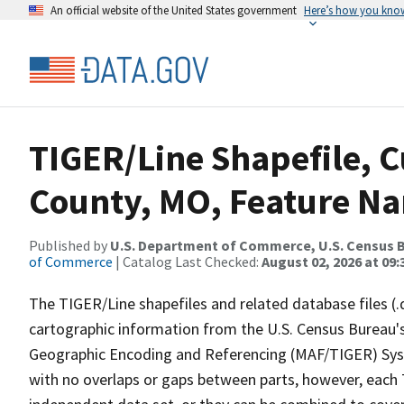
An official website of the United States government
Here’s how you kno
TIGER/Line Shapefile, C
County, MO, Feature Na
Published by
U.S. Department of Commerce, U.S. Census B
of Commerce
| Catalog Last Checked:
August 02, 2026 at 09:
The TIGER/Line shapefiles and related database files (.
cartographic information from the U.S. Census Bureau's
Geographic Encoding and Referencing (MAF/TIGER) Syst
with no overlaps or gaps between parts, however, each 