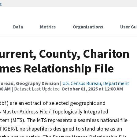
w
Data
Metrics
Organizations
User Gu
urrent, County, Chariton
mes Relationship File
ureau, Geography Division
|
U.S. Census Bureau, Department
38 AM
| Dataset Last Updated:
October 01, 2025 at 12:00 AM
dbf) are an extract of selected geographic and
 Master Address File / Topologically Integrated
em (MTS). The MTS represents a seamless national file
TIGER/Line shapefile is designed to stand alone as an