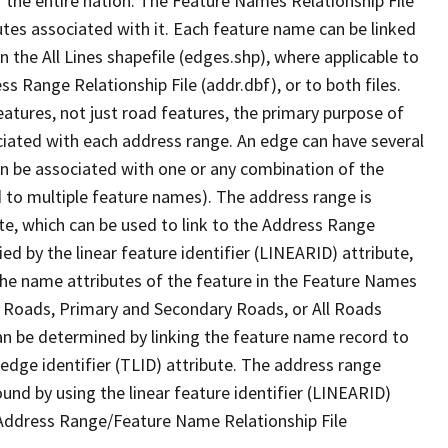
 the entire nation. The Feature Names Relationship File
tes associated with it. Each feature name can be linked
 the All Lines shapefile (edges.shp), where applicable to
 Range Relationship File (addr.dbf), or to both files.
features, not just road features, the primary purpose of
ssociated with each address range. An edge can have several
n be associated with one or any combination of the
d to multiple feature names). The address range is
ute, which can be used to link to the Address Range
fied by the linear feature identifier (LINEARID) attribute,
the name attributes of the feature in the Feature Names
ry Roads, Primary and Secondary Roads, or All Roads
an be determined by linking the feature name record to
 edge identifier (TLID) attribute. The address range
found by using the linear feature identifier (LINEARID)
 Address Range/Feature Name Relationship File