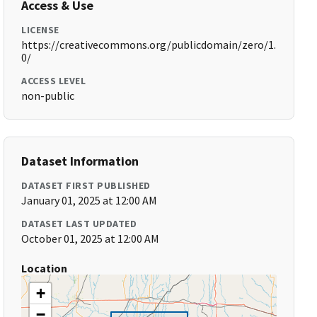
Access & Use
LICENSE
https://creativecommons.org/publicdomain/zero/1.
0/
ACCESS LEVEL
non-public
Dataset Information
DATASET FIRST PUBLISHED
January 01, 2025 at 12:00 AM
DATASET LAST UPDATED
October 01, 2025 at 12:00 AM
Location
+
−