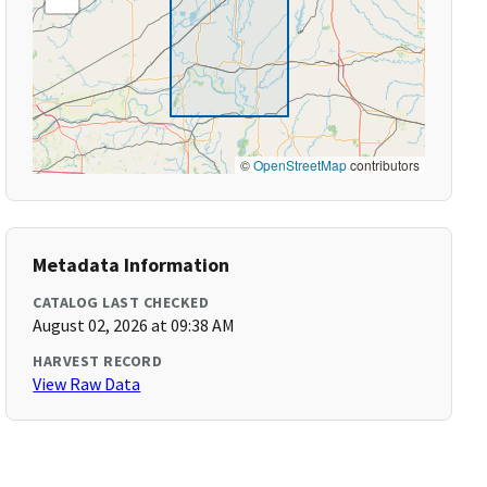
©
OpenStreetMap
contributors
Metadata Information
CATALOG LAST CHECKED
August 02, 2026 at 09:38 AM
HARVEST RECORD
View Raw Data