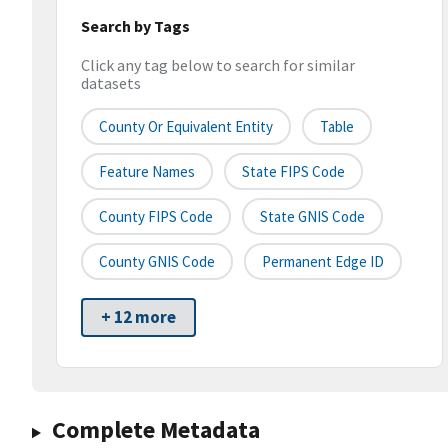
Search by Tags
Click any tag below to search for similar
datasets
County Or Equivalent Entity
Table
Feature Names
State FIPS Code
County FIPS Code
State GNIS Code
County GNIS Code
Permanent Edge ID
+ 12 more
Complete Metadata