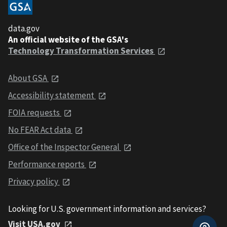
data.gov
An official website of the GSA's
Technology Transformation Services
About GSA
Accessibility statement
FOIA requests
No FEAR Act data
Office of the Inspector General
Performance reports
Privacy policy
Looking for U.S. government information and services?
Visit USA.gov