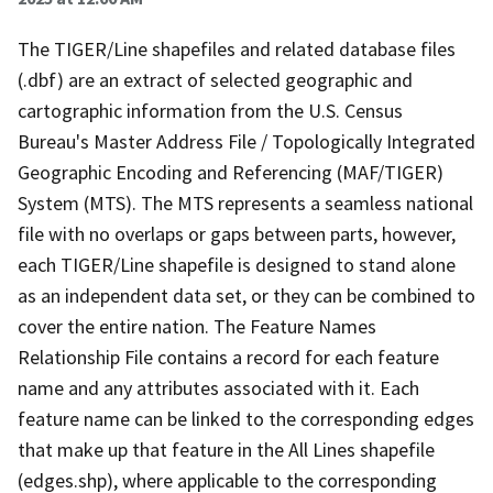
The TIGER/Line shapefiles and related database files
(.dbf) are an extract of selected geographic and
cartographic information from the U.S. Census
Bureau's Master Address File / Topologically Integrated
Geographic Encoding and Referencing (MAF/TIGER)
System (MTS). The MTS represents a seamless national
file with no overlaps or gaps between parts, however,
each TIGER/Line shapefile is designed to stand alone
as an independent data set, or they can be combined to
cover the entire nation. The Feature Names
Relationship File contains a record for each feature
name and any attributes associated with it. Each
feature name can be linked to the corresponding edges
that make up that feature in the All Lines shapefile
(edges.shp), where applicable to the corresponding