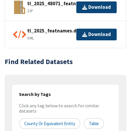
tl_2025_48071_featnames.zip
Download
ZIP
tl_2025_featnames.dbf.ea.iso.xml
Download
XML
Find Related Datasets
Search by Tags
Click any tag below to search for similar
datasets
County Or Equivalent Entity
Table