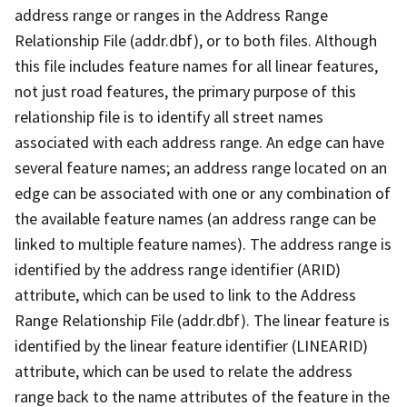
address range or ranges in the Address Range
Relationship File (addr.dbf), or to both files. Although
this file includes feature names for all linear features,
not just road features, the primary purpose of this
relationship file is to identify all street names
associated with each address range. An edge can have
several feature names; an address range located on an
edge can be associated with one or any combination of
the available feature names (an address range can be
linked to multiple feature names). The address range is
identified by the address range identifier (ARID)
attribute, which can be used to link to the Address
Range Relationship File (addr.dbf). The linear feature is
identified by the linear feature identifier (LINEARID)
attribute, which can be used to relate the address
range back to the name attributes of the feature in the