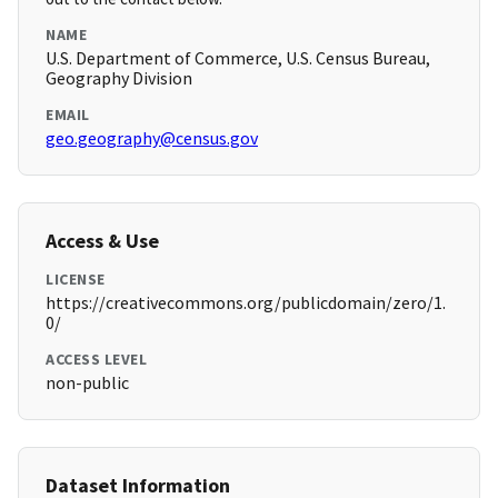
NAME
U.S. Department of Commerce, U.S. Census Bureau,
Geography Division
EMAIL
geo.geography@census.gov
Access & Use
LICENSE
https://creativecommons.org/publicdomain/zero/1.
0/
ACCESS LEVEL
non-public
Dataset Information