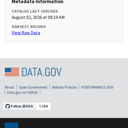
Metadata Information
CATALOG LAST CHECKED
August 02, 2026 at 08:19 AM
HARVEST RECORD
View Raw Data
About
Open Government
Website Policies
PERFORMANCE.GOV
Data.gov on Github