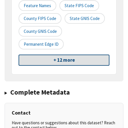
Feature Names
State FIPS Code
County FIPS Code
State GNIS Code
County GNIS Code
Permanent Edge ID
+ 12 more
Complete Metadata
Contact
Have questions or suggestions about this dataset? Reach
out to the contact below.