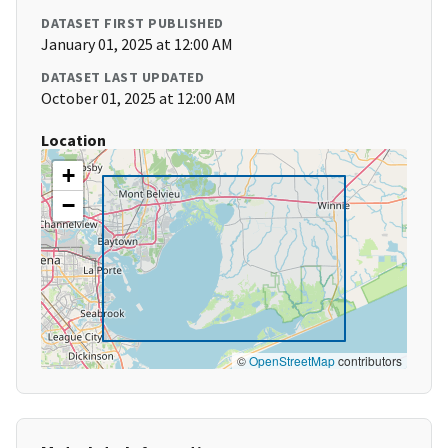
DATASET FIRST PUBLISHED
January 01, 2025 at 12:00 AM
DATASET LAST UPDATED
October 01, 2025 at 12:00 AM
Location
+
−
©
OpenStreetMap
contributors