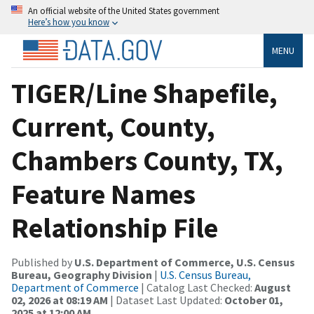
An official website of the United States government
Here’s how you know
MENU
TIGER/Line Shapefile,
Current, County,
Chambers County, TX,
Feature Names
Relationship File
Published by
U.S. Department of Commerce, U.S. Census
Bureau, Geography Division
|
U.S. Census Bureau,
Department of Commerce
| Catalog Last Checked:
August
02, 2026 at 08:19 AM
| Dataset Last Updated:
October 01,
2025 at 12:00 AM