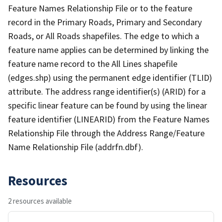
Feature Names Relationship File or to the feature
record in the Primary Roads, Primary and Secondary
Roads, or All Roads shapefiles. The edge to which a
feature name applies can be determined by linking the
feature name record to the All Lines shapefile
(edges.shp) using the permanent edge identifier (TLID)
attribute. The address range identifier(s) (ARID) for a
specific linear feature can be found by using the linear
feature identifier (LINEARID) from the Feature Names
Relationship File through the Address Range/Feature
Name Relationship File (addrfn.dbf).
Resources
2 resources available