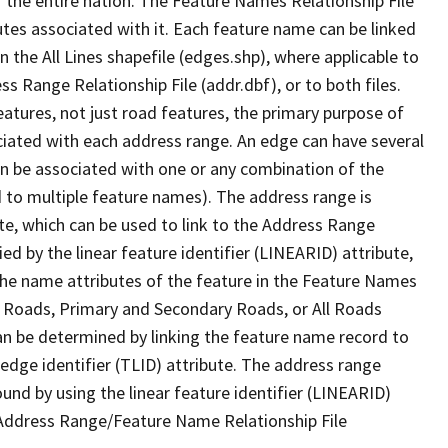
 the entire nation. The Feature Names Relationship File
tes associated with it. Each feature name can be linked
 the All Lines shapefile (edges.shp), where applicable to
 Range Relationship File (addr.dbf), or to both files.
features, not just road features, the primary purpose of
ssociated with each address range. An edge can have several
n be associated with one or any combination of the
d to multiple feature names). The address range is
ute, which can be used to link to the Address Range
fied by the linear feature identifier (LINEARID) attribute,
the name attributes of the feature in the Feature Names
ry Roads, Primary and Secondary Roads, or All Roads
an be determined by linking the feature name record to
 edge identifier (TLID) attribute. The address range
found by using the linear feature identifier (LINEARID)
 Address Range/Feature Name Relationship File