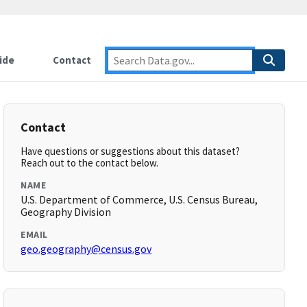
ide
Contact
Contact
Have questions or suggestions about this dataset?
Reach out to the contact below.
NAME
U.S. Department of Commerce, U.S. Census Bureau,
Geography Division
EMAIL
geo.geography@census.gov