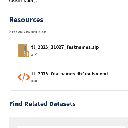
(addrfn.dbf).
Resources
2 resources available
tl_2025_31027_featnames.zip
ZIP
tl_2025_featnames.dbf.ea.iso.xml
XML
Find Related Datasets