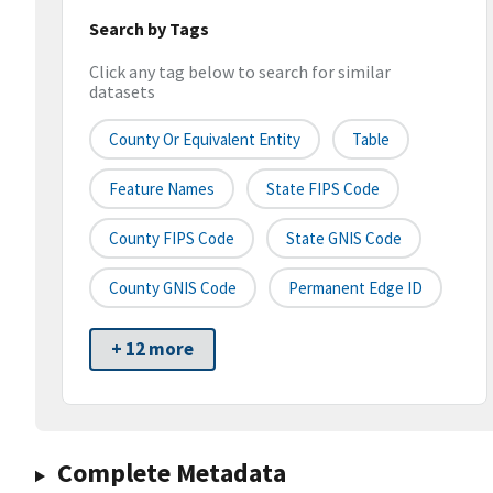
Search by Tags
Click any tag below to search for similar
datasets
County Or Equivalent Entity
Table
Feature Names
State FIPS Code
County FIPS Code
State GNIS Code
County GNIS Code
Permanent Edge ID
+ 12 more
Complete Metadata