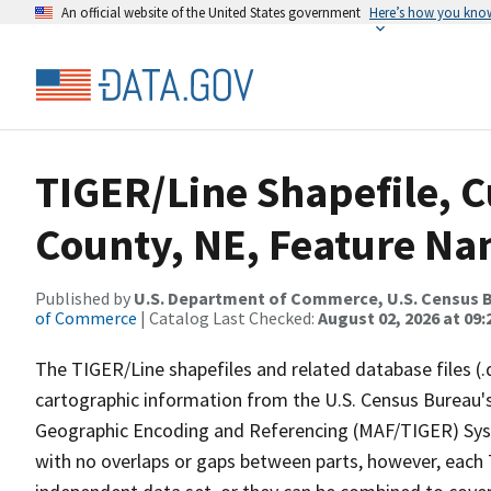
An official website of the United States government
Here’s how you kno
TIGER/Line Shapefile, C
County, NE, Feature Na
Published by
U.S. Department of Commerce, U.S. Census B
of Commerce
| Catalog Last Checked:
August 02, 2026 at 09:
The TIGER/Line shapefiles and related database files (.
cartographic information from the U.S. Census Bureau's
Geographic Encoding and Referencing (MAF/TIGER) Syst
with no overlaps or gaps between parts, however, each 