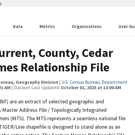
w
Data
Metrics
Organizations
User Gu
urrent, County, Cedar
mes Relationship File
ureau, Geography Division
|
U.S. Census Bureau, Department
21 AM
| Dataset Last Updated:
October 01, 2025 at 12:00 AM
dbf) are an extract of selected geographic and
 Master Address File / Topologically Integrated
em (MTS). The MTS represents a seamless national file
TIGER/Line shapefile is designed to stand alone as an