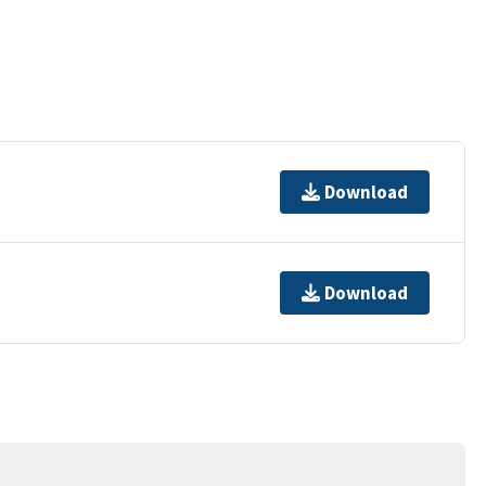
Download
Download