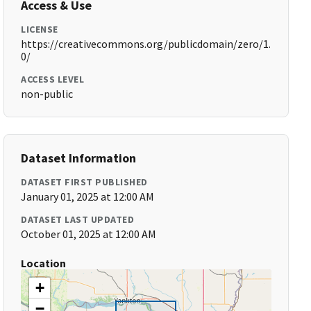
Access & Use
LICENSE
https://creativecommons.org/publicdomain/zero/1.
0/
ACCESS LEVEL
non-public
Dataset Information
DATASET FIRST PUBLISHED
January 01, 2025 at 12:00 AM
DATASET LAST UPDATED
October 01, 2025 at 12:00 AM
Location
+
−