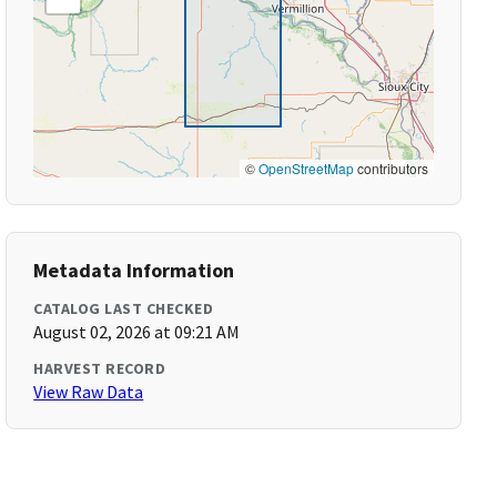
©
OpenStreetMap
contributors
Metadata Information
CATALOG LAST CHECKED
August 02, 2026 at 09:21 AM
HARVEST RECORD
View Raw Data