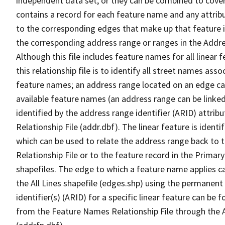
independent data set, or they can be combined to cover
contains a record for each feature name and any attribu
to the corresponding edges that make up that feature in
the corresponding address range or ranges in the Address
Although this file includes feature names for all linear 
this relationship file is to identify all street names a
feature names; an address range located on an edge ca
available feature names (an address range can be linke
identified by the address range identifier (ARID) attrib
Relationship File (addr.dbf). The linear feature is identi
which can be used to relate the address range back to 
Relationship File or to the feature record in the Prima
shapefiles. The edge to which a feature name applies c
the All Lines shapefile (edges.shp) using the permanent
identifier(s) (ARID) for a specific linear feature can be 
from the Feature Names Relationship File through the