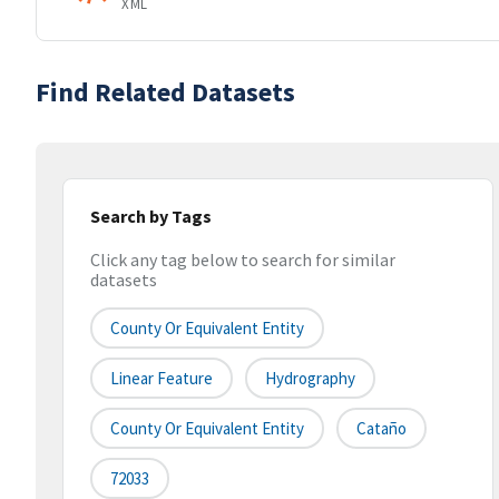
XML
Find Related Datasets
Search by Tags
Click any tag below to search for similar
datasets
County Or Equivalent Entity
Linear Feature
Hydrography
County Or Equivalent Entity
Cataño
72033