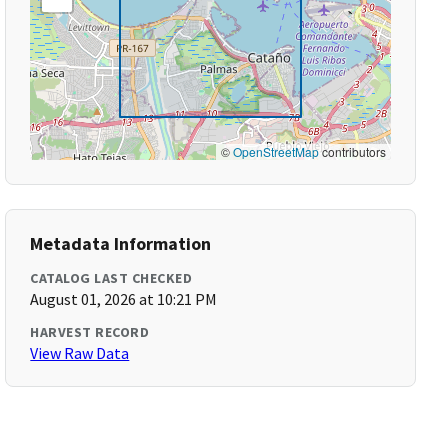
©
OpenStreetMap
contributors
Metadata Information
CATALOG LAST CHECKED
August 01, 2026 at 10:21 PM
HARVEST RECORD
View Raw Data