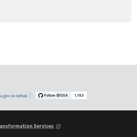
a.gov on Github
ansformation Services