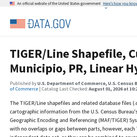
An official website of the United States government
Here’s how you kno
TIGER/Line Shapefile, C
Municipio, PR, Linear 
Published by
U.S. Department of Commerce, U.S. Census B
of Commerce
| Catalog Last Checked:
August 01, 2026 at 10
The TIGER/Line shapefiles and related database files (.
cartographic information from the U.S. Census Bureau's
Geographic Encoding and Referencing (MAF/TIGER) Syst
with no overlaps or gaps between parts, however, each 