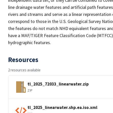
independent data set, or they can be combined to cover 
line drainage water features and artificial path feature
rivers and streams and serve as a linear representation 
correspond to those in the U.S. Geological Survey Nat
the features do not match NHD equivalent features and
have a MAF/TIGER Feature Classification Code (MTFCC) b
hydrographic features.
Resources
2 resources available
tl_2025_72033_linearwater.zip
ZIP
tl_2025_linearwater.shp.ea.iso.xml