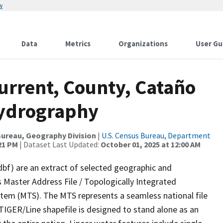
w
Data
Metrics
Organizations
User Gu
urrent, County, Cataño
Hydrography
ureau, Geography Division
|
U.S. Census Bureau, Department
:21 PM
| Dataset Last Updated:
October 01, 2025 at 12:00 AM
dbf) are an extract of selected geographic and
 Master Address File / Topologically Integrated
em (MTS). The MTS represents a seamless national file
TIGER/Line shapefile is designed to stand alone as an