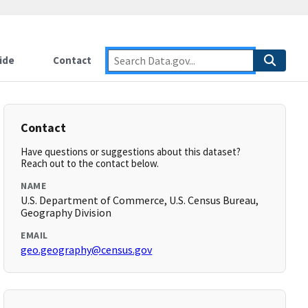
ide
Contact
Contact
Have questions or suggestions about this dataset?
Reach out to the contact below.
NAME
U.S. Department of Commerce, U.S. Census Bureau,
Geography Division
EMAIL
geo.geography@census.gov