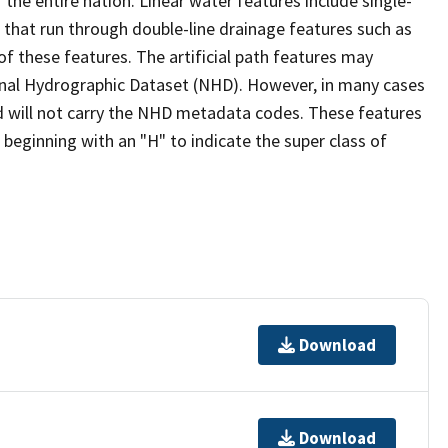
the entire nation. Linear water features include single-
s that run through double-line drainage features such as
of these features. The artificial path features may
ional Hydrographic Dataset (NHD). However, in many cases
 will not carry the NHD metadata codes. These features
eginning with an "H" to indicate the super class of
Download
Download