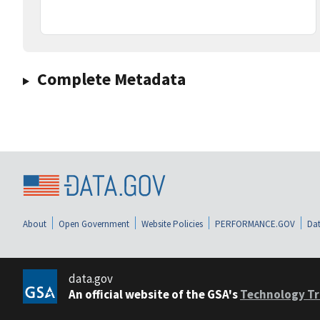
Complete Metadata
About
Open Government
Website Policies
PERFORMANCE.GOV
Dat
data.gov
An official website of the GSA's
Technology Tr