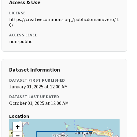
Access & Use
LICENSE
https://creativecommons.org/publicdomain/zero/1.
0/
ACCESS LEVEL
non-public
Dataset Information
DATASET FIRST PUBLISHED
January 01, 2025 at 12:00 AM
DATASET LAST UPDATED
October 01, 2025 at 12:00 AM
Location
+
−