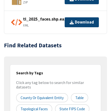
ZIP
tl_2025_faces.shp.ea.iso.xml
Download
XML
Find Related Datasets
Search by Tags
Click any tag below to search for similar
datasets
County Or Equivalent Entity
Table
Topological Faces
State FIPS Code