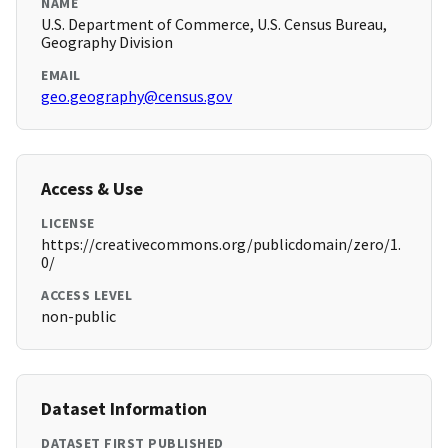
NAME
U.S. Department of Commerce, U.S. Census Bureau,
Geography Division
EMAIL
geo.geography@census.gov
Access & Use
LICENSE
https://creativecommons.org/publicdomain/zero/1.
0/
ACCESS LEVEL
non-public
Dataset Information
DATASET FIRST PUBLISHED