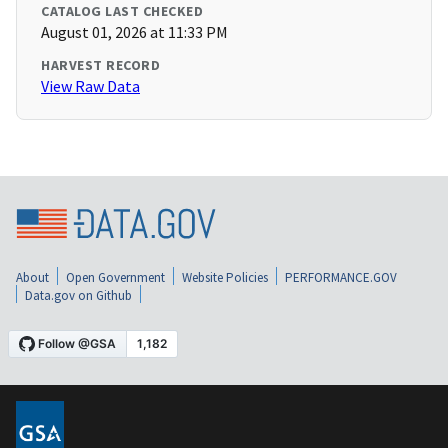
CATALOG LAST CHECKED
August 01, 2026 at 11:33 PM
HARVEST RECORD
View Raw Data
About
Open Government
Website Policies
PERFORMANCE.GOV
Data.gov on Github