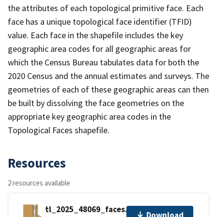
the attributes of each topological primitive face. Each
face has a unique topological face identifier (TFID)
value. Each face in the shapefile includes the key
geographic area codes for all geographic areas for
which the Census Bureau tabulates data for both the
2020 Census and the annual estimates and surveys. The
geometries of each of these geographic areas can then
be built by dissolving the face geometries on the
appropriate key geographic area codes in the
Topological Faces shapefile.
Resources
2 resources available
tl_2025_48069_faces.zip
Download