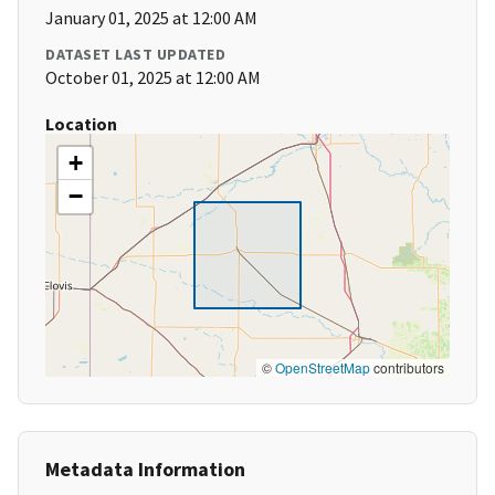
January 01, 2025 at 12:00 AM
DATASET LAST UPDATED
October 01, 2025 at 12:00 AM
Location
+
−
©
OpenStreetMap
contributors
Metadata Information