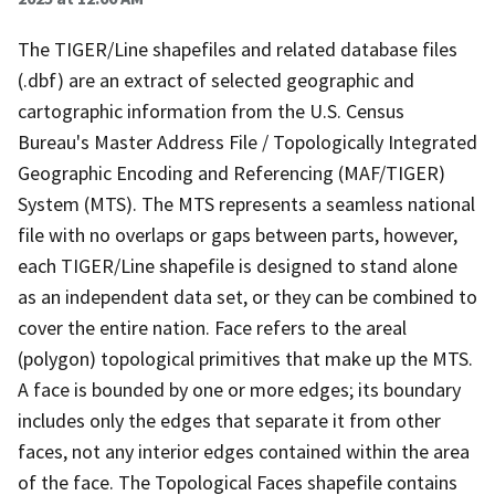
The TIGER/Line shapefiles and related database files
(.dbf) are an extract of selected geographic and
cartographic information from the U.S. Census
Bureau's Master Address File / Topologically Integrated
Geographic Encoding and Referencing (MAF/TIGER)
System (MTS). The MTS represents a seamless national
file with no overlaps or gaps between parts, however,
each TIGER/Line shapefile is designed to stand alone
as an independent data set, or they can be combined to
cover the entire nation. Face refers to the areal
(polygon) topological primitives that make up the MTS.
A face is bounded by one or more edges; its boundary
includes only the edges that separate it from other
faces, not any interior edges contained within the area
of the face. The Topological Faces shapefile contains