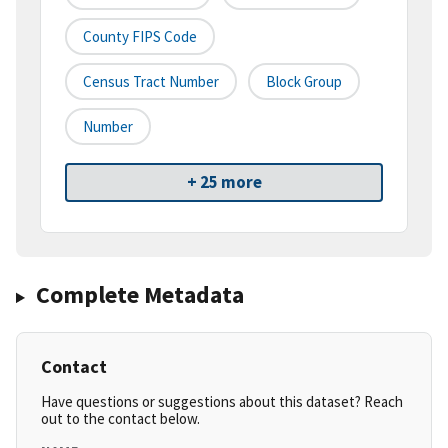
County FIPS Code
Census Tract Number
Block Group
Number
+ 25 more
Complete Metadata
Contact
Have questions or suggestions about this dataset? Reach
out to the contact below.