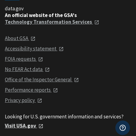
data.gov
An official website of the GSA's
Technology Transformation Services
About GSA
Accessibility statement
FOIA requests
No FEAR Act data
Office of the Inspector General
Performance reports
Privacy policy
Looking for U.S. government information and services?
Visit USA.gov