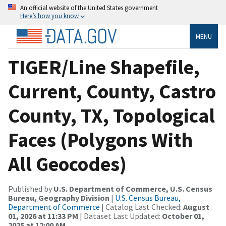
An official website of the United States government
Here’s how you know
MENU
TIGER/Line Shapefile,
Current, County, Castro
County, TX, Topological
Faces (Polygons With
All Geocodes)
Published by
U.S. Department of Commerce, U.S. Census
Bureau, Geography Division
|
U.S. Census Bureau,
Department of Commerce
| Catalog Last Checked:
August
01, 2026 at 11:33 PM
| Dataset Last Updated:
October 01,
2025 at 12:00 AM