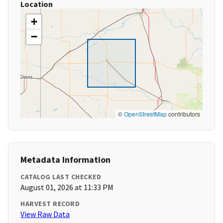
Location
+
−
©
OpenStreetMap
contributors
Metadata Information
CATALOG LAST CHECKED
August 01, 2026 at 11:33 PM
HARVEST RECORD
View Raw Data