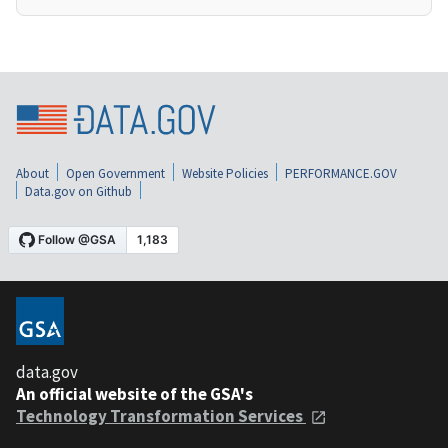
About
Open Government
Website Policies
PERFORMANCE.GOV
Data.gov on Github
data.gov
An official website of the GSA's
Technology Transformation Services