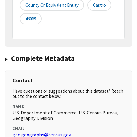
County Or Equivalent Entity
Castro
48069
Complete Metadata
Contact
Have questions or suggestions about this dataset? Reach
out to the contact below.
NAME
U.S. Department of Commerce, U.S. Census Bureau,
Geography Division
EMAIL
geo.geography@census.gov