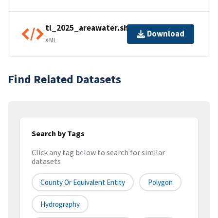
tl_2025_areawater.shp.ea.iso.xml
Download
XML
Find Related Datasets
Search by Tags
Click any tag below to search for similar
datasets
County Or Equivalent Entity
Polygon
Hydrography