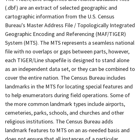
(.dbf) are an extract of selected geographic and
cartographic information from the U.S. Census
Bureau's Master Address File / Topologically Integrated
Geographic Encoding and Referencing (MAF/TIGER)
System (MTS). The MTS represents a seamless national
file with no overlaps or gaps between parts, however,
each TIGER/Line shapefile is designed to stand alone
as an independent data set, or they can be combined to
cover the entire nation. The Census Bureau includes
landmarks in the MTS for locating special features and
to help enumerators during field operations. Some of
the more common landmark types include airports,
cemeteries, parks, schools, and churches and other
religious institutions. The Census Bureau adds
landmark features to MTS on an as-needed basis and
does not ensure that all instances of a particular