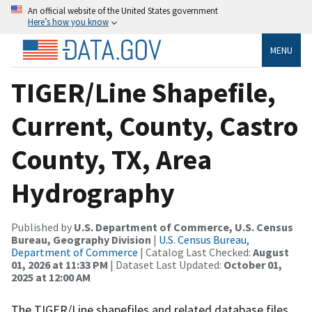
An official website of the United States government
Here’s how you know
MENU
TIGER/Line Shapefile,
Current, County, Castro
County, TX, Area
Hydrography
Published by
U.S. Department of Commerce, U.S. Census
Bureau, Geography Division
|
U.S. Census Bureau,
Department of Commerce
| Catalog Last Checked:
August
01, 2026 at 11:33 PM
| Dataset Last Updated:
October 01,
2025 at 12:00 AM
The TIGER/Line shapefiles and related database files