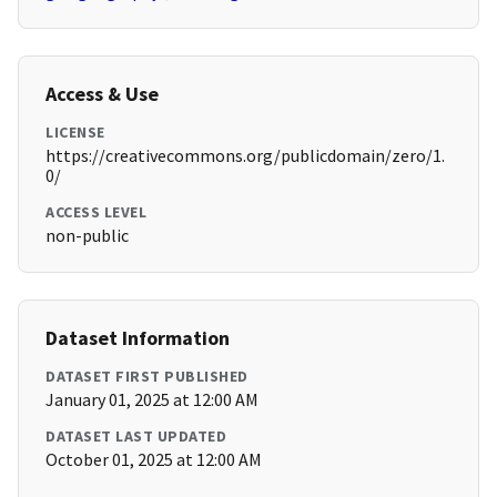
Access & Use
LICENSE
https://creativecommons.org/publicdomain/zero/1.
0/
ACCESS LEVEL
non-public
Dataset Information
DATASET FIRST PUBLISHED
January 01, 2025 at 12:00 AM
DATASET LAST UPDATED
October 01, 2025 at 12:00 AM