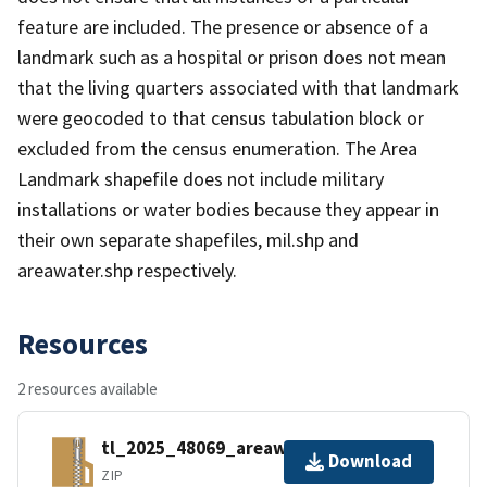
feature are included. The presence or absence of a
landmark such as a hospital or prison does not mean
that the living quarters associated with that landmark
were geocoded to that census tabulation block or
excluded from the census enumeration. The Area
Landmark shapefile does not include military
installations or water bodies because they appear in
their own separate shapefiles, mil.shp and
areawater.shp respectively.
Resources
2 resources available
tl_2025_48069_areawater.zip
Download
ZIP