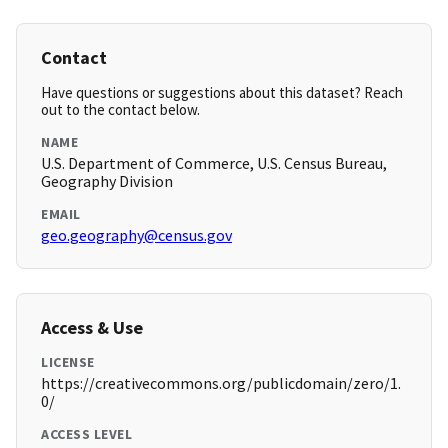
Contact
Have questions or suggestions about this dataset? Reach
out to the contact below.
NAME
U.S. Department of Commerce, U.S. Census Bureau,
Geography Division
EMAIL
geo.geography@census.gov
Access & Use
LICENSE
https://creativecommons.org/publicdomain/zero/1.
0/
ACCESS LEVEL