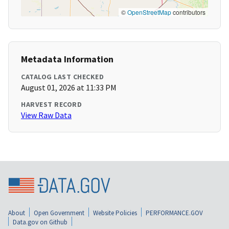
©
OpenStreetMap
contributors
Metadata Information
CATALOG LAST CHECKED
August 01, 2026 at 11:33 PM
HARVEST RECORD
View Raw Data
About
Open Government
Website Policies
PERFORMANCE.GOV
Data.gov on Github