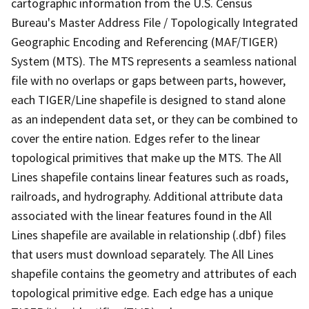
cartographic information from the U.S. Census
Bureau's Master Address File / Topologically Integrated
Geographic Encoding and Referencing (MAF/TIGER)
System (MTS). The MTS represents a seamless national
file with no overlaps or gaps between parts, however,
each TIGER/Line shapefile is designed to stand alone
as an independent data set, or they can be combined to
cover the entire nation. Edges refer to the linear
topological primitives that make up the MTS. The All
Lines shapefile contains linear features such as roads,
railroads, and hydrography. Additional attribute data
associated with the linear features found in the All
Lines shapefile are available in relationship (.dbf) files
that users must download separately. The All Lines
shapefile contains the geometry and attributes of each
topological primitive edge. Each edge has a unique