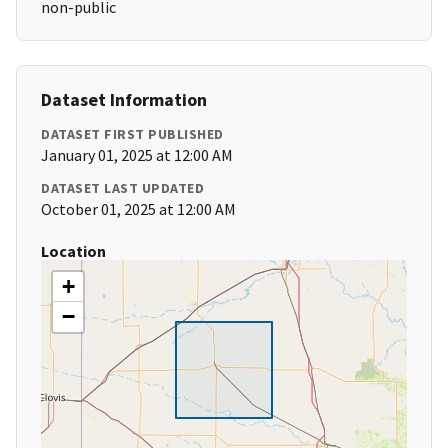
non-public
Dataset Information
DATASET FIRST PUBLISHED
January 01, 2025 at 12:00 AM
DATASET LAST UPDATED
October 01, 2025 at 12:00 AM
Location
+
−