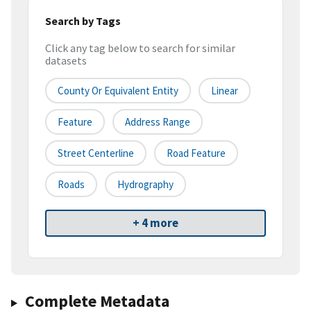
Search by Tags
Click any tag below to search for similar
datasets
County Or Equivalent Entity
Linear
Feature
Address Range
Street Centerline
Road Feature
Roads
Hydrography
+ 4 more
Complete Metadata