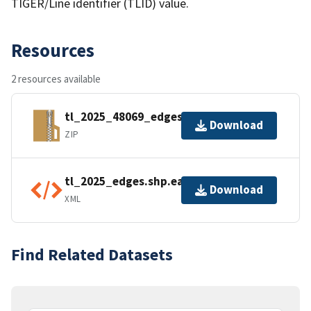
TIGER/Line identifier (TLID) value.
Resources
2 resources available
tl_2025_48069_edges.zip
Download
ZIP
tl_2025_edges.shp.ea.iso.xml
Download
XML
Find Related Datasets