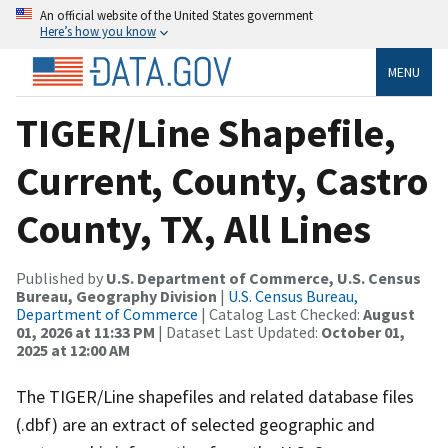
An official website of the United States government
Here’s how you know
MENU
TIGER/Line Shapefile,
Current, County, Castro
County, TX, All Lines
Published by
U.S. Department of Commerce, U.S. Census
Bureau, Geography Division
|
U.S. Census Bureau,
Department of Commerce
| Catalog Last Checked:
August
01, 2026 at 11:33 PM
| Dataset Last Updated:
October 01,
2025 at 12:00 AM
The TIGER/Line shapefiles and related database files
(.dbf) are an extract of selected geographic and