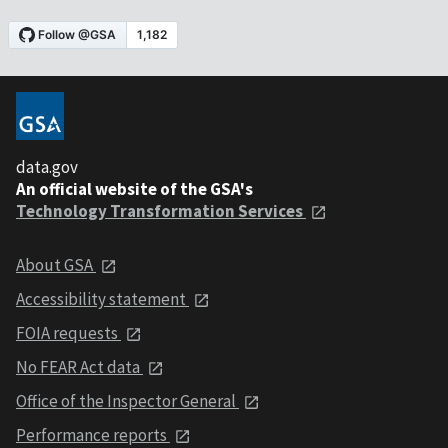
data.gov
An official website of the GSA's
Technology Transformation Services
About GSA
Accessibility statement
FOIA requests
No FEAR Act data
Office of the Inspector General
Performance reports