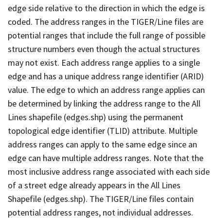
edge side relative to the direction in which the edge is
coded. The address ranges in the TIGER/Line files are
potential ranges that include the full range of possible
structure numbers even though the actual structures
may not exist. Each address range applies to a single
edge and has a unique address range identifier (ARID)
value. The edge to which an address range applies can
be determined by linking the address range to the All
Lines shapefile (edges.shp) using the permanent
topological edge identifier (TLID) attribute. Multiple
address ranges can apply to the same edge since an
edge can have multiple address ranges. Note that the
most inclusive address range associated with each side
of a street edge already appears in the All Lines
Shapefile (edges.shp). The TIGER/Line files contain
potential address ranges, not individual addresses.