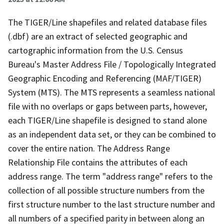
The TIGER/Line shapefiles and related database files
(.dbf) are an extract of selected geographic and
cartographic information from the U.S. Census
Bureau's Master Address File / Topologically Integrated
Geographic Encoding and Referencing (MAF/TIGER)
System (MTS). The MTS represents a seamless national
file with no overlaps or gaps between parts, however,
each TIGER/Line shapefile is designed to stand alone
as an independent data set, or they can be combined to
cover the entire nation. The Address Range
Relationship File contains the attributes of each
address range. The term "address range" refers to the
collection of all possible structure numbers from the
first structure number to the last structure number and
all numbers of a specified parity in between along an