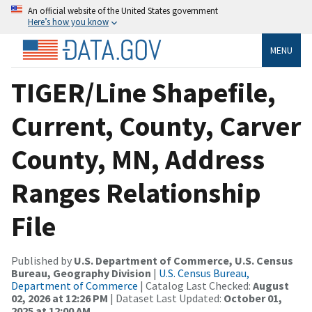
An official website of the United States government
Here’s how you know
MENU
TIGER/Line Shapefile,
Current, County, Carver
County, MN, Address
Ranges Relationship
File
Published by
U.S. Department of Commerce, U.S. Census
Bureau, Geography Division
|
U.S. Census Bureau,
Department of Commerce
| Catalog Last Checked:
August
02, 2026 at 12:26 PM
| Dataset Last Updated:
October 01,
2025 at 12:00 AM