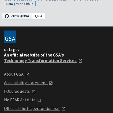
Data.gov on Github
data.gov
An official website of the GSA's
Technology Transformation Services
About GSA
Accessibility statement
FOIA requests
No FEAR Act data
Office of the Inspector General