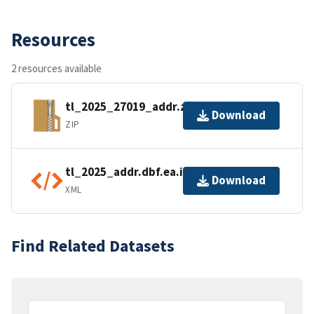
Resources
2 resources available
tl_2025_27019_addr.zip
Download
ZIP
tl_2025_addr.dbf.ea.iso.xml
Download
XML
Find Related Datasets