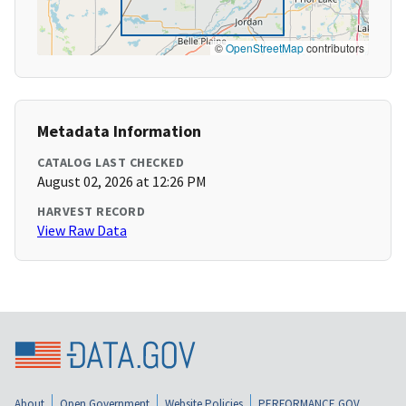
©
OpenStreetMap
contributors
Metadata Information
CATALOG LAST CHECKED
August 02, 2026 at 12:26 PM
HARVEST RECORD
View Raw Data
About
Open Government
Website Policies
PERFORMANCE.GOV