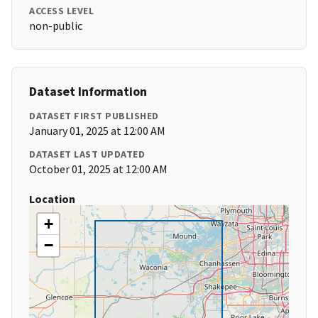
ACCESS LEVEL
non-public
Dataset Information
DATASET FIRST PUBLISHED
January 01, 2025 at 12:00 AM
DATASET LAST UPDATED
October 01, 2025 at 12:00 AM
Location
+
−