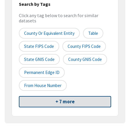
Search by Tags
Click any tag below to search for similar
datasets
County Or Equivalent Entity
Table
State FIPS Code
County FIPS Code
State GNIS Code
County GNIS Code
Permanent Edge ID
From House Number
+ 7 more