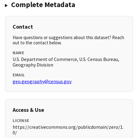
Complete Metadata
Contact
Have questions or suggestions about this dataset? Reach
out to the contact below.
NAME
U.S. Department of Commerce, U.S. Census Bureau,
Geography Division
EMAIL
geo.geography@census.gov
Access & Use
LICENSE
https://creativecommons.org/publicdomain/zero/1.
0/