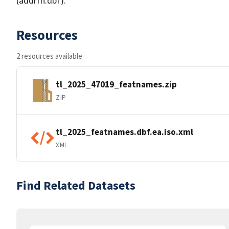
(addrfn.dbf).
Resources
2 resources available
tl_2025_47019_featnames.zip
ZIP
tl_2025_featnames.dbf.ea.iso.xml
XML
Find Related Datasets