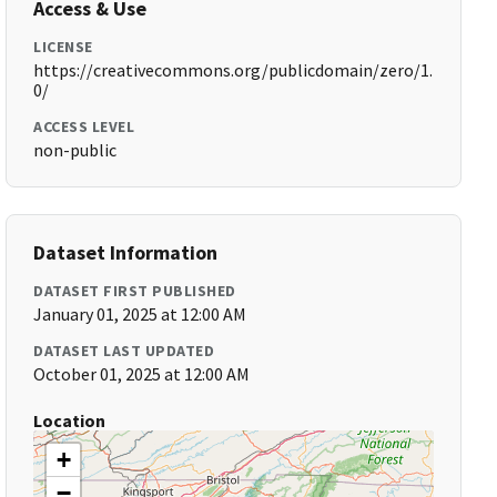
Access & Use
LICENSE
https://creativecommons.org/publicdomain/zero/1.
0/
ACCESS LEVEL
non-public
Dataset Information
DATASET FIRST PUBLISHED
January 01, 2025 at 12:00 AM
DATASET LAST UPDATED
October 01, 2025 at 12:00 AM
Location
+
−