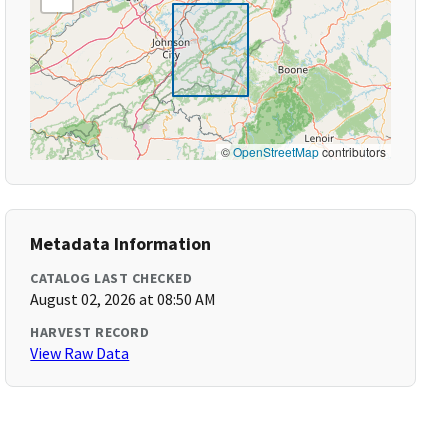
©
OpenStreetMap
contributors
Metadata Information
CATALOG LAST CHECKED
August 02, 2026 at 08:50 AM
HARVEST RECORD
View Raw Data