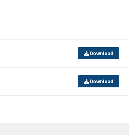
Download
Download