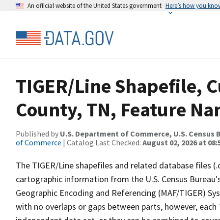
An official website of the United States government
Here’s how you kno
TIGER/Line Shapefile, C
County, TN, Feature Na
Published by
U.S. Department of Commerce, U.S. Census B
of Commerce
| Catalog Last Checked:
August 02, 2026 at 08:
The TIGER/Line shapefiles and related database files (.
cartographic information from the U.S. Census Bureau's
Geographic Encoding and Referencing (MAF/TIGER) Syst
with no overlaps or gaps between parts, however, each 