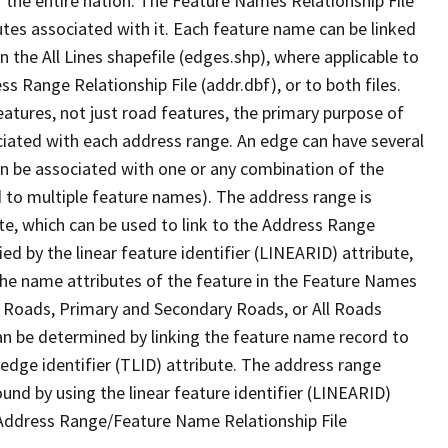
 the entire nation. The Feature Names Relationship File
tes associated with it. Each feature name can be linked
 the All Lines shapefile (edges.shp), where applicable to
 Range Relationship File (addr.dbf), or to both files.
features, not just road features, the primary purpose of
ssociated with each address range. An edge can have several
n be associated with one or any combination of the
d to multiple feature names). The address range is
ute, which can be used to link to the Address Range
fied by the linear feature identifier (LINEARID) attribute,
the name attributes of the feature in the Feature Names
ry Roads, Primary and Secondary Roads, or All Roads
an be determined by linking the feature name record to
 edge identifier (TLID) attribute. The address range
found by using the linear feature identifier (LINEARID)
 Address Range/Feature Name Relationship File