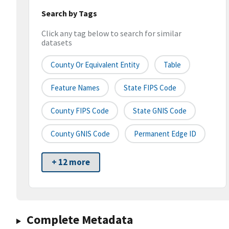
Search by Tags
Click any tag below to search for similar
datasets
County Or Equivalent Entity
Table
Feature Names
State FIPS Code
County FIPS Code
State GNIS Code
County GNIS Code
Permanent Edge ID
+ 12 more
Complete Metadata