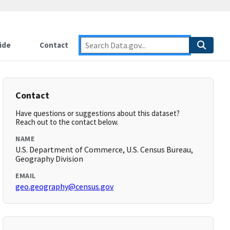
ide
Contact
Contact
Have questions or suggestions about this dataset?
Reach out to the contact below.
NAME
U.S. Department of Commerce, U.S. Census Bureau,
Geography Division
EMAIL
geo.geography@census.gov