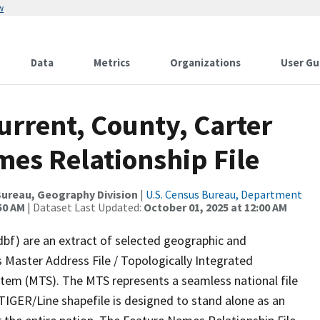
w
Data
Metrics
Organizations
User Gu
urrent, County, Carter
mes Relationship File
ureau, Geography Division
|
U.S. Census Bureau, Department
50 AM
| Dataset Last Updated:
October 01, 2025 at 12:00 AM
dbf) are an extract of selected geographic and
 Master Address File / Topologically Integrated
em (MTS). The MTS represents a seamless national file
TIGER/Line shapefile is designed to stand alone as an