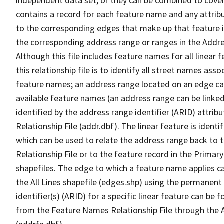
independent data set, or they can be combined to cover
contains a record for each feature name and any attribu
to the corresponding edges that make up that feature in
the corresponding address range or ranges in the Address
Although this file includes feature names for all linear 
this relationship file is to identify all street names a
feature names; an address range located on an edge ca
available feature names (an address range can be linke
identified by the address range identifier (ARID) attrib
Relationship File (addr.dbf). The linear feature is identi
which can be used to relate the address range back to 
Relationship File or to the feature record in the Prima
shapefiles. The edge to which a feature name applies c
the All Lines shapefile (edges.shp) using the permanent
identifier(s) (ARID) for a specific linear feature can be 
from the Feature Names Relationship File through the