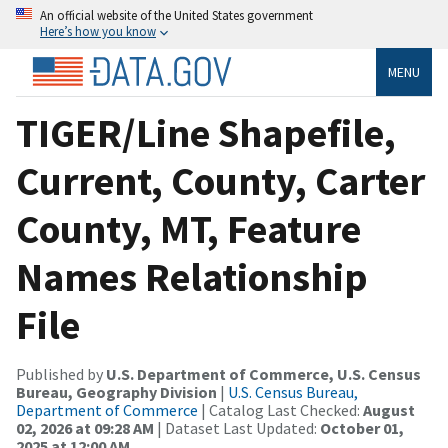
An official website of the United States government
Here’s how you know
MENU
TIGER/Line Shapefile,
Current, County, Carter
County, MT, Feature
Names Relationship
File
Published by
U.S. Department of Commerce, U.S. Census
Bureau, Geography Division
|
U.S. Census Bureau,
Department of Commerce
| Catalog Last Checked:
August
02, 2026 at 09:28 AM
| Dataset Last Updated:
October 01,
2025 at 12:00 AM