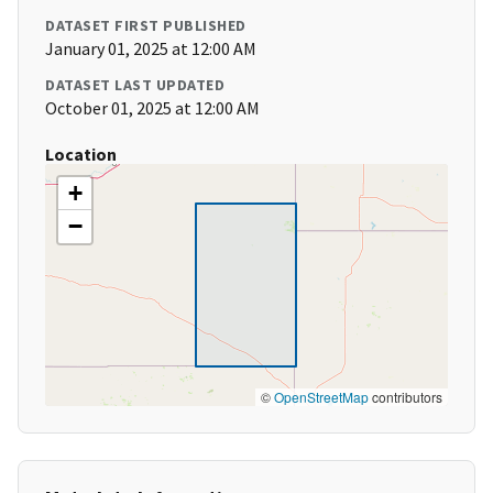
DATASET FIRST PUBLISHED
January 01, 2025 at 12:00 AM
DATASET LAST UPDATED
October 01, 2025 at 12:00 AM
Location
+
−
©
OpenStreetMap
contributors