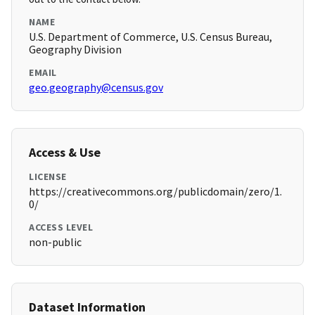
NAME
U.S. Department of Commerce, U.S. Census Bureau,
Geography Division
EMAIL
geo.geography@census.gov
Access & Use
LICENSE
https://creativecommons.org/publicdomain/zero/1.
0/
ACCESS LEVEL
non-public
Dataset Information