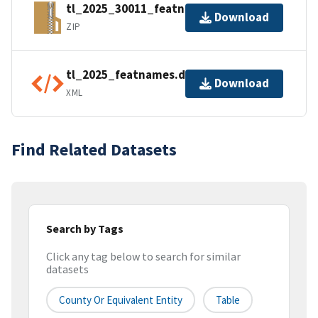
tl_2025_30011_featnames.zip
Download
ZIP
tl_2025_featnames.dbf.ea.iso.xml
Download
XML
Find Related Datasets
Search by Tags
Click any tag below to search for similar
datasets
County Or Equivalent Entity
Table