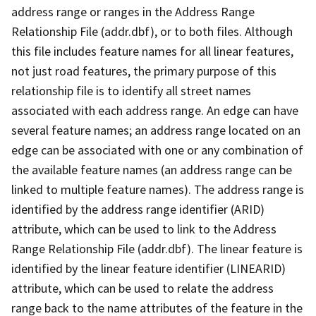
address range or ranges in the Address Range
Relationship File (addr.dbf), or to both files. Although
this file includes feature names for all linear features,
not just road features, the primary purpose of this
relationship file is to identify all street names
associated with each address range. An edge can have
several feature names; an address range located on an
edge can be associated with one or any combination of
the available feature names (an address range can be
linked to multiple feature names). The address range is
identified by the address range identifier (ARID)
attribute, which can be used to link to the Address
Range Relationship File (addr.dbf). The linear feature is
identified by the linear feature identifier (LINEARID)
attribute, which can be used to relate the address
range back to the name attributes of the feature in the