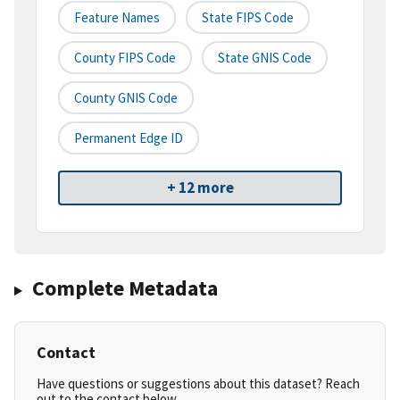
Feature Names
State FIPS Code
County FIPS Code
State GNIS Code
County GNIS Code
Permanent Edge ID
+ 12 more
Complete Metadata
Contact
Have questions or suggestions about this dataset? Reach
out to the contact below.