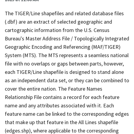
The TIGER/Line shapefiles and related database files
(.dbf) are an extract of selected geographic and
cartographic information from the U.S. Census
Bureau's Master Address File / Topologically Integrated
Geographic Encoding and Referencing (MAF/TIGER)
System (MTS). The MTS represents a seamless national
file with no overlaps or gaps between parts, however,
each TIGER/Line shapefile is designed to stand alone
as an independent data set, or they can be combined to
cover the entire nation. The Feature Names
Relationship File contains a record for each feature
name and any attributes associated with it. Each
feature name can be linked to the corresponding edges
that make up that feature in the All Lines shapefile
(edges.shp), where applicable to the corresponding