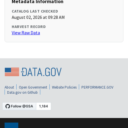
Metadata Information
CATALOG LAST CHECKED
August 02, 2026 at 09:28 AM
HARVEST RECORD
View Raw Data
About
Open Government
Website Policies
PERFORMANCE.GOV
Data.gov on Github