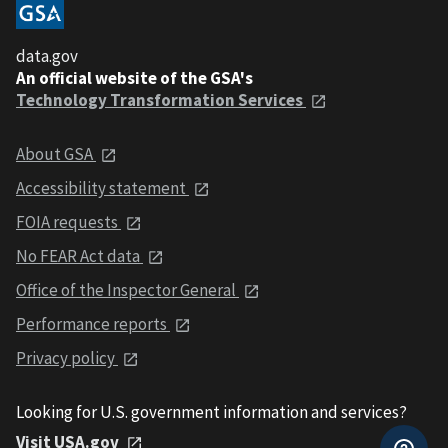
data.gov
An official website of the GSA's
Technology Transformation Services
About GSA
Accessibility statement
FOIA requests
No FEAR Act data
Office of the Inspector General
Performance reports
Privacy policy
Looking for U.S. government information and services?
Visit USA.gov