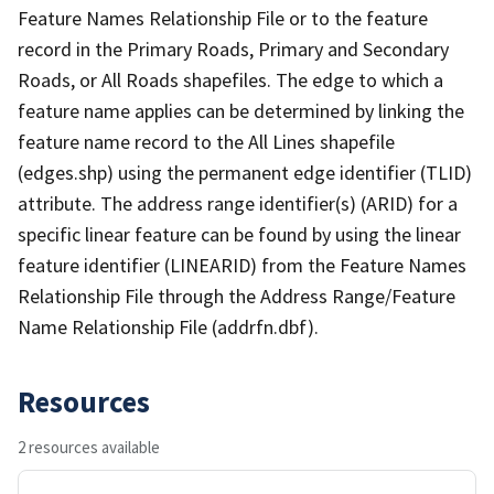
Feature Names Relationship File or to the feature
record in the Primary Roads, Primary and Secondary
Roads, or All Roads shapefiles. The edge to which a
feature name applies can be determined by linking the
feature name record to the All Lines shapefile
(edges.shp) using the permanent edge identifier (TLID)
attribute. The address range identifier(s) (ARID) for a
specific linear feature can be found by using the linear
feature identifier (LINEARID) from the Feature Names
Relationship File through the Address Range/Feature
Name Relationship File (addrfn.dbf).
Resources
2 resources available