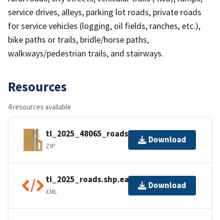
service drives, alleys, parking lot roads, private roads
for service vehicles (logging, oil fields, ranches, etc.),
bike paths or trails, bridle/horse paths,
walkways/pedestrian trails, and stairways.
Resources
4 resources available
tl_2025_48065_roads.zip
Download
ZIP
tl_2025_roads.shp.ea.iso.xml
Download
XML