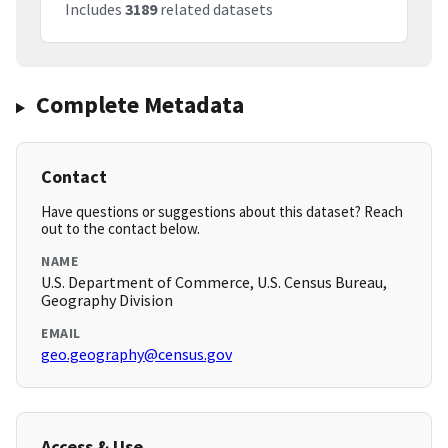
Includes
3189
related datasets
Complete Metadata
Contact
Have questions or suggestions about this dataset? Reach
out to the contact below.
NAME
U.S. Department of Commerce, U.S. Census Bureau,
Geography Division
EMAIL
geo.geography@census.gov
Access & Use