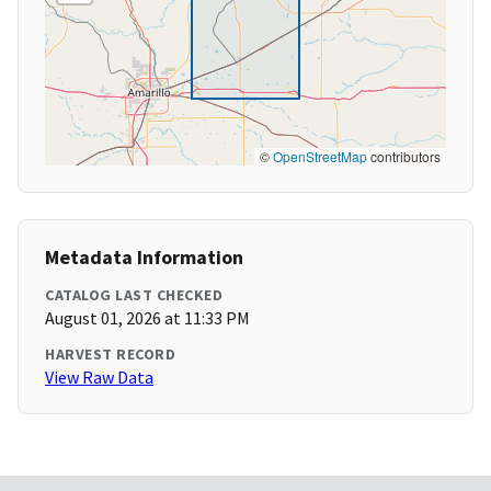
©
OpenStreetMap
contributors
Metadata Information
CATALOG LAST CHECKED
August 01, 2026 at 11:33 PM
HARVEST RECORD
View Raw Data