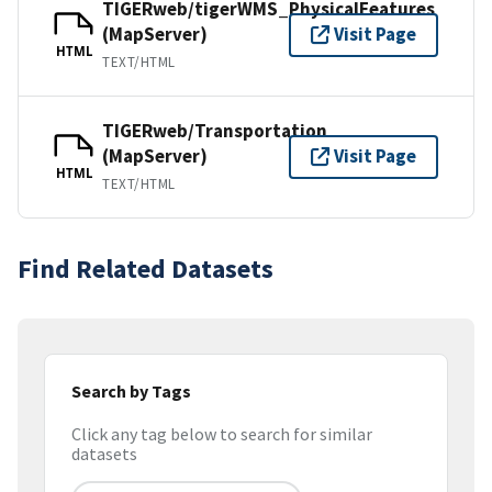
TIGERweb/tigerWMS_PhysicalFeatures
(MapServer)
Visit Page
HTML
TEXT/HTML
TIGERweb/Transportation
(MapServer)
Visit Page
HTML
TEXT/HTML
Find Related Datasets
Search by Tags
Click any tag below to search for similar
datasets