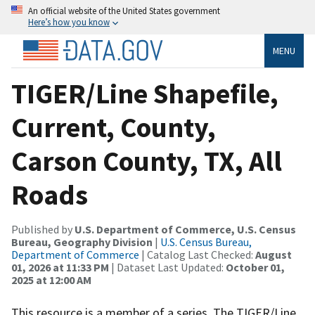
An official website of the United States government
Here’s how you know
MENU
TIGER/Line Shapefile,
Current, County,
Carson County, TX, All
Roads
Published by
U.S. Department of Commerce, U.S. Census
Bureau, Geography Division
|
U.S. Census Bureau,
Department of Commerce
| Catalog Last Checked:
August
01, 2026 at 11:33 PM
| Dataset Last Updated:
October 01,
2025 at 12:00 AM
This resource is a member of a series. The TIGER/Line