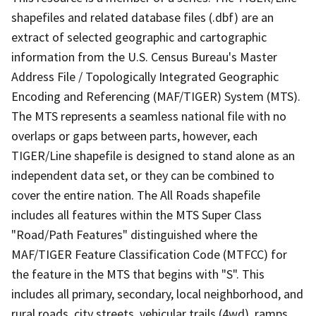
shapefiles and related database files (.dbf) are an
extract of selected geographic and cartographic
information from the U.S. Census Bureau's Master
Address File / Topologically Integrated Geographic
Encoding and Referencing (MAF/TIGER) System (MTS).
The MTS represents a seamless national file with no
overlaps or gaps between parts, however, each
TIGER/Line shapefile is designed to stand alone as an
independent data set, or they can be combined to
cover the entire nation. The All Roads shapefile
includes all features within the MTS Super Class
"Road/Path Features" distinguished where the
MAF/TIGER Feature Classification Code (MTFCC) for
the feature in the MTS that begins with "S". This
includes all primary, secondary, local neighborhood, and
rural roads, city streets, vehicular trails (4wd), ramps,