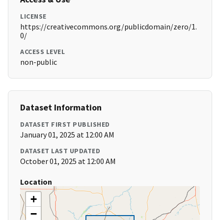
LICENSE
https://creativecommons.org/publicdomain/zero/1.
0/
ACCESS LEVEL
non-public
Dataset Information
DATASET FIRST PUBLISHED
January 01, 2025 at 12:00 AM
DATASET LAST UPDATED
October 01, 2025 at 12:00 AM
Location
+
−