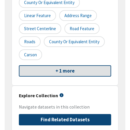
County Or Equivalent Entity
Linear Feature
Address Range
Street Centerline
Road Feature
Roads
County Or Equivalent Entity
Carson
+ 1 more
Explore Collection
Navigate datasets in this collection
Find Related Datasets