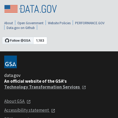
About
Open Government
Website Policies
PERFORMANCE.GOV
Data.gov on Github
data.gov
An official website of the GSA's
Technology Transformation Services
About GSA
Accessibility statement