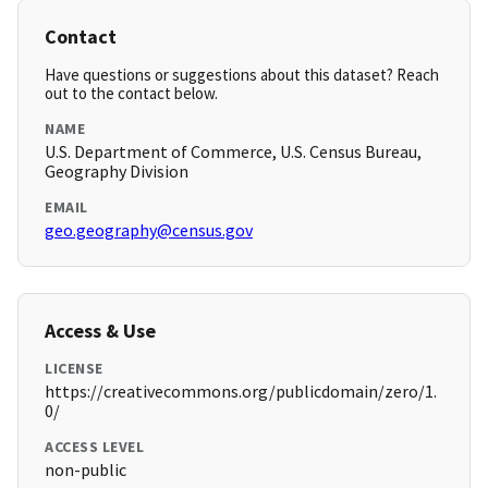
Contact
Have questions or suggestions about this dataset? Reach
out to the contact below.
NAME
U.S. Department of Commerce, U.S. Census Bureau,
Geography Division
EMAIL
geo.geography@census.gov
Access & Use
LICENSE
https://creativecommons.org/publicdomain/zero/1.
0/
ACCESS LEVEL
non-public