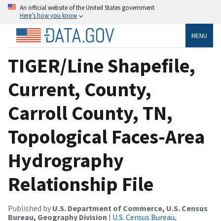
An official website of the United States government
Here’s how you know
MENU
TIGER/Line Shapefile,
Current, County,
Carroll County, TN,
Topological Faces-Area
Hydrography
Relationship File
Published by
U.S. Department of Commerce, U.S. Census
Bureau, Geography Division
|
U.S. Census Bureau,