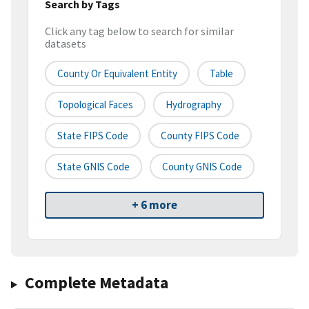
Search by Tags
Click any tag below to search for similar
datasets
County Or Equivalent Entity
Table
Topological Faces
Hydrography
State FIPS Code
County FIPS Code
State GNIS Code
County GNIS Code
+ 6 more
Complete Metadata