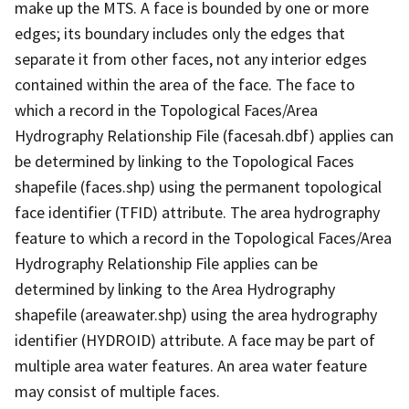
make up the MTS. A face is bounded by one or more
edges; its boundary includes only the edges that
separate it from other faces, not any interior edges
contained within the area of the face. The face to
which a record in the Topological Faces/Area
Hydrography Relationship File (facesah.dbf) applies can
be determined by linking to the Topological Faces
shapefile (faces.shp) using the permanent topological
face identifier (TFID) attribute. The area hydrography
feature to which a record in the Topological Faces/Area
Hydrography Relationship File applies can be
determined by linking to the Area Hydrography
shapefile (areawater.shp) using the area hydrography
identifier (HYDROID) attribute. A face may be part of
multiple area water features. An area water feature
may consist of multiple faces.