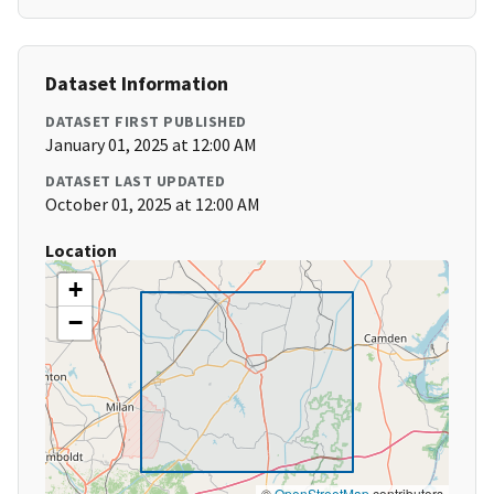
Dataset Information
DATASET FIRST PUBLISHED
January 01, 2025 at 12:00 AM
DATASET LAST UPDATED
October 01, 2025 at 12:00 AM
Location
+
−
©
OpenStreetMap
contributors