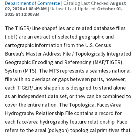
Department of Commerce
| Catalog Last Checked:
August
02, 2026 at 08:49 AM
| Dataset Last Updated:
October 01,
2025 at 12:00 AM
The TIGER/Line shapefiles and related database files
(.dbf) are an extract of selected geographic and
cartographic information from the U.S. Census
Bureau's Master Address File / Topologically Integrated
Geographic Encoding and Referencing (MAF/TIGER)
System (MTS). The MTS represents a seamless national
file with no overlaps or gaps between parts, however,
each TIGER/Line shapefile is designed to stand alone
as an independent data set, or they can be combined to
cover the entire nation. The Topological Faces/Area
Hydrography Relationship File contains a record for
each face/area hydrography feature relationship. Face
refers to the areal (polygon) topological primitives that