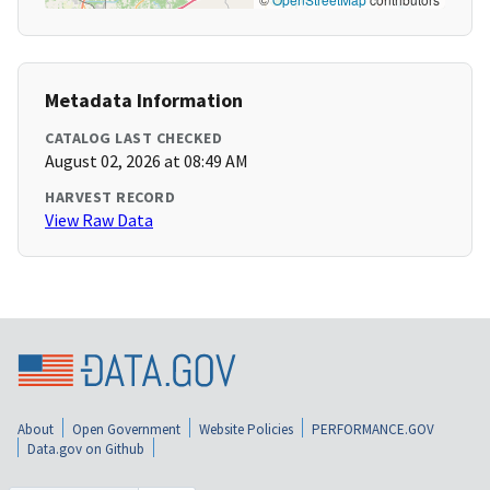
Metadata Information
CATALOG LAST CHECKED
August 02, 2026 at 08:49 AM
HARVEST RECORD
View Raw Data
About
Open Government
Website Policies
PERFORMANCE.GOV
Data.gov on Github