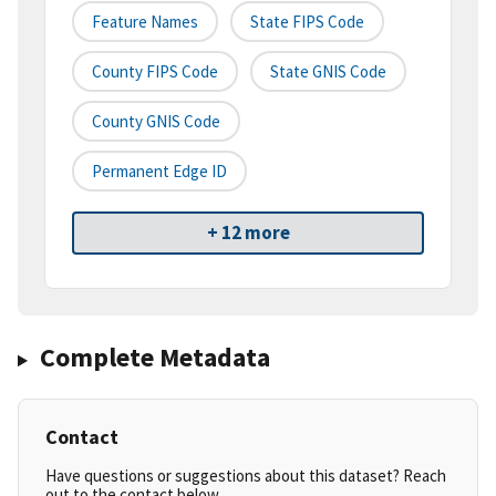
Feature Names
State FIPS Code
County FIPS Code
State GNIS Code
County GNIS Code
Permanent Edge ID
+ 12 more
Complete Metadata
Contact
Have questions or suggestions about this dataset? Reach
out to the contact below.