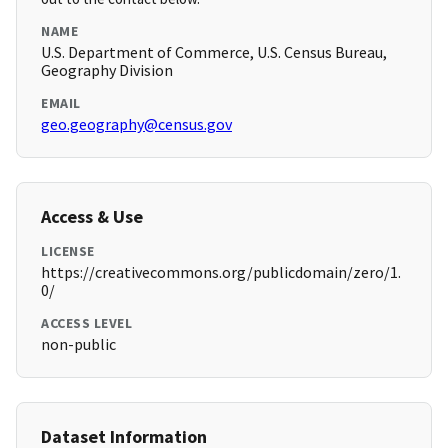
NAME
U.S. Department of Commerce, U.S. Census Bureau,
Geography Division
EMAIL
geo.geography@census.gov
Access & Use
LICENSE
https://creativecommons.org/publicdomain/zero/1.
0/
ACCESS LEVEL
non-public
Dataset Information