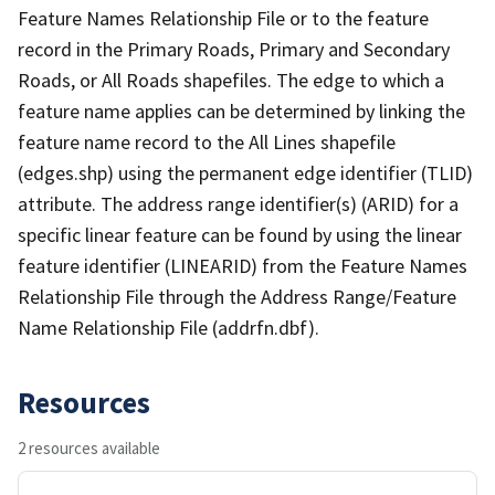
Feature Names Relationship File or to the feature
record in the Primary Roads, Primary and Secondary
Roads, or All Roads shapefiles. The edge to which a
feature name applies can be determined by linking the
feature name record to the All Lines shapefile
(edges.shp) using the permanent edge identifier (TLID)
attribute. The address range identifier(s) (ARID) for a
specific linear feature can be found by using the linear
feature identifier (LINEARID) from the Feature Names
Relationship File through the Address Range/Feature
Name Relationship File (addrfn.dbf).
Resources
2 resources available