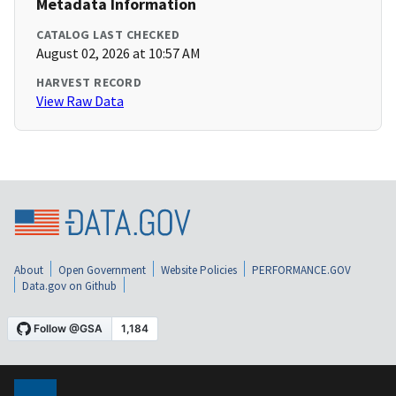
Metadata Information
CATALOG LAST CHECKED
August 02, 2026 at 10:57 AM
HARVEST RECORD
View Raw Data
About
Open Government
Website Policies
PERFORMANCE.GOV
Data.gov on Github