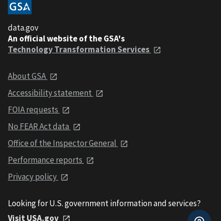
data.gov
An official website of the GSA's
Technology Transformation Services
About GSA
Accessibility statement
FOIA requests
No FEAR Act data
Office of the Inspector General
Performance reports
Privacy policy
Looking for U.S. government information and services?
Visit USA.gov