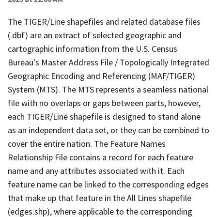
The TIGER/Line shapefiles and related database files
(.dbf) are an extract of selected geographic and
cartographic information from the U.S. Census
Bureau's Master Address File / Topologically Integrated
Geographic Encoding and Referencing (MAF/TIGER)
System (MTS). The MTS represents a seamless national
file with no overlaps or gaps between parts, however,
each TIGER/Line shapefile is designed to stand alone
as an independent data set, or they can be combined to
cover the entire nation. The Feature Names
Relationship File contains a record for each feature
name and any attributes associated with it. Each
feature name can be linked to the corresponding edges
that make up that feature in the All Lines shapefile
(edges.shp), where applicable to the corresponding