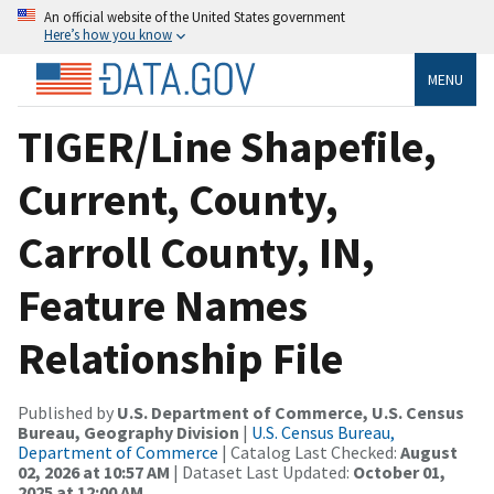
An official website of the United States government
Here’s how you know
MENU
TIGER/Line Shapefile,
Current, County,
Carroll County, IN,
Feature Names
Relationship File
Published by
U.S. Department of Commerce, U.S. Census
Bureau, Geography Division
|
U.S. Census Bureau,
Department of Commerce
| Catalog Last Checked:
August
02, 2026 at 10:57 AM
| Dataset Last Updated:
October 01,
2025 at 12:00 AM