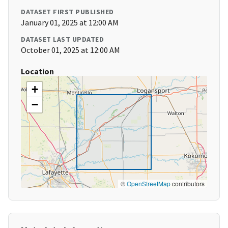
DATASET FIRST PUBLISHED
January 01, 2025 at 12:00 AM
DATASET LAST UPDATED
October 01, 2025 at 12:00 AM
Location
+
−
©
OpenStreetMap
contributors