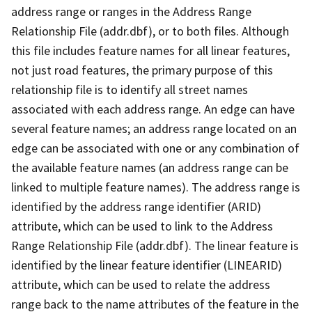
address range or ranges in the Address Range
Relationship File (addr.dbf), or to both files. Although
this file includes feature names for all linear features,
not just road features, the primary purpose of this
relationship file is to identify all street names
associated with each address range. An edge can have
several feature names; an address range located on an
edge can be associated with one or any combination of
the available feature names (an address range can be
linked to multiple feature names). The address range is
identified by the address range identifier (ARID)
attribute, which can be used to link to the Address
Range Relationship File (addr.dbf). The linear feature is
identified by the linear feature identifier (LINEARID)
attribute, which can be used to relate the address
range back to the name attributes of the feature in the