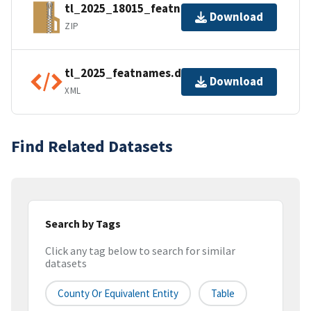
tl_2025_18015_featnames.zip
Download
ZIP
tl_2025_featnames.dbf.ea.iso.xml
Download
XML
Find Related Datasets
Search by Tags
Click any tag below to search for similar
datasets
County Or Equivalent Entity
Table