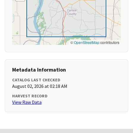
©
OpenStreetMap
contributors
Metadata Information
CATALOG LAST CHECKED
August 02, 2026 at 02:18 AM
HARVEST RECORD
View Raw Data