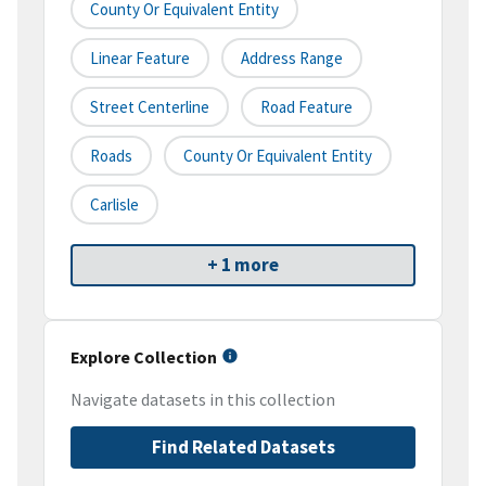
County Or Equivalent Entity
Linear Feature
Address Range
Street Centerline
Road Feature
Roads
County Or Equivalent Entity
Carlisle
+ 1 more
Explore Collection
Navigate datasets in this collection
Find Related Datasets