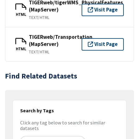
TIGERweb/tigerWMS_PhysicalFeatures
(MapServer)
Visit Page
HTML
TEXT/HTML
TIGERweb/Transportation
(MapServer)
Visit Page
HTML
TEXT/HTML
Find Related Datasets
Search by Tags
Click any tag below to search for similar
datasets