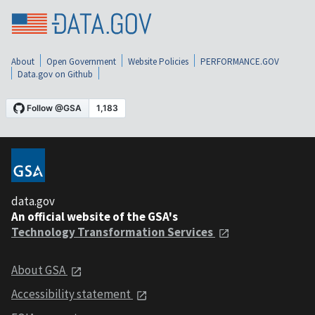
About
Open Government
Website Policies
PERFORMANCE.GOV
Data.gov on Github
data.gov
An official website of the GSA's
Technology Transformation Services
About GSA
Accessibility statement