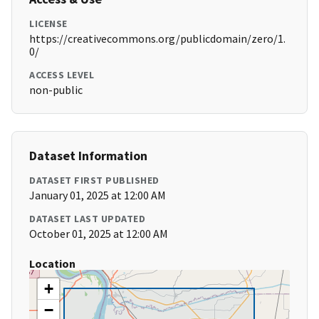
LICENSE
https://creativecommons.org/publicdomain/zero/1.
0/
ACCESS LEVEL
non-public
Dataset Information
DATASET FIRST PUBLISHED
January 01, 2025 at 12:00 AM
DATASET LAST UPDATED
October 01, 2025 at 12:00 AM
Location
+
−