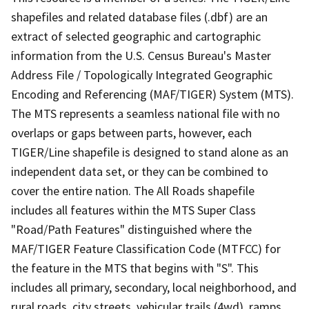
shapefiles and related database files (.dbf) are an
extract of selected geographic and cartographic
information from the U.S. Census Bureau's Master
Address File / Topologically Integrated Geographic
Encoding and Referencing (MAF/TIGER) System (MTS).
The MTS represents a seamless national file with no
overlaps or gaps between parts, however, each
TIGER/Line shapefile is designed to stand alone as an
independent data set, or they can be combined to
cover the entire nation. The All Roads shapefile
includes all features within the MTS Super Class
"Road/Path Features" distinguished where the
MAF/TIGER Feature Classification Code (MTFCC) for
the feature in the MTS that begins with "S". This
includes all primary, secondary, local neighborhood, and
rural roads, city streets, vehicular trails (4wd), ramps,