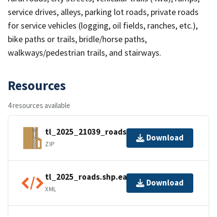
service drives, alleys, parking lot roads, private roads
for service vehicles (logging, oil fields, ranches, etc.),
bike paths or trails, bridle/horse paths,
walkways/pedestrian trails, and stairways.
Resources
4 resources available
tl_2025_21039_roads.zip
Download
ZIP
tl_2025_roads.shp.ea.iso.xml
Download
XML