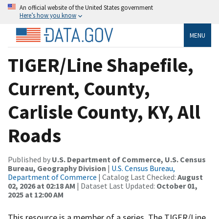
An official website of the United States government
Here’s how you know
MENU
TIGER/Line Shapefile,
Current, County,
Carlisle County, KY, All
Roads
Published by
U.S. Department of Commerce, U.S. Census
Bureau, Geography Division
|
U.S. Census Bureau,
Department of Commerce
| Catalog Last Checked:
August
02, 2026 at 02:18 AM
| Dataset Last Updated:
October 01,
2025 at 12:00 AM
This resource is a member of a series. The TIGER/Line