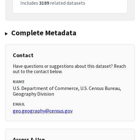
Includes
3189
related datasets
Complete Metadata
Contact
Have questions or suggestions about this dataset? Reach
out to the contact below.
NAME
U.S. Department of Commerce, U.S. Census Bureau,
Geography Division
EMAIL
geo.geography@census.gov
Access & Use