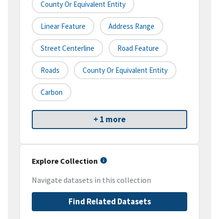
County Or Equivalent Entity
Linear Feature
Address Range
Street Centerline
Road Feature
Roads
County Or Equivalent Entity
Carbon
+ 1 more
Explore Collection
Navigate datasets in this collection
Find Related Datasets