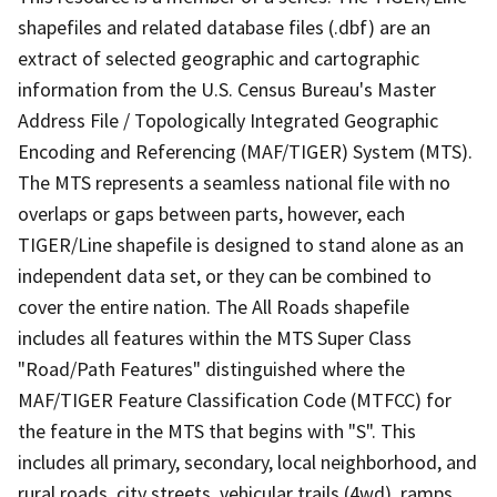
shapefiles and related database files (.dbf) are an
extract of selected geographic and cartographic
information from the U.S. Census Bureau's Master
Address File / Topologically Integrated Geographic
Encoding and Referencing (MAF/TIGER) System (MTS).
The MTS represents a seamless national file with no
overlaps or gaps between parts, however, each
TIGER/Line shapefile is designed to stand alone as an
independent data set, or they can be combined to
cover the entire nation. The All Roads shapefile
includes all features within the MTS Super Class
"Road/Path Features" distinguished where the
MAF/TIGER Feature Classification Code (MTFCC) for
the feature in the MTS that begins with "S". This
includes all primary, secondary, local neighborhood, and
rural roads, city streets, vehicular trails (4wd), ramps,