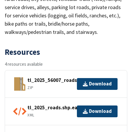
service drives, alleys, parking lot roads, private roads
for service vehicles (logging, oil fields, ranches, etc.),
bike paths or trails, bridle/horse paths,
walkways/pedestrian trails, and stairways.
Resources
4 resources available
tl_2025_56007_roads.zip
Download
ZIP
tl_2025_roads.shp.ea.iso.xml
Download
XML