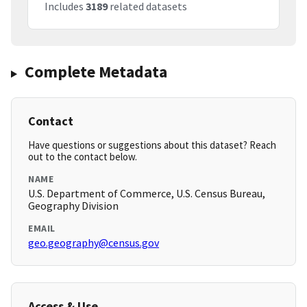
Includes
3189
related datasets
Complete Metadata
Contact
Have questions or suggestions about this dataset? Reach
out to the contact below.
NAME
U.S. Department of Commerce, U.S. Census Bureau,
Geography Division
EMAIL
geo.geography@census.gov
Access & Use