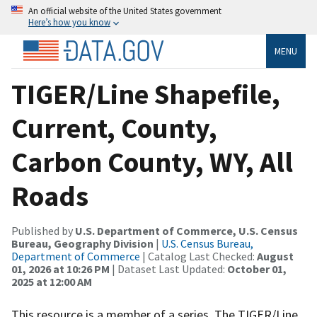
An official website of the United States government
Here’s how you know
MENU
TIGER/Line Shapefile,
Current, County,
Carbon County, WY, All
Roads
Published by
U.S. Department of Commerce, U.S. Census
Bureau, Geography Division
|
U.S. Census Bureau,
Department of Commerce
| Catalog Last Checked:
August
01, 2026 at 10:26 PM
| Dataset Last Updated:
October 01,
2025 at 12:00 AM
This resource is a member of a series. The TIGER/Line