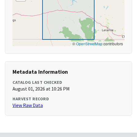
©
OpenStreetMap
contributors
Metadata Information
CATALOG LAST CHECKED
August 01, 2026 at 10:26 PM
HARVEST RECORD
View Raw Data