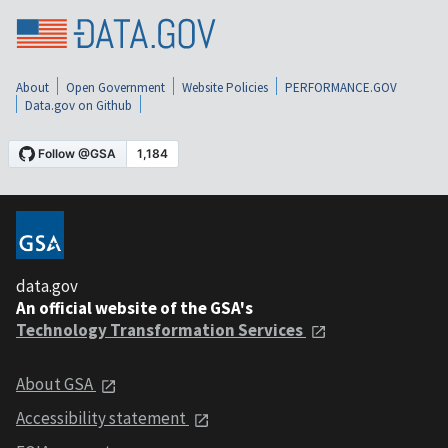
About
Open Government
Website Policies
PERFORMANCE.GOV
Data.gov on Github
data.gov
An official website of the GSA's
Technology Transformation Services
About GSA
Accessibility statement