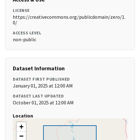
LICENSE
https://creativecommons.org/publicdomain/zero/1.
0/
ACCESS LEVEL
non-public
Dataset Information
DATASET FIRST PUBLISHED
January 01, 2025 at 12:00 AM
DATASET LAST UPDATED
October 01, 2025 at 12:00 AM
Location
+
−