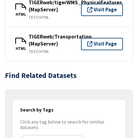
TIGERweb/tigerWMS_PhysicalFeatures
(MapServer)
Visit Page
HTML
TEXT/HTML
TIGERweb/Transportation
(MapServer)
Visit Page
HTML
TEXT/HTML
Find Related Datasets
Search by Tags
Click any tag below to search for similar
datasets