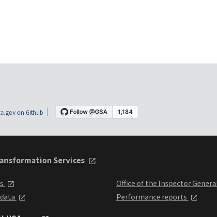
a.gov on Github
ansformation Services
ts
Office of the Inspector Genera
 data
Performance reports