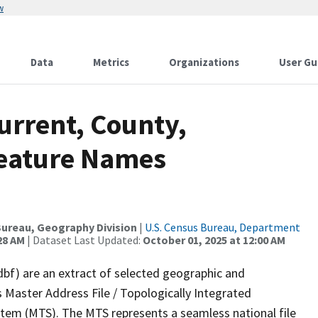
w
Data
Metrics
Organizations
User Gu
urrent, County,
Feature Names
ureau, Geography Division
|
U.S. Census Bureau, Department
28 AM
| Dataset Last Updated:
October 01, 2025 at 12:00 AM
dbf) are an extract of selected geographic and
 Master Address File / Topologically Integrated
em (MTS). The MTS represents a seamless national file