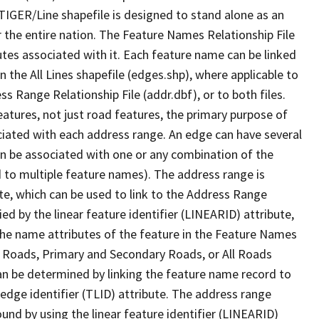
TIGER/Line shapefile is designed to stand alone as an
 the entire nation. The Feature Names Relationship File
tes associated with it. Each feature name can be linked
 the All Lines shapefile (edges.shp), where applicable to
 Range Relationship File (addr.dbf), or to both files.
features, not just road features, the primary purpose of
ssociated with each address range. An edge can have several
n be associated with one or any combination of the
d to multiple feature names). The address range is
ute, which can be used to link to the Address Range
fied by the linear feature identifier (LINEARID) attribute,
the name attributes of the feature in the Feature Names
ry Roads, Primary and Secondary Roads, or All Roads
an be determined by linking the feature name record to
 edge identifier (TLID) attribute. The address range
found by using the linear feature identifier (LINEARID)