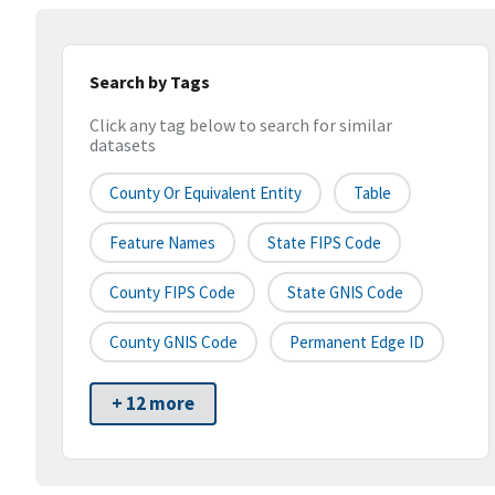
Search by Tags
Click any tag below to search for similar
datasets
County Or Equivalent Entity
Table
Feature Names
State FIPS Code
County FIPS Code
State GNIS Code
County GNIS Code
Permanent Edge ID
+ 12 more