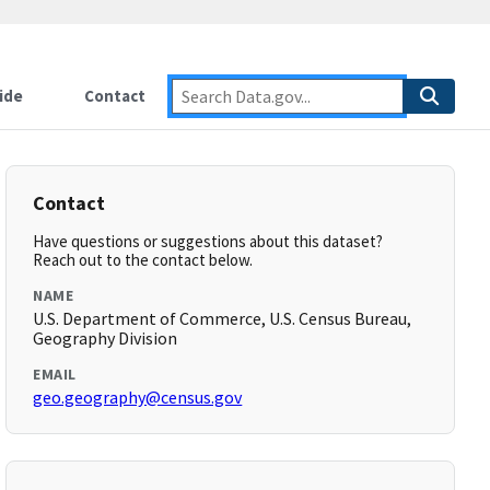
ide
Contact
Contact
Have questions or suggestions about this dataset?
Reach out to the contact below.
NAME
U.S. Department of Commerce, U.S. Census Bureau,
Geography Division
EMAIL
geo.geography@census.gov