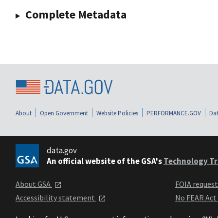
Complete Metadata
About
Open Government
Website Policies
PERFORMANCE.GOV
Dat
data.gov
An official website of the GSA's
Technology Tr
About GSA
FOIA reques
Accessibility statement
No FEAR Act