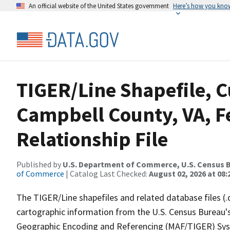
An official website of the United States government
Here’s how you kno
TIGER/Line Shapefile, C
Campbell County, VA, 
Relationship File
Published by
U.S. Department of Commerce, U.S. Census B
of Commerce
| Catalog Last Checked:
August 02, 2026 at 08:
The TIGER/Line shapefiles and related database files (.
cartographic information from the U.S. Census Bureau's
Geographic Encoding and Referencing (MAF/TIGER) Syst