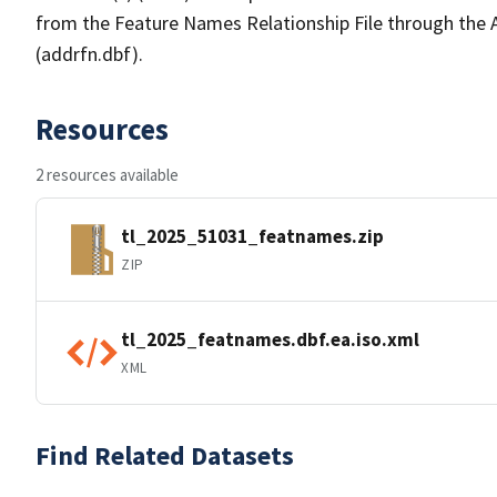
from the Feature Names Relationship File through the
(addrfn.dbf).
Resources
2 resources available
tl_2025_51031_featnames.zip
ZIP
tl_2025_featnames.dbf.ea.iso.xml
XML
Find Related Datasets