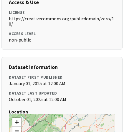
Access & Use
LICENSE
https://creativecommons.org/publicdomain/zero/1.
0/
ACCESS LEVEL
non-public
Dataset Information
DATASET FIRST PUBLISHED
January 01, 2025 at 12:00 AM
DATASET LAST UPDATED
October 01, 2025 at 12:00 AM
Location
+
−