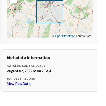
©
OpenStreetMap
contributors
Metadata Information
CATALOG LAST CHECKED
August 02, 2026 at 08:28 AM
HARVEST RECORD
View Raw Data