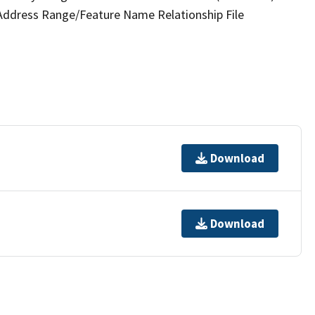
 Address Range/Feature Name Relationship File
Download
Download