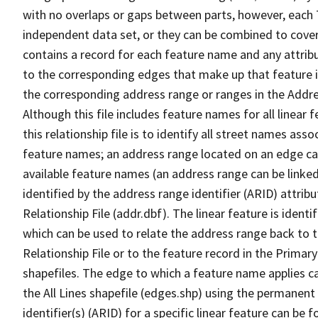
with no overlaps or gaps between parts, however, each 
independent data set, or they can be combined to cover
contains a record for each feature name and any attribu
to the corresponding edges that make up that feature in
the corresponding address range or ranges in the Address
Although this file includes feature names for all linear 
this relationship file is to identify all street names a
feature names; an address range located on an edge ca
available feature names (an address range can be linke
identified by the address range identifier (ARID) attrib
Relationship File (addr.dbf). The linear feature is identi
which can be used to relate the address range back to 
Relationship File or to the feature record in the Prima
shapefiles. The edge to which a feature name applies c
the All Lines shapefile (edges.shp) using the permanent
identifier(s) (ARID) for a specific linear feature can be 