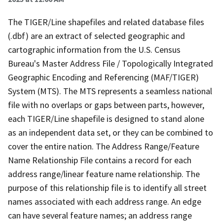
The TIGER/Line shapefiles and related database files
(.dbf) are an extract of selected geographic and
cartographic information from the U.S. Census
Bureau's Master Address File / Topologically Integrated
Geographic Encoding and Referencing (MAF/TIGER)
System (MTS). The MTS represents a seamless national
file with no overlaps or gaps between parts, however,
each TIGER/Line shapefile is designed to stand alone
as an independent data set, or they can be combined to
cover the entire nation. The Address Range/Feature
Name Relationship File contains a record for each
address range/linear feature name relationship. The
purpose of this relationship file is to identify all street
names associated with each address range. An edge
can have several feature names; an address range