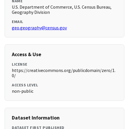
NAME
U.S. Department of Commerce, U.S. Census Bureau,
Geography Division
EMAIL
geo.geography@census.gov
Access & Use
LICENSE
https://creativecommons.org/publicdomain/zero/1.
0/
ACCESS LEVEL
non-public
Dataset Information
DATASET FIRST PUBLISHED