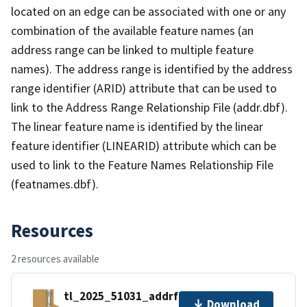
located on an edge can be associated with one or any
combination of the available feature names (an
address range can be linked to multiple feature
names). The address range is identified by the address
range identifier (ARID) attribute that can be used to
link to the Address Range Relationship File (addr.dbf).
The linear feature name is identified by the linear
feature identifier (LINEARID) attribute which can be
used to link to the Feature Names Relationship File
(featnames.dbf).
Resources
2 resources available
tl_2025_51031_addrfn.zip
Download