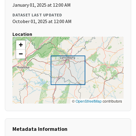
January 01, 2025 at 12:00 AM
DATASET LAST UPDATED
October 01, 2025 at 12:00 AM
Location
+
−
©
OpenStreetMap
contributors
Metadata Information