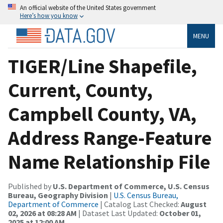
An official website of the United States government
Here’s how you know
MENU
TIGER/Line Shapefile,
Current, County,
Campbell County, VA,
Address Range-Feature
Name Relationship File
Published by
U.S. Department of Commerce, U.S. Census
Bureau, Geography Division
|
U.S. Census Bureau,
Department of Commerce
| Catalog Last Checked:
August
02, 2026 at 08:28 AM
| Dataset Last Updated:
October 01,
2025 at 12:00 AM