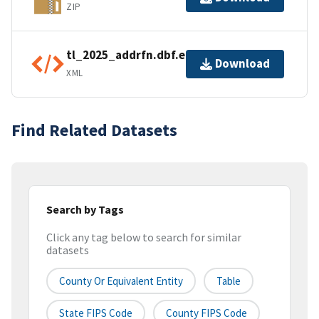
ZIP
tl_2025_addrfn.dbf.ea.iso.xml
Download
XML
Find Related Datasets
Search by Tags
Click any tag below to search for similar
datasets
County Or Equivalent Entity
Table
State FIPS Code
County FIPS Code