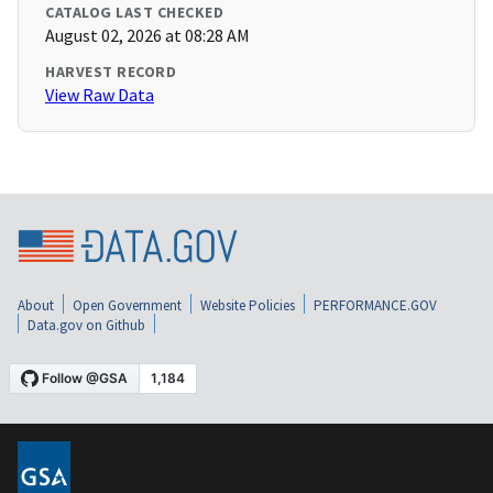
CATALOG LAST CHECKED
August 02, 2026 at 08:28 AM
HARVEST RECORD
View Raw Data
About
Open Government
Website Policies
PERFORMANCE.GOV
Data.gov on Github