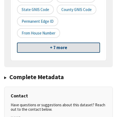
State GNIS Code
County GNIS Code
Permanent Edge ID
From House Number
+ 7 more
Complete Metadata
Contact
Have questions or suggestions about this dataset? Reach
out to the contact below.