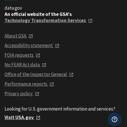
data.gov
An official website of the GSA's
Technology Transformation Services
About GSA
Accessibility statement
FOIA requests
No FEAR Act data
Office of the Inspector General
Performance reports
Privacy policy
Looking for U.S. government information and services?
Visit USA.gov