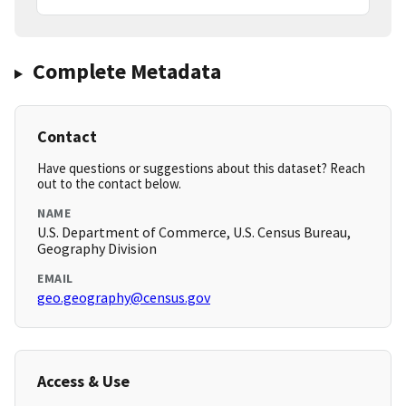
Complete Metadata
Contact
Have questions or suggestions about this dataset? Reach
out to the contact below.
NAME
U.S. Department of Commerce, U.S. Census Bureau,
Geography Division
EMAIL
geo.geography@census.gov
Access & Use