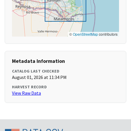
©
OpenStreetMap
contributors
Metadata Information
CATALOG LAST CHECKED
August 01, 2026 at 11:34 PM
HARVEST RECORD
View Raw Data