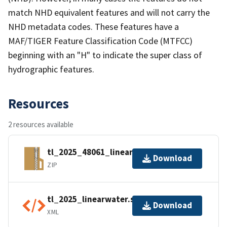
match NHD equivalent features and will not carry the
NHD metadata codes. These features have a
MAF/TIGER Feature Classification Code (MTFCC)
beginning with an "H" to indicate the super class of
hydrographic features.
Resources
2 resources available
tl_2025_48061_linearwater.zip
Download
ZIP
tl_2025_linearwater.shp.ea.iso.xml
Download
XML