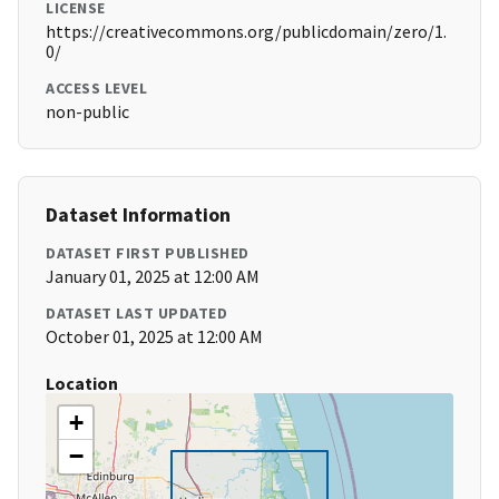
LICENSE
https://creativecommons.org/publicdomain/zero/1.
0/
ACCESS LEVEL
non-public
Dataset Information
DATASET FIRST PUBLISHED
January 01, 2025 at 12:00 AM
DATASET LAST UPDATED
October 01, 2025 at 12:00 AM
Location
+
−