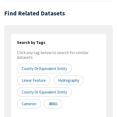
Find Related Datasets
Search by Tags
Click any tag below to search for similar
datasets
County Or Equivalent Entity
Linear Feature
Hydrography
County Or Equivalent Entity
Cameron
48061