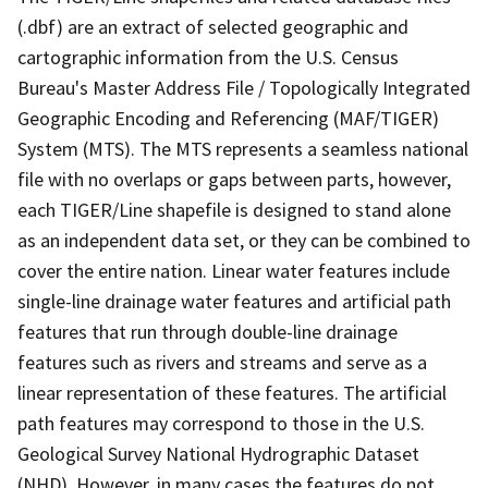
(.dbf) are an extract of selected geographic and
cartographic information from the U.S. Census
Bureau's Master Address File / Topologically Integrated
Geographic Encoding and Referencing (MAF/TIGER)
System (MTS). The MTS represents a seamless national
file with no overlaps or gaps between parts, however,
each TIGER/Line shapefile is designed to stand alone
as an independent data set, or they can be combined to
cover the entire nation. Linear water features include
single-line drainage water features and artificial path
features that run through double-line drainage
features such as rivers and streams and serve as a
linear representation of these features. The artificial
path features may correspond to those in the U.S.
Geological Survey National Hydrographic Dataset
(NHD). However, in many cases the features do not