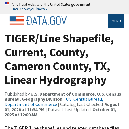
An official website of the United States government
Here’s how you know
MENU
TIGER/Line Shapefile,
Current, County,
Cameron County, TX,
Linear Hydrography
Published by
U.S. Department of Commerce, U.S. Census
Bureau, Geography Division
|
U.S. Census Bureau,
Department of Commerce
| Catalog Last Checked:
August
01, 2026 at 11:34 PM
| Dataset Last Updated:
October 01,
2025 at 12:00 AM
The TIGER/Line shapefiles and related database files