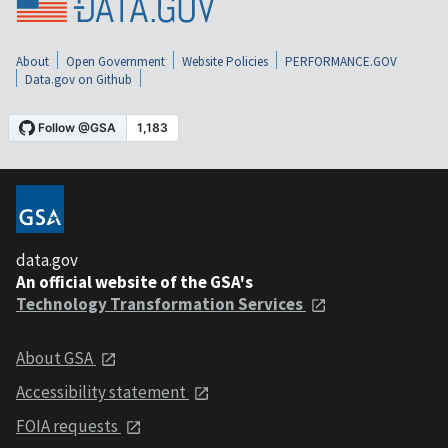
About
Open Government
Website Policies
PERFORMANCE.GOV
Data.gov on Github
data.gov
An official website of the GSA's
Technology Transformation Services
About GSA
Accessibility statement
FOIA requests