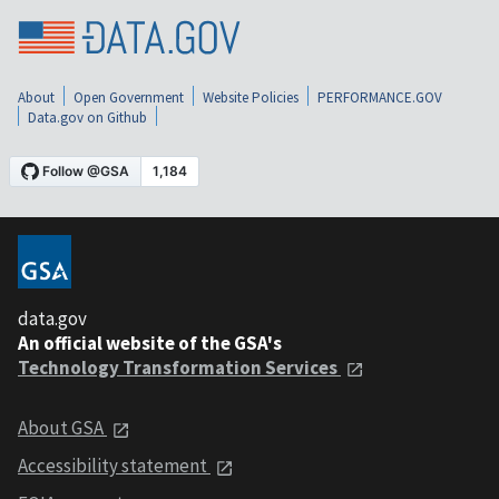
About
Open Government
Website Policies
PERFORMANCE.GOV
Data.gov on Github
data.gov
An official website of the GSA's
Technology Transformation Services
About GSA
Accessibility statement