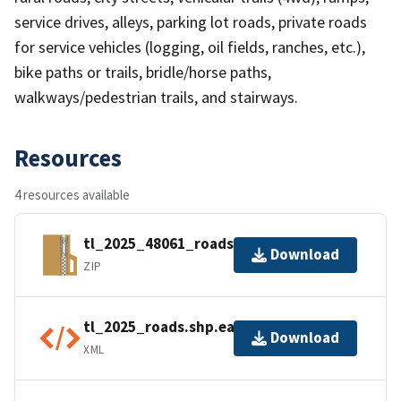
service drives, alleys, parking lot roads, private roads
for service vehicles (logging, oil fields, ranches, etc.),
bike paths or trails, bridle/horse paths,
walkways/pedestrian trails, and stairways.
Resources
4 resources available
tl_2025_48061_roads.zip
Download
ZIP
tl_2025_roads.shp.ea.iso.xml
Download
XML