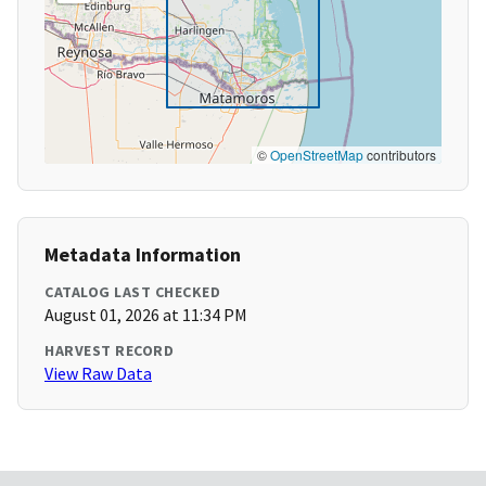
©
OpenStreetMap
contributors
Metadata Information
CATALOG LAST CHECKED
August 01, 2026 at 11:34 PM
HARVEST RECORD
View Raw Data