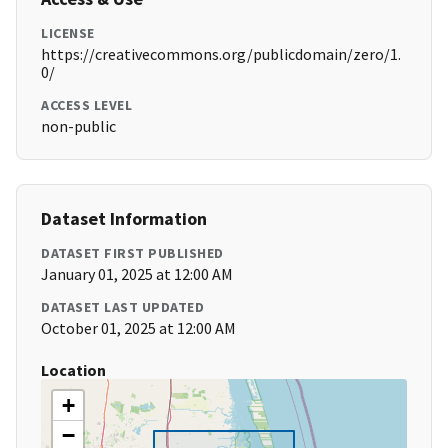
LICENSE
https://creativecommons.org/publicdomain/zero/1.
0/
ACCESS LEVEL
non-public
Dataset Information
DATASET FIRST PUBLISHED
January 01, 2025 at 12:00 AM
DATASET LAST UPDATED
October 01, 2025 at 12:00 AM
Location
+
−