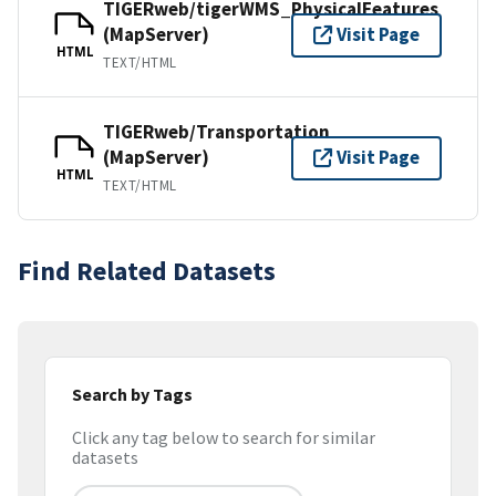
TIGERweb/tigerWMS_PhysicalFeatures
(MapServer)
Visit Page
HTML
TEXT/HTML
TIGERweb/Transportation
(MapServer)
Visit Page
HTML
TEXT/HTML
Find Related Datasets
Search by Tags
Click any tag below to search for similar
datasets