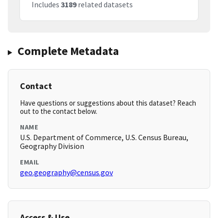
Includes
3189
related datasets
Complete Metadata
Contact
Have questions or suggestions about this dataset? Reach
out to the contact below.
NAME
U.S. Department of Commerce, U.S. Census Bureau,
Geography Division
EMAIL
geo.geography@census.gov
Access & Use