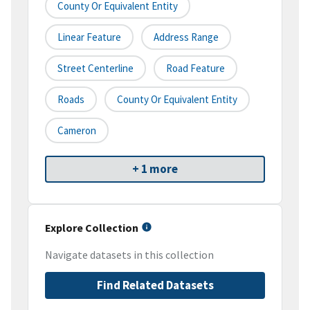
County Or Equivalent Entity
Linear Feature
Address Range
Street Centerline
Road Feature
Roads
County Or Equivalent Entity
Cameron
+ 1 more
Explore Collection
Navigate datasets in this collection
Find Related Datasets