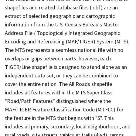
shapefiles and related database files (.dbf) are an
extract of selected geographic and cartographic
information from the U.S. Census Bureau's Master
Address File / Topologically Integrated Geographic
Encoding and Referencing (MAF/TIGER) System (MTS).
The MTS represents a seamless national file with no
overlaps or gaps between parts, however, each
TIGER/Line shapefile is designed to stand alone as an
independent data set, or they can be combined to
cover the entire nation. The All Roads shapefile
includes all features within the MTS Super Class
"Road/Path Features" distinguished where the
MAF/TIGER Feature Classification Code (MTFCC) for
the feature in the MTS that begins with "S". This
includes all primary, secondary, local neighborhood, and
rural roads, city streets, vehicular trails (4wd), ramps,