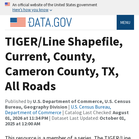
An official website of the United States government
Here’s how you know
MENU
TIGER/Line Shapefile,
Current, County,
Cameron County, TX,
All Roads
Published by
U.S. Department of Commerce, U.S. Census
Bureau, Geography Division
|
U.S. Census Bureau,
Department of Commerce
| Catalog Last Checked:
August
01, 2026 at 11:34 PM
| Dataset Last Updated:
October 01,
2025 at 12:00 AM
This resource is a member of a series. The TIGER/Line