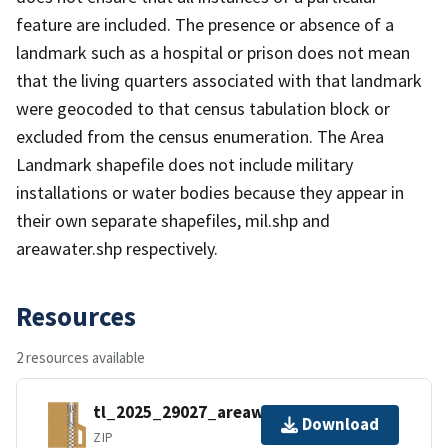
feature are included. The presence or absence of a
landmark such as a hospital or prison does not mean
that the living quarters associated with that landmark
were geocoded to that census tabulation block or
excluded from the census enumeration. The Area
Landmark shapefile does not include military
installations or water bodies because they appear in
their own separate shapefiles, mil.shp and
areawater.shp respectively.
Resources
2 resources available
tl_2025_29027_areawater.zip
Download
ZIP