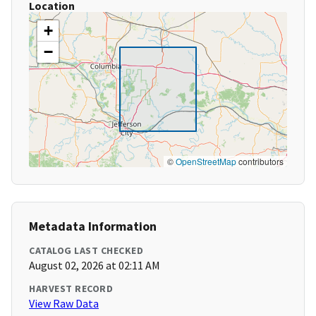
Location
+
−
©
OpenStreetMap
contributors
Metadata Information
CATALOG LAST CHECKED
August 02, 2026 at 02:11 AM
HARVEST RECORD
View Raw Data