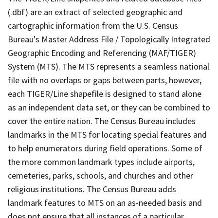
(.dbf) are an extract of selected geographic and
cartographic information from the U.S. Census
Bureau's Master Address File / Topologically Integrated
Geographic Encoding and Referencing (MAF/TIGER)
System (MTS). The MTS represents a seamless national
file with no overlaps or gaps between parts, however,
each TIGER/Line shapefile is designed to stand alone
as an independent data set, or they can be combined to
cover the entire nation. The Census Bureau includes
landmarks in the MTS for locating special features and
to help enumerators during field operations. Some of
the more common landmark types include airports,
cemeteries, parks, schools, and churches and other
religious institutions. The Census Bureau adds
landmark features to MTS on an as-needed basis and
does not ensure that all instances of a particular