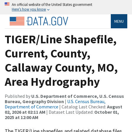
An official website of the United States government
Here’s how you know
MENU
TIGER/Line Shapefile,
Current, County,
Callaway County, MO,
Area Hydrography
Published by
U.S. Department of Commerce, U.S. Census
Bureau, Geography Division
|
U.S. Census Bureau,
Department of Commerce
| Catalog Last Checked:
August
02, 2026 at 02:11 AM
| Dataset Last Updated:
October 01,
2025 at 12:00 AM
The TIGER/Line shapefiles and related database files