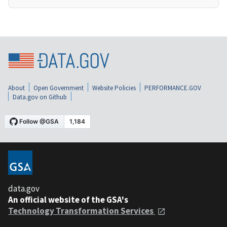
About
Open Government
Website Policies
PERFORMANCE.GOV
Data.gov on Github
data.gov
An official website of the GSA's
Technology Transformation Services