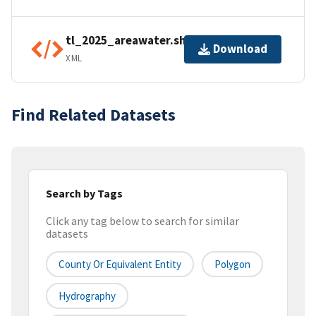
tl_2025_areawater.shp.ea.iso.xml
Download
XML
Find Related Datasets
Search by Tags
Click any tag below to search for similar
datasets
County Or Equivalent Entity
Polygon
Hydrography