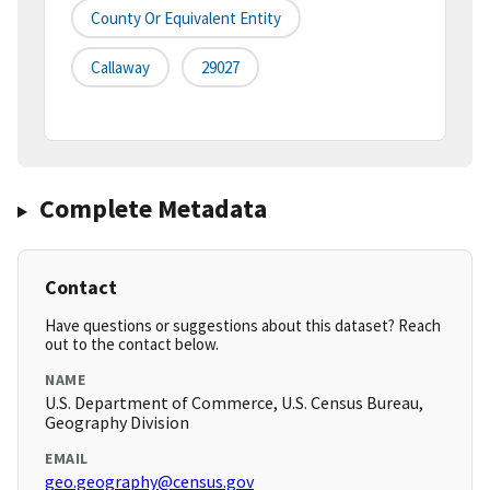
County Or Equivalent Entity
Callaway
29027
Complete Metadata
Contact
Have questions or suggestions about this dataset? Reach
out to the contact below.
NAME
U.S. Department of Commerce, U.S. Census Bureau,
Geography Division
EMAIL
geo.geography@census.gov