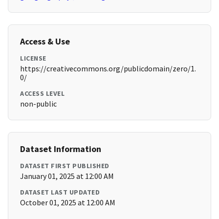
Access & Use
LICENSE
https://creativecommons.org/publicdomain/zero/1.
0/
ACCESS LEVEL
non-public
Dataset Information
DATASET FIRST PUBLISHED
January 01, 2025 at 12:00 AM
DATASET LAST UPDATED
October 01, 2025 at 12:00 AM