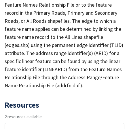
Feature Names Relationship File or to the feature
record in the Primary Roads, Primary and Secondary
Roads, or All Roads shapefiles. The edge to which a
feature name applies can be determined by linking the
feature name record to the All Lines shapefile
(edges.shp) using the permanent edge identifier (TLID)
attribute. The address range identifier(s) (ARID) for a
specific linear feature can be found by using the linear
feature identifier (LINEARID) from the Feature Names
Relationship File through the Address Range/Feature
Name Relationship File (addrfn.dbf).
Resources
2 resources available