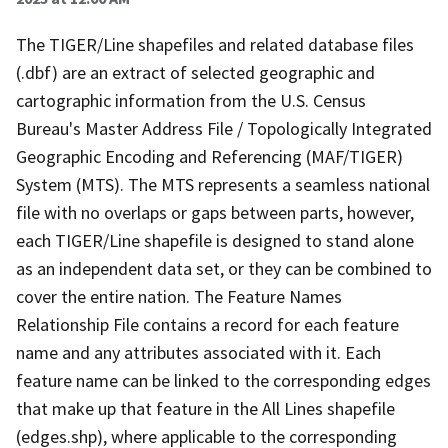
The TIGER/Line shapefiles and related database files
(.dbf) are an extract of selected geographic and
cartographic information from the U.S. Census
Bureau's Master Address File / Topologically Integrated
Geographic Encoding and Referencing (MAF/TIGER)
System (MTS). The MTS represents a seamless national
file with no overlaps or gaps between parts, however,
each TIGER/Line shapefile is designed to stand alone
as an independent data set, or they can be combined to
cover the entire nation. The Feature Names
Relationship File contains a record for each feature
name and any attributes associated with it. Each
feature name can be linked to the corresponding edges
that make up that feature in the All Lines shapefile
(edges.shp), where applicable to the corresponding