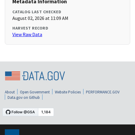
Metadata Information
CATALOG LAST CHECKED
August 02, 2026 at 11:09 AM
HARVEST RECORD
View Raw Data
About
Open Government
Website Policies
PERFORMANCE.GOV
Data.gov on Github