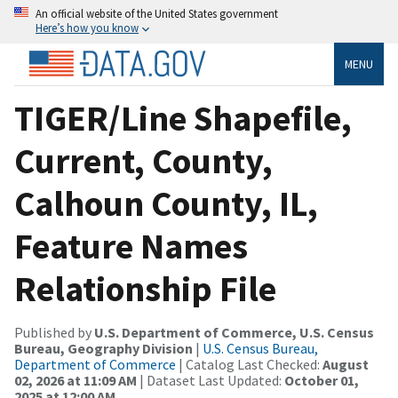
An official website of the United States government
Here’s how you know
MENU
TIGER/Line Shapefile,
Current, County,
Calhoun County, IL,
Feature Names
Relationship File
Published by
U.S. Department of Commerce, U.S. Census
Bureau, Geography Division
|
U.S. Census Bureau,
Department of Commerce
| Catalog Last Checked:
August
02, 2026 at 11:09 AM
| Dataset Last Updated:
October 01,
2025 at 12:00 AM