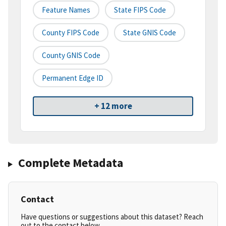
Feature Names
State FIPS Code
County FIPS Code
State GNIS Code
County GNIS Code
Permanent Edge ID
+ 12 more
Complete Metadata
Contact
Have questions or suggestions about this dataset? Reach
out to the contact below.