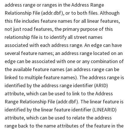
address range or ranges in the Address Range
Relationship File (addr.dbf), or to both files. Although
this file includes feature names for all linear features,
not just road features, the primary purpose of this
relationship file is to identify all street names
associated with each address range. An edge can have
several feature names; an address range located on an
edge can be associated with one or any combination of
the available feature names (an address range can be
linked to multiple feature names). The address range is
identified by the address range identifier (ARID)
attribute, which can be used to link to the Address
Range Relationship File (addr.dbf). The linear feature is
identified by the linear feature identifier (LINEARID)
attribute, which can be used to relate the address
range back to the name attributes of the feature in the