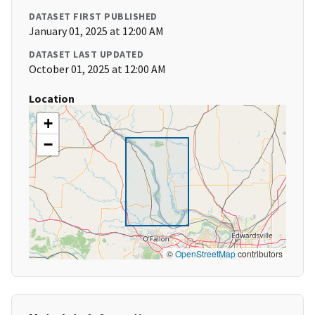
DATASET FIRST PUBLISHED
January 01, 2025 at 12:00 AM
DATASET LAST UPDATED
October 01, 2025 at 12:00 AM
Location
+
−
©
OpenStreetMap
contributors