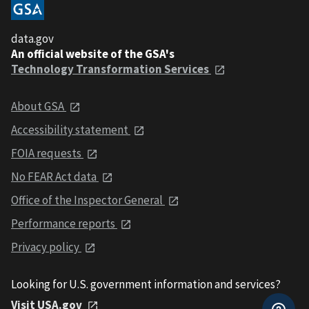
data.gov
An official website of the GSA's
Technology Transformation Services
About GSA
Accessibility statement
FOIA requests
No FEAR Act data
Office of the Inspector General
Performance reports
Privacy policy
Looking for U.S. government information and services?
Visit USA.gov