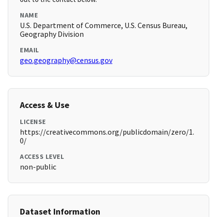
NAME
U.S. Department of Commerce, U.S. Census Bureau,
Geography Division
EMAIL
geo.geography@census.gov
Access & Use
LICENSE
https://creativecommons.org/publicdomain/zero/1.
0/
ACCESS LEVEL
non-public
Dataset Information