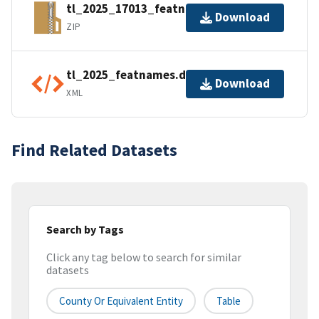
tl_2025_17013_featnames.zip
Download
ZIP
tl_2025_featnames.dbf.ea.iso.xml
Download
XML
Find Related Datasets
Search by Tags
Click any tag below to search for similar
datasets
County Or Equivalent Entity
Table