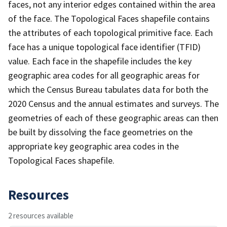
faces, not any interior edges contained within the area
of the face. The Topological Faces shapefile contains
the attributes of each topological primitive face. Each
face has a unique topological face identifier (TFID)
value. Each face in the shapefile includes the key
geographic area codes for all geographic areas for
which the Census Bureau tabulates data for both the
2020 Census and the annual estimates and surveys. The
geometries of each of these geographic areas can then
be built by dissolving the face geometries on the
appropriate key geographic area codes in the
Topological Faces shapefile.
Resources
2 resources available