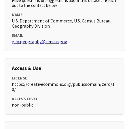
Have questions or suggestions about this dataset? Reach
out to the contact below.
NAME
U.S. Department of Commerce, U.S. Census Bureau,
Geography Division
EMAIL
geo.geography@census.gov
Access & Use
LICENSE
https://creativecommons.org/publicdomain/zero/1.
0/
ACCESS LEVEL
non-public