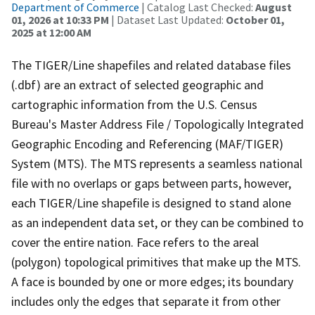
Department of Commerce
| Catalog Last Checked:
August
01, 2026 at 10:33 PM
| Dataset Last Updated:
October 01,
2025 at 12:00 AM
The TIGER/Line shapefiles and related database files
(.dbf) are an extract of selected geographic and
cartographic information from the U.S. Census
Bureau's Master Address File / Topologically Integrated
Geographic Encoding and Referencing (MAF/TIGER)
System (MTS). The MTS represents a seamless national
file with no overlaps or gaps between parts, however,
each TIGER/Line shapefile is designed to stand alone
as an independent data set, or they can be combined to
cover the entire nation. Face refers to the areal
(polygon) topological primitives that make up the MTS.
A face is bounded by one or more edges; its boundary
includes only the edges that separate it from other