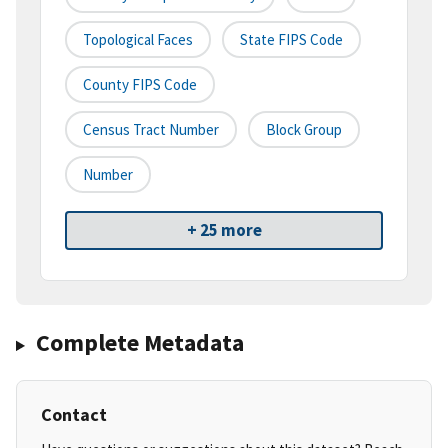
Topological Faces
State FIPS Code
County FIPS Code
Census Tract Number
Block Group
Number
+ 25 more
Complete Metadata
Contact