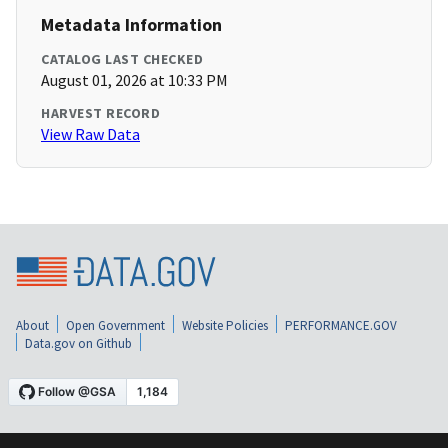
Metadata Information
CATALOG LAST CHECKED
August 01, 2026 at 10:33 PM
HARVEST RECORD
View Raw Data
About
Open Government
Website Policies
PERFORMANCE.GOV
Data.gov on Github