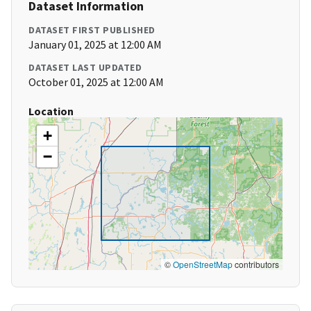
Dataset Information
DATASET FIRST PUBLISHED
January 01, 2025 at 12:00 AM
DATASET LAST UPDATED
October 01, 2025 at 12:00 AM
Location
+
−
©
OpenStreetMap
contributors