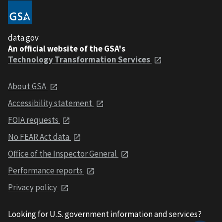
data.gov
An official website of the GSA's
Technology Transformation Services
About GSA
Accessibility statement
FOIA requests
No FEAR Act data
Office of the Inspector General
Performance reports
Privacy policy
Looking for U.S. government information and services?