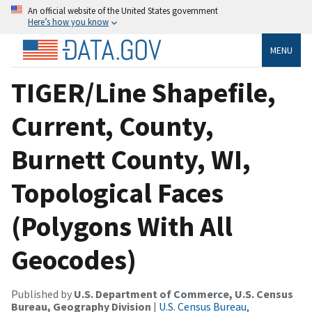
An official website of the United States government
Here’s how you know
MENU
TIGER/Line Shapefile,
Current, County,
Burnett County, WI,
Topological Faces
(Polygons With All
Geocodes)
Published by
U.S. Department of Commerce, U.S. Census
Bureau, Geography Division
|
U.S. Census Bureau,