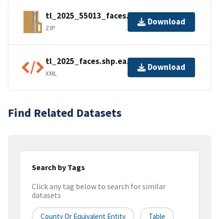
tl_2025_55013_faces.zip
Download
ZIP
tl_2025_faces.shp.ea.iso.xml
Download
XML
Find Related Datasets
Search by Tags
Click any tag below to search for similar
datasets
County Or Equivalent Entity
Table