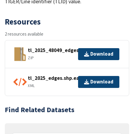
TIGER/Line identifier (TLID) value.
Resources
2 resources available
tl_2025_48049_edges.zip
Download
ZIP
tl_2025_edges.shp.ea.iso.xml
Download
XML
Find Related Datasets