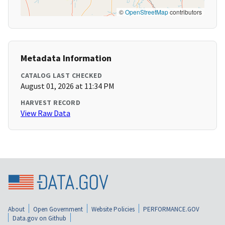
©
OpenStreetMap
contributors
Metadata Information
CATALOG LAST CHECKED
August 01, 2026 at 11:34 PM
HARVEST RECORD
View Raw Data
About
Open Government
Website Policies
PERFORMANCE.GOV
Data.gov on Github