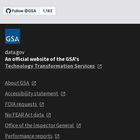
data.gov
An official website of the GSA's
Technology Transformation Services
About GSA
Accessibility statement
FOIA requests
No FEAR Act data
Office of the Inspector General
Performance reports