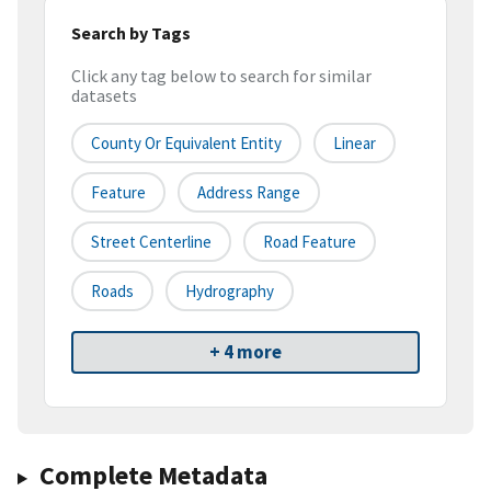
Search by Tags
Click any tag below to search for similar
datasets
County Or Equivalent Entity
Linear
Feature
Address Range
Street Centerline
Road Feature
Roads
Hydrography
+ 4 more
Complete Metadata