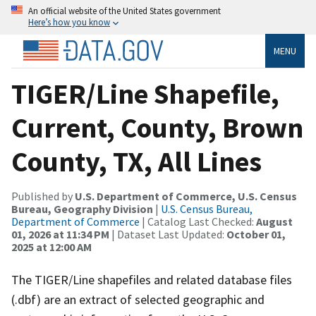
An official website of the United States government
Here’s how you know
MENU
TIGER/Line Shapefile,
Current, County, Brown
County, TX, All Lines
Published by
U.S. Department of Commerce, U.S. Census
Bureau, Geography Division
|
U.S. Census Bureau,
Department of Commerce
| Catalog Last Checked:
August
01, 2026 at 11:34 PM
| Dataset Last Updated:
October 01,
2025 at 12:00 AM
The TIGER/Line shapefiles and related database files
(.dbf) are an extract of selected geographic and