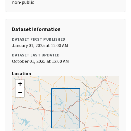
non-public
Dataset Information
DATASET FIRST PUBLISHED
January 01, 2025 at 12:00 AM
DATASET LAST UPDATED
October 01, 2025 at 12:00 AM
Location
+
−