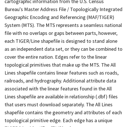
cartographic information from the U.S. Census
Bureau's Master Address File / Topologically Integrated
Geographic Encoding and Referencing (MAF/TIGER)
System (MTS). The MTS represents a seamless national
file with no overlaps or gaps between parts, however,
each TIGER/Line shapefile is designed to stand alone
as an independent data set, or they can be combined to
cover the entire nation. Edges refer to the linear
topological primitives that make up the MTS. The All
Lines shapefile contains linear features such as roads,
railroads, and hydrography. Additional attribute data
associated with the linear features found in the All
Lines shapefile are available in relationship (.dbf) files
that users must download separately. The All Lines
shapefile contains the geometry and attributes of each
topological primitive edge. Each edge has a unique