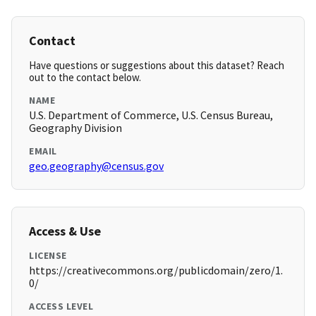
Contact
Have questions or suggestions about this dataset? Reach
out to the contact below.
NAME
U.S. Department of Commerce, U.S. Census Bureau,
Geography Division
EMAIL
geo.geography@census.gov
Access & Use
LICENSE
https://creativecommons.org/publicdomain/zero/1.
0/
ACCESS LEVEL