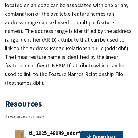
located on an edge can be associated with one or any
combination of the available feature names (an
address range can be linked to multiple feature
names). The address range is identified by the address
range identifier (ARID) attribute that can be used to
link to the Address Range Relationship File (addr.dbf).
The linear feature name is identified by the linear
feature identifier (LINEARID) attribute which can be
used to link to the Feature Names Relationship File
(featnames.dbf).
Resources
2 resources available
tl_2025_48049_addrfn.zip
Download