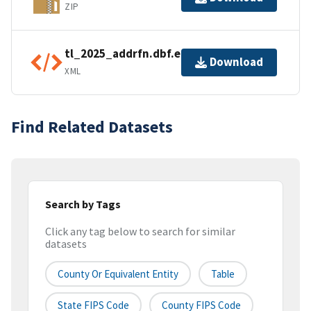
ZIP
tl_2025_addrfn.dbf.ea.iso.xml
Download
XML
Find Related Datasets
Search by Tags
Click any tag below to search for similar
datasets
County Or Equivalent Entity
Table
State FIPS Code
County FIPS Code