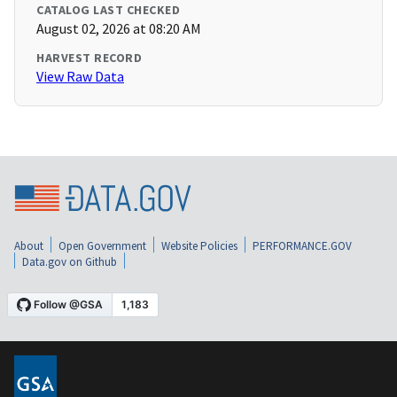
CATALOG LAST CHECKED
August 02, 2026 at 08:20 AM
HARVEST RECORD
View Raw Data
About
Open Government
Website Policies
PERFORMANCE.GOV
Data.gov on Github