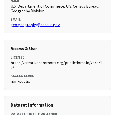
NAME
U.S. Department of Commerce, U.S. Census Bureau,
Geography Division
EMAIL
geo.geography@census.gov
Access & Use
LICENSE
https://creativecommons.org/publicdomain/zero/1.
0/
ACCESS LEVEL
non-public
Dataset Information
DATASET FIRST PUBLISHED