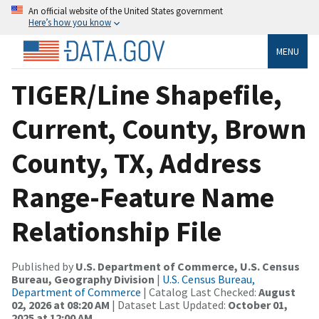
An official website of the United States government
Here’s how you know
MENU
TIGER/Line Shapefile,
Current, County, Brown
County, TX, Address
Range-Feature Name
Relationship File
Published by
U.S. Department of Commerce, U.S. Census
Bureau, Geography Division
|
U.S. Census Bureau,
Department of Commerce
| Catalog Last Checked:
August
02, 2026 at 08:20 AM
| Dataset Last Updated:
October 01,
2025 at 12:00 AM