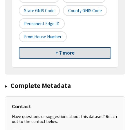
State GNIS Code
County GNIS Code
Permanent Edge ID
From House Number
+ 7 more
Complete Metadata
Contact
Have questions or suggestions about this dataset? Reach
out to the contact below.