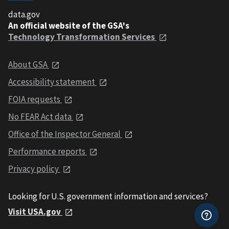
data.gov
An official website of the GSA's
Technology Transformation Services
About GSA
Accessibility statement
FOIA requests
No FEAR Act data
Office of the Inspector General
Performance reports
Privacy policy
Looking for U.S. government information and services?
Visit USA.gov