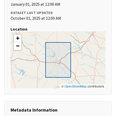
January 01, 2025 at 12:00 AM
DATASET LAST UPDATED
October 01, 2025 at 12:00 AM
Location
+
−
©
OpenStreetMap
contributors
Metadata Information