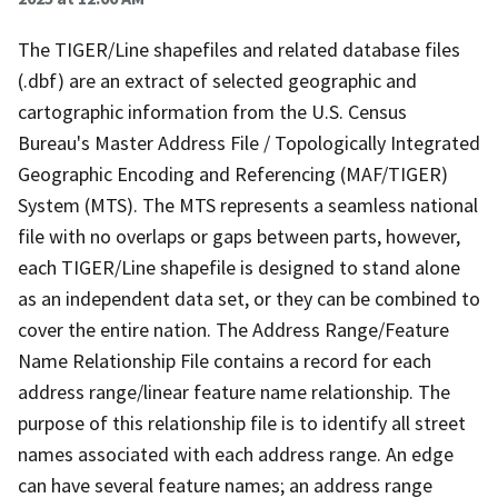
The TIGER/Line shapefiles and related database files
(.dbf) are an extract of selected geographic and
cartographic information from the U.S. Census
Bureau's Master Address File / Topologically Integrated
Geographic Encoding and Referencing (MAF/TIGER)
System (MTS). The MTS represents a seamless national
file with no overlaps or gaps between parts, however,
each TIGER/Line shapefile is designed to stand alone
as an independent data set, or they can be combined to
cover the entire nation. The Address Range/Feature
Name Relationship File contains a record for each
address range/linear feature name relationship. The
purpose of this relationship file is to identify all street
names associated with each address range. An edge
can have several feature names; an address range