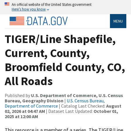
An official website of the United States government
Here’s how you know
MENU
TIGER/Line Shapefile,
Current, County,
Broomfield County, CO,
All Roads
Published by
U.S. Department of Commerce, U.S. Census
Bureau, Geography Division
|
U.S. Census Bureau,
Department of Commerce
| Catalog Last Checked:
August
02, 2026 at 04:47 AM
| Dataset Last Updated:
October 01,
2025 at 12:00 AM
This resource is a member of a series. The TIGER/Line