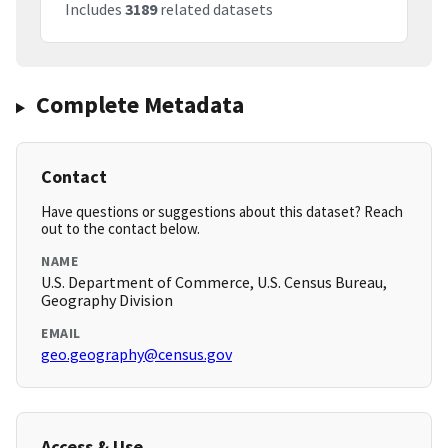
Includes
3189
related datasets
Complete Metadata
Contact
Have questions or suggestions about this dataset? Reach
out to the contact below.
NAME
U.S. Department of Commerce, U.S. Census Bureau,
Geography Division
EMAIL
geo.geography@census.gov
Access & Use