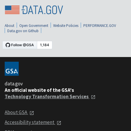
About
Open Government
Website Policies
PERFORMANCE.GOV
Data.gov on Github
data.gov
An official website of the GSA's
Technology Transformation Services
About GSA
Accessibility statement