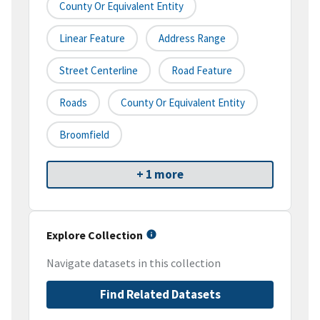
County Or Equivalent Entity
Linear Feature
Address Range
Street Centerline
Road Feature
Roads
County Or Equivalent Entity
Broomfield
+ 1 more
Explore Collection
Navigate datasets in this collection
Find Related Datasets