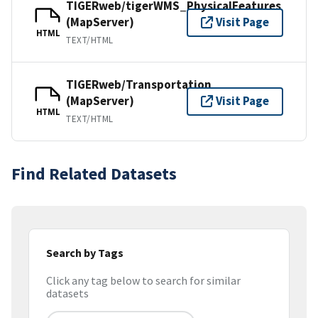
TIGERweb/tigerWMS_PhysicalFeatures
(MapServer)
Visit Page
HTML
TEXT/HTML
TIGERweb/Transportation
(MapServer)
Visit Page
HTML
TEXT/HTML
Find Related Datasets
Search by Tags
Click any tag below to search for similar
datasets