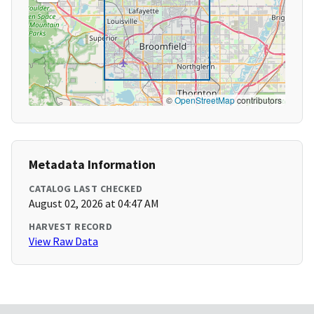
©
OpenStreetMap
contributors
Metadata Information
CATALOG LAST CHECKED
August 02, 2026 at 04:47 AM
HARVEST RECORD
View Raw Data