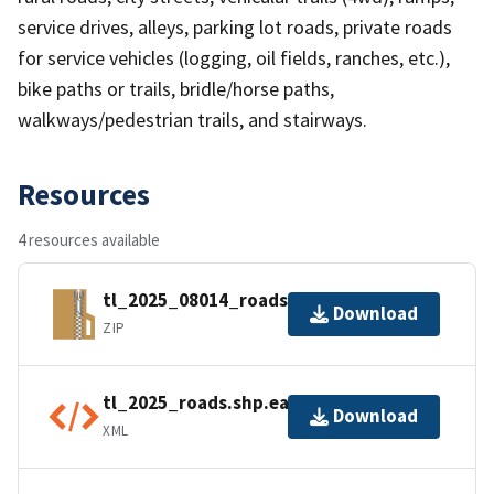
service drives, alleys, parking lot roads, private roads
for service vehicles (logging, oil fields, ranches, etc.),
bike paths or trails, bridle/horse paths,
walkways/pedestrian trails, and stairways.
Resources
4 resources available
tl_2025_08014_roads.zip
Download
ZIP
tl_2025_roads.shp.ea.iso.xml
Download
XML