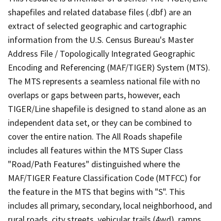
shapefiles and related database files (.dbf) are an
extract of selected geographic and cartographic
information from the U.S. Census Bureau's Master
Address File / Topologically Integrated Geographic
Encoding and Referencing (MAF/TIGER) System (MTS).
The MTS represents a seamless national file with no
overlaps or gaps between parts, however, each
TIGER/Line shapefile is designed to stand alone as an
independent data set, or they can be combined to
cover the entire nation. The All Roads shapefile
includes all features within the MTS Super Class
"Road/Path Features" distinguished where the
MAF/TIGER Feature Classification Code (MTFCC) for
the feature in the MTS that begins with "S". This
includes all primary, secondary, local neighborhood, and
rural roads, city streets, vehicular trails (4wd), ramps,