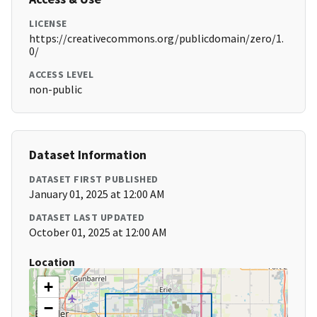
LICENSE
https://creativecommons.org/publicdomain/zero/1.
0/
ACCESS LEVEL
non-public
Dataset Information
DATASET FIRST PUBLISHED
January 01, 2025 at 12:00 AM
DATASET LAST UPDATED
October 01, 2025 at 12:00 AM
Location
+
−