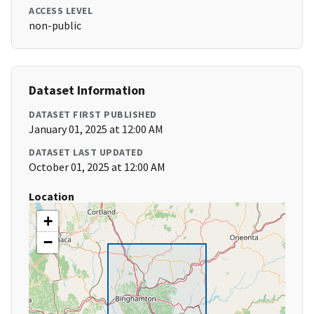
ACCESS LEVEL
non-public
Dataset Information
DATASET FIRST PUBLISHED
January 01, 2025 at 12:00 AM
DATASET LAST UPDATED
October 01, 2025 at 12:00 AM
Location
+
−