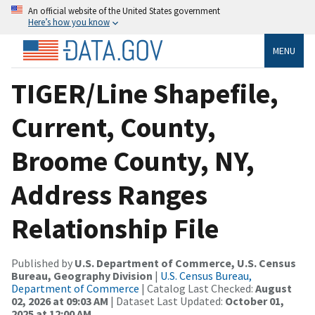
An official website of the United States government
Here’s how you know
MENU
TIGER/Line Shapefile,
Current, County,
Broome County, NY,
Address Ranges
Relationship File
Published by
U.S. Department of Commerce, U.S. Census
Bureau, Geography Division
|
U.S. Census Bureau,
Department of Commerce
| Catalog Last Checked:
August
02, 2026 at 09:03 AM
| Dataset Last Updated:
October 01,
2025 at 12:00 AM