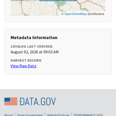
©
OpenStreetMap
contributors
Metadata Information
CATALOG LAST CHECKED
August 02, 2026 at 09:03 AM
HARVEST RECORD
View Raw Data
About
Open Government
Website Policies
PERFORMANCE.GOV