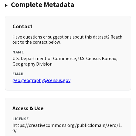
Complete Metadata
Contact
Have questions or suggestions about this dataset? Reach
out to the contact below.
NAME
U.S. Department of Commerce, U.S. Census Bureau,
Geography Division
EMAIL
geo.geography@census.gov
Access & Use
LICENSE
https://creativecommons.org/publicdomain/zero/1.
0/