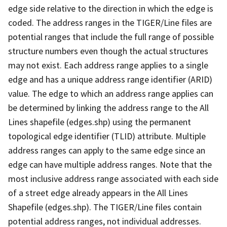
edge side relative to the direction in which the edge is
coded. The address ranges in the TIGER/Line files are
potential ranges that include the full range of possible
structure numbers even though the actual structures
may not exist. Each address range applies to a single
edge and has a unique address range identifier (ARID)
value. The edge to which an address range applies can
be determined by linking the address range to the All
Lines shapefile (edges.shp) using the permanent
topological edge identifier (TLID) attribute. Multiple
address ranges can apply to the same edge since an
edge can have multiple address ranges. Note that the
most inclusive address range associated with each side
of a street edge already appears in the All Lines
Shapefile (edges.shp). The TIGER/Line files contain
potential address ranges, not individual addresses.