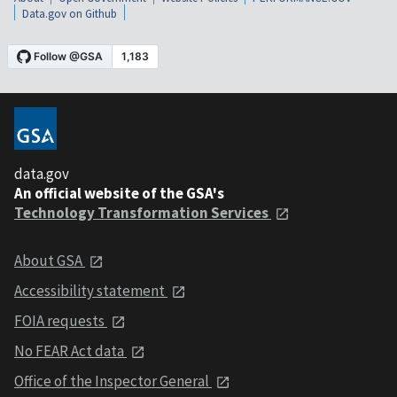
Data.gov on Github
data.gov
An official website of the GSA's
Technology Transformation Services
About GSA
Accessibility statement
FOIA requests
No FEAR Act data
Office of the Inspector General