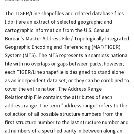
The TIGER/Line shapefiles and related database files
(.dbf) are an extract of selected geographic and
cartographic information from the U.S. Census
Bureau's Master Address File / Topologically Integrated
Geographic Encoding and Referencing (MAF/TIGER)
System (MTS). The MTS represents a seamless national
file with no overlaps or gaps between parts, however,
each TIGER/Line shapefile is designed to stand alone
as an independent data set, or they can be combined to
cover the entire nation. The Address Range
Relationship File contains the attributes of each
address range. The term "address range" refers to the
collection of all possible structure numbers from the
first structure number to the last structure number and
all numbers of a specified parity in between along an