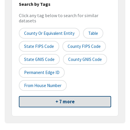
Search by Tags
Click any tag below to search for similar
datasets
County Or Equivalent Entity
Table
State FIPS Code
County FIPS Code
State GNIS Code
County GNIS Code
Permanent Edge ID
From House Number
+ 7 more