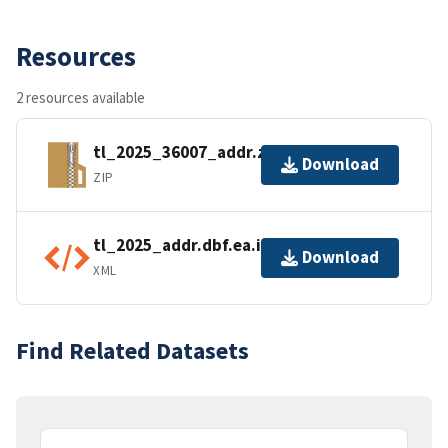
Resources
2 resources available
tl_2025_36007_addr.zip
Download
ZIP
tl_2025_addr.dbf.ea.iso.xml
Download
XML
Find Related Datasets