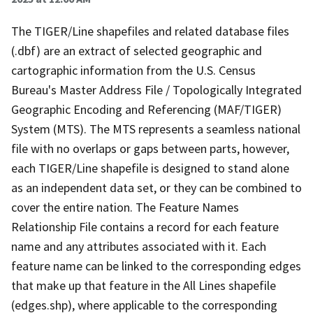
The TIGER/Line shapefiles and related database files
(.dbf) are an extract of selected geographic and
cartographic information from the U.S. Census
Bureau's Master Address File / Topologically Integrated
Geographic Encoding and Referencing (MAF/TIGER)
System (MTS). The MTS represents a seamless national
file with no overlaps or gaps between parts, however,
each TIGER/Line shapefile is designed to stand alone
as an independent data set, or they can be combined to
cover the entire nation. The Feature Names
Relationship File contains a record for each feature
name and any attributes associated with it. Each
feature name can be linked to the corresponding edges
that make up that feature in the All Lines shapefile
(edges.shp), where applicable to the corresponding