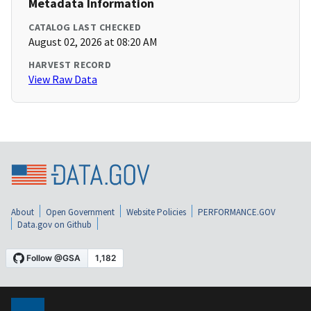
Metadata Information
CATALOG LAST CHECKED
August 02, 2026 at 08:20 AM
HARVEST RECORD
View Raw Data
About
Open Government
Website Policies
PERFORMANCE.GOV
Data.gov on Github