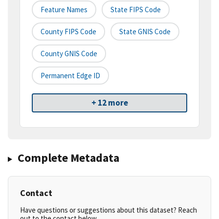
Feature Names
State FIPS Code
County FIPS Code
State GNIS Code
County GNIS Code
Permanent Edge ID
+ 12 more
Complete Metadata
Contact
Have questions or suggestions about this dataset? Reach
out to the contact below.