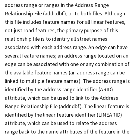
address range or ranges in the Address Range
Relationship File (addr.dbf), or to both files. Although
this file includes feature names for all linear features,
not just road features, the primary purpose of this
relationship file is to identify all street names
associated with each address range. An edge can have
several feature names; an address range located on an
edge can be associated with one or any combination of
the available feature names (an address range can be
linked to multiple feature names). The address range is
identified by the address range identifier (ARID)
attribute, which can be used to link to the Address
Range Relationship File (addr.dbf). The linear feature is
identified by the linear feature identifier (LINEARID)
attribute, which can be used to relate the address
range back to the name attributes of the feature in the