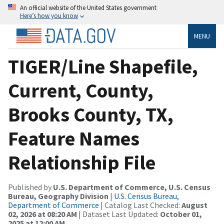
An official website of the United States government
Here’s how you know
MENU
TIGER/Line Shapefile,
Current, County,
Brooks County, TX,
Feature Names
Relationship File
Published by
U.S. Department of Commerce, U.S. Census
Bureau, Geography Division
|
U.S. Census Bureau,
Department of Commerce
| Catalog Last Checked:
August
02, 2026 at 08:20 AM
| Dataset Last Updated:
October 01,
2025 at 12:00 AM