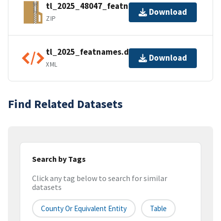
tl_2025_48047_featnames.zip
Download
ZIP
tl_2025_featnames.dbf.ea.iso.xml
Download
XML
Find Related Datasets
Search by Tags
Click any tag below to search for similar
datasets
County Or Equivalent Entity
Table