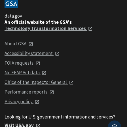
data.gov
An official website of the GSA's
Technology Transformation Services
About GSA
Accessibility statement
FOIA requests
No FEAR Act data
Office of the Inspector General
Performance reports
Privacy policy
Looking for U.S. government information and services?
Visit USA.gov