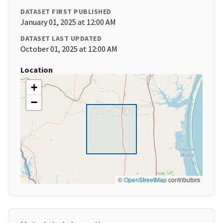
DATASET FIRST PUBLISHED
January 01, 2025 at 12:00 AM
DATASET LAST UPDATED
October 01, 2025 at 12:00 AM
Location
+
−
©
OpenStreetMap
contributors