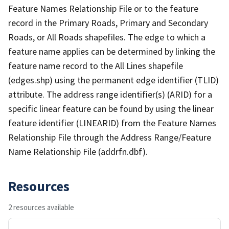
Feature Names Relationship File or to the feature
record in the Primary Roads, Primary and Secondary
Roads, or All Roads shapefiles. The edge to which a
feature name applies can be determined by linking the
feature name record to the All Lines shapefile
(edges.shp) using the permanent edge identifier (TLID)
attribute. The address range identifier(s) (ARID) for a
specific linear feature can be found by using the linear
feature identifier (LINEARID) from the Feature Names
Relationship File through the Address Range/Feature
Name Relationship File (addrfn.dbf).
Resources
2 resources available