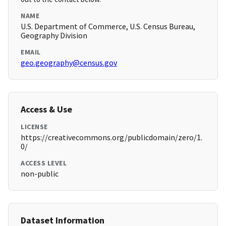
NAME
U.S. Department of Commerce, U.S. Census Bureau,
Geography Division
EMAIL
geo.geography@census.gov
Access & Use
LICENSE
https://creativecommons.org/publicdomain/zero/1.
0/
ACCESS LEVEL
non-public
Dataset Information