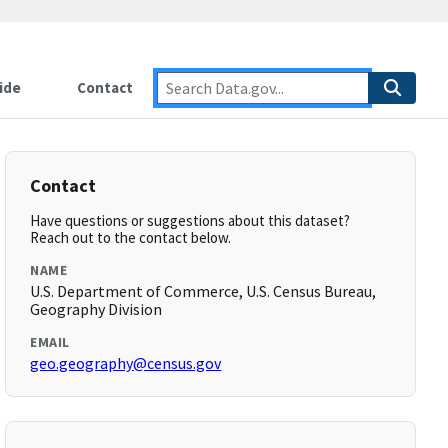
ide
Contact
Contact
Have questions or suggestions about this dataset?
Reach out to the contact below.
NAME
U.S. Department of Commerce, U.S. Census Bureau,
Geography Division
EMAIL
geo.geography@census.gov