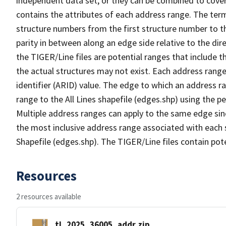
independent data set, or they can be combined to cover
contains the attributes of each address range. The term 
structure numbers from the first structure number to th
parity in between along an edge side relative to the dir
the TIGER/Line files are potential ranges that include 
the actual structures may not exist. Each address range
identifier (ARID) value. The edge to which an address r
range to the All Lines shapefile (edges.shp) using the p
Multiple address ranges can apply to the same edge sin
the most inclusive address range associated with each s
Shapefile (edges.shp). The TIGER/Line files contain pot
Resources
2 resources available
tl_2025_36005_addr.zip