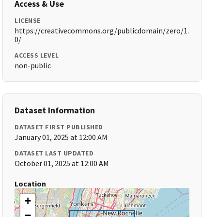
Access & Use
LICENSE
https://creativecommons.org/publicdomain/zero/1.
0/
ACCESS LEVEL
non-public
Dataset Information
DATASET FIRST PUBLISHED
January 01, 2025 at 12:00 AM
DATASET LAST UPDATED
October 01, 2025 at 12:00 AM
Location
+
−