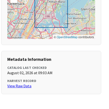
©
OpenStreetMap
contributors
Metadata Information
CATALOG LAST CHECKED
August 02, 2026 at 09:03 AM
HARVEST RECORD
View Raw Data