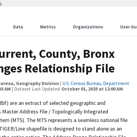
w
Data
Metrics
Organizations
User Gu
urrent, County, Bronx
ges Relationship File
ureau, Geography Division
|
U.S. Census Bureau, Department
03 AM
| Dataset Last Updated:
October 01, 2025 at 12:00 AM
dbf) are an extract of selected geographic and
 Master Address File / Topologically Integrated
em (MTS). The MTS represents a seamless national file
TIGER/Line shapefile is designed to stand alone as an