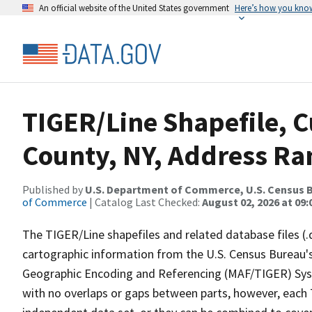
An official website of the United States government
Here’s how you kno
TIGER/Line Shapefile, C
County, NY, Address Ran
Published by
U.S. Department of Commerce, U.S. Census B
of Commerce
| Catalog Last Checked:
August 02, 2026 at 09:
The TIGER/Line shapefiles and related database files (.
cartographic information from the U.S. Census Bureau's
Geographic Encoding and Referencing (MAF/TIGER) Syst
with no overlaps or gaps between parts, however, each 