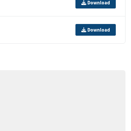
Download
Download