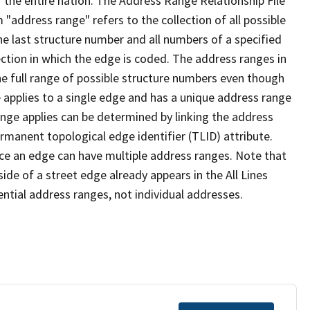
 the entire nation. The Address Range Relationship File
"address range" refers to the collection of all possible
e last structure number and all numbers of a specified
ection in which the edge is coded. The address ranges in
the full range of possible structure numbers even though
 applies to a single edge and has a unique address range
ange applies can be determined by linking the address
ermanent topological edge identifier (TLID) attribute.
ce an edge can have multiple address ranges. Note that
ide of a street edge already appears in the All Lines
ential address ranges, not individual addresses.