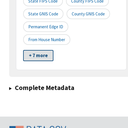
State FIPS Code
County FIPS Code
State GNIS Code
County GNIS Code
Permanent Edge ID
From House Number
+ 7 more
Complete Metadata