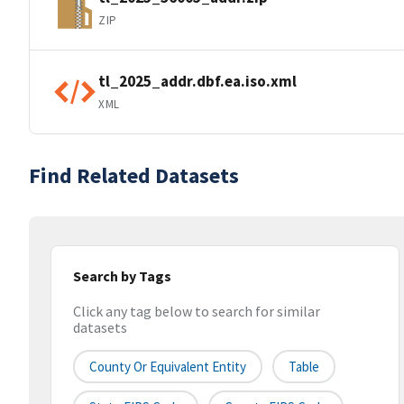
ZIP
tl_2025_addr.dbf.ea.iso.xml
XML
Find Related Datasets
Search by Tags
Click any tag below to search for similar
datasets
County Or Equivalent Entity
Table