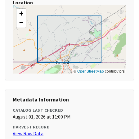
Location
+
−
©
OpenStreetMap
contributors
Metadata Information
CATALOG LAST CHECKED
August 01, 2026 at 11:00 PM
HARVEST RECORD
View Raw Data