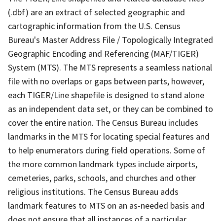
(.dbf) are an extract of selected geographic and
cartographic information from the U.S. Census
Bureau's Master Address File / Topologically Integrated
Geographic Encoding and Referencing (MAF/TIGER)
System (MTS). The MTS represents a seamless national
file with no overlaps or gaps between parts, however,
each TIGER/Line shapefile is designed to stand alone
as an independent data set, or they can be combined to
cover the entire nation. The Census Bureau includes
landmarks in the MTS for locating special features and
to help enumerators during field operations. Some of
the more common landmark types include airports,
cemeteries, parks, schools, and churches and other
religious institutions. The Census Bureau adds
landmark features to MTS on an as-needed basis and
does not ensure that all instances of a particular