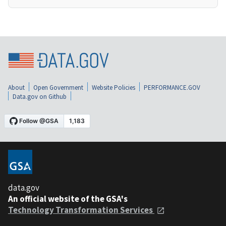
About
Open Government
Website Policies
PERFORMANCE.GOV
Data.gov on Github
data.gov
An official website of the GSA's
Technology Transformation Services