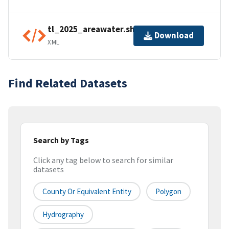
tl_2025_areawater.shp.ea.iso.xml
Download
XML
Find Related Datasets
Search by Tags
Click any tag below to search for similar
datasets
County Or Equivalent Entity
Polygon
Hydrography