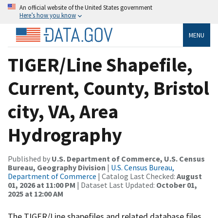
An official website of the United States government
Here’s how you know
MENU
TIGER/Line Shapefile,
Current, County, Bristol
city, VA, Area
Hydrography
Published by
U.S. Department of Commerce, U.S. Census
Bureau, Geography Division
|
U.S. Census Bureau,
Department of Commerce
| Catalog Last Checked:
August
01, 2026 at 11:00 PM
| Dataset Last Updated:
October 01,
2025 at 12:00 AM
The TIGER/Line shapefiles and related database files