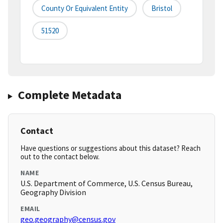
County Or Equivalent Entity
Bristol
51520
Complete Metadata
Contact
Have questions or suggestions about this dataset? Reach
out to the contact below.
NAME
U.S. Department of Commerce, U.S. Census Bureau,
Geography Division
EMAIL
geo.geography@census.gov