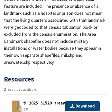
feature are included. The presence or absence of a
landmark such as a hospital or prison does not mean
that the living quarters associated with that landmark
were geocoded to that census tabulation block or
excluded from the census enumeration. The Area
Landmark shapefile does not include military
installations or water bodies because they appear in
their own separate shapefiles, mil.shp and
areawater.shp respectively.
Resources
2 resources available
tl_2025_51520_areawater.zip
Download
ZIP