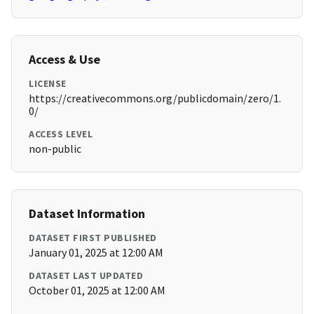
Access & Use
LICENSE
https://creativecommons.org/publicdomain/zero/1.
0/
ACCESS LEVEL
non-public
Dataset Information
DATASET FIRST PUBLISHED
January 01, 2025 at 12:00 AM
DATASET LAST UPDATED
October 01, 2025 at 12:00 AM