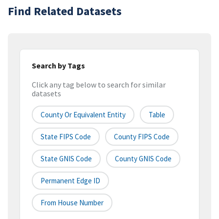
Find Related Datasets
Search by Tags
Click any tag below to search for similar
datasets
County Or Equivalent Entity
Table
State FIPS Code
County FIPS Code
State GNIS Code
County GNIS Code
Permanent Edge ID
From House Number