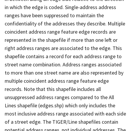
in which the edge is coded. Single-address address
ranges have been suppressed to maintain the
confidentiality of the addresses they describe. Multiple
coincident address range feature edge records are
represented in the shapefile if more than one left or
right address ranges are associated to the edge. This
shapefile contains a record for each address range to
street name combination. Address ranges associated
to more than one street name are also represented by
multiple coincident address range feature edge
records. Note that this shapefile includes all
unsuppressed address ranges compared to the All
Lines shapefile (edges.shp) which only includes the
most inclusive address range associated with each side
of a street edge. The TIGER/Line shapefiles contain
potential address ranges, not individual addresses. The