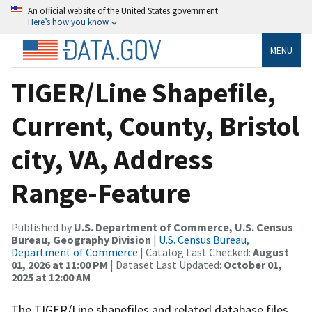
An official website of the United States government
Here’s how you know
MENU
TIGER/Line Shapefile,
Current, County, Bristol
city, VA, Address
Range-Feature
Published by
U.S. Department of Commerce, U.S. Census
Bureau, Geography Division
|
U.S. Census Bureau,
Department of Commerce
| Catalog Last Checked:
August
01, 2026 at 11:00 PM
| Dataset Last Updated:
October 01,
2025 at 12:00 AM
The TIGER/Line shapefiles and related database files