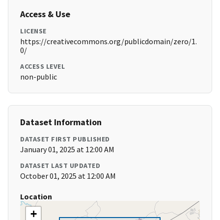
Access & Use
LICENSE
https://creativecommons.org/publicdomain/zero/1.
0/
ACCESS LEVEL
non-public
Dataset Information
DATASET FIRST PUBLISHED
January 01, 2025 at 12:00 AM
DATASET LAST UPDATED
October 01, 2025 at 12:00 AM
Location
+