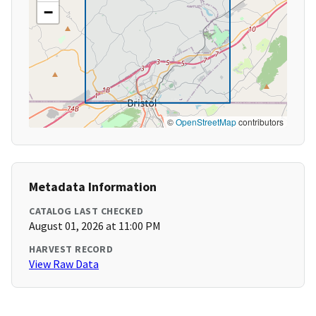
−
©
OpenStreetMap
contributors
Metadata Information
CATALOG LAST CHECKED
August 01, 2026 at 11:00 PM
HARVEST RECORD
View Raw Data