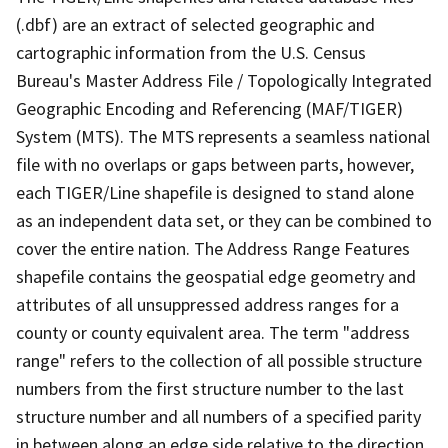
(.dbf) are an extract of selected geographic and
cartographic information from the U.S. Census
Bureau's Master Address File / Topologically Integrated
Geographic Encoding and Referencing (MAF/TIGER)
System (MTS). The MTS represents a seamless national
file with no overlaps or gaps between parts, however,
each TIGER/Line shapefile is designed to stand alone
as an independent data set, or they can be combined to
cover the entire nation. The Address Range Features
shapefile contains the geospatial edge geometry and
attributes of all unsuppressed address ranges for a
county or county equivalent area. The term "address
range" refers to the collection of all possible structure
numbers from the first structure number to the last
structure number and all numbers of a specified parity
in between along an edge side relative to the direction