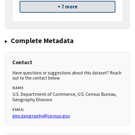
+ 7 more
Complete Metadata
Contact
Have questions or suggestions about this dataset? Reach
out to the contact below.
NAME
U.S. Department of Commerce, U.S. Census Bureau,
Geography Division
EMAIL
geo.geography@census.gov