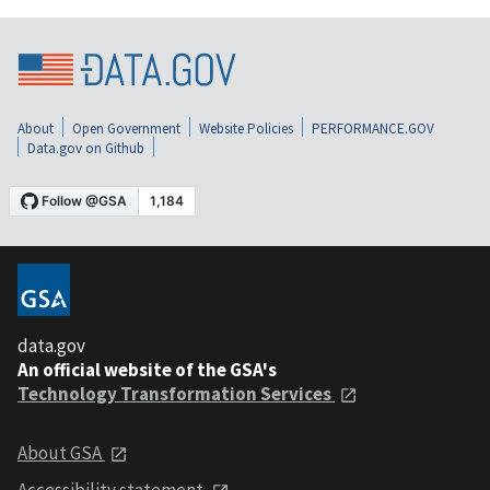
About
Open Government
Website Policies
PERFORMANCE.GOV
Data.gov on Github
data.gov
An official website of the GSA's
Technology Transformation Services
About GSA
Accessibility statement