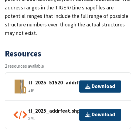
address ranges in the TIGER/Line shapefiles are
potential ranges that include the full range of possible
structure numbers even though the actual structures
may not exist.
Resources
2 resources available
tl_2025_51520_addrfeat.zip
Download
ZIP
tl_2025_addrfeat.shp.ea.iso.xml
Download
XML