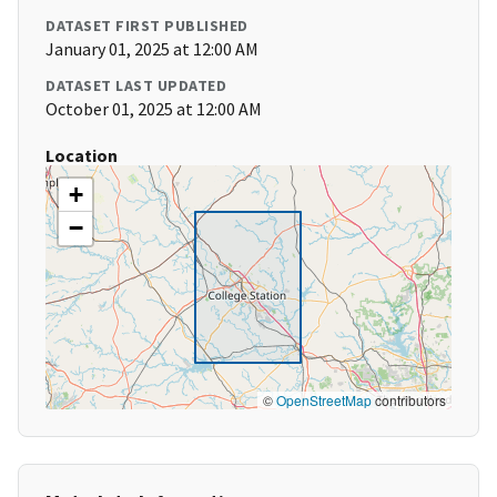
DATASET FIRST PUBLISHED
January 01, 2025 at 12:00 AM
DATASET LAST UPDATED
October 01, 2025 at 12:00 AM
Location
+
−
©
OpenStreetMap
contributors