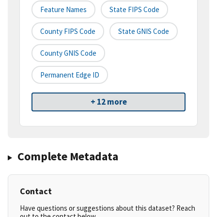
Feature Names
State FIPS Code
County FIPS Code
State GNIS Code
County GNIS Code
Permanent Edge ID
+ 12 more
Complete Metadata
Contact
Have questions or suggestions about this dataset? Reach
out to the contact below.