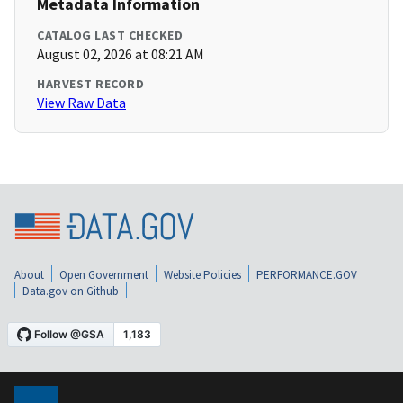
Metadata Information
CATALOG LAST CHECKED
August 02, 2026 at 08:21 AM
HARVEST RECORD
View Raw Data
About
Open Government
Website Policies
PERFORMANCE.GOV
Data.gov on Github