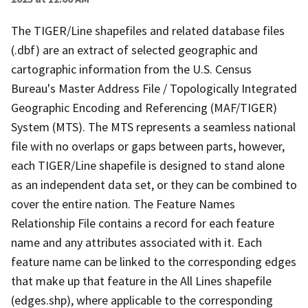
The TIGER/Line shapefiles and related database files
(.dbf) are an extract of selected geographic and
cartographic information from the U.S. Census
Bureau's Master Address File / Topologically Integrated
Geographic Encoding and Referencing (MAF/TIGER)
System (MTS). The MTS represents a seamless national
file with no overlaps or gaps between parts, however,
each TIGER/Line shapefile is designed to stand alone
as an independent data set, or they can be combined to
cover the entire nation. The Feature Names
Relationship File contains a record for each feature
name and any attributes associated with it. Each
feature name can be linked to the corresponding edges
that make up that feature in the All Lines shapefile
(edges.shp), where applicable to the corresponding