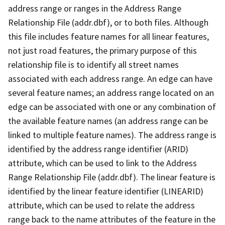
address range or ranges in the Address Range
Relationship File (addr.dbf), or to both files. Although
this file includes feature names for all linear features,
not just road features, the primary purpose of this
relationship file is to identify all street names
associated with each address range. An edge can have
several feature names; an address range located on an
edge can be associated with one or any combination of
the available feature names (an address range can be
linked to multiple feature names). The address range is
identified by the address range identifier (ARID)
attribute, which can be used to link to the Address
Range Relationship File (addr.dbf). The linear feature is
identified by the linear feature identifier (LINEARID)
attribute, which can be used to relate the address
range back to the name attributes of the feature in the