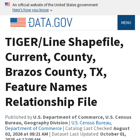
An official website of the United States government
Here’s how you know
MENU
TIGER/Line Shapefile,
Current, County,
Brazos County, TX,
Feature Names
Relationship File
Published by
U.S. Department of Commerce, U.S. Census
Bureau, Geography Division
|
U.S. Census Bureau,
Department of Commerce
| Catalog Last Checked:
August
02, 2026 at 08:21 AM
| Dataset Last Updated:
October 01,
2025 at 12:00 AM