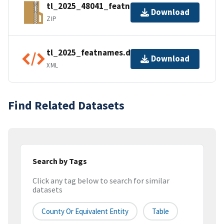
tl_2025_48041_featnames.zip
Download
ZIP
tl_2025_featnames.dbf.ea.iso.xml
Download
XML
Find Related Datasets
Search by Tags
Click any tag below to search for similar
datasets
County Or Equivalent Entity
Table