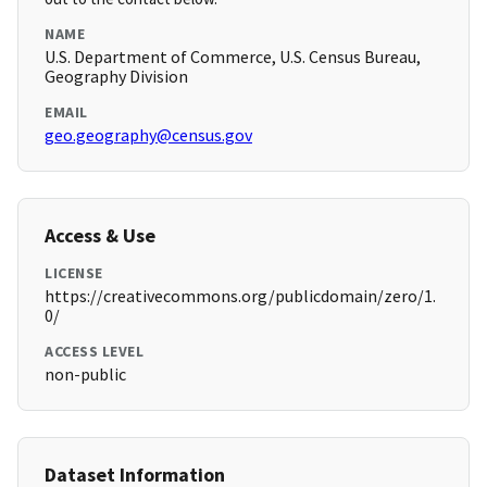
NAME
U.S. Department of Commerce, U.S. Census Bureau,
Geography Division
EMAIL
geo.geography@census.gov
Access & Use
LICENSE
https://creativecommons.org/publicdomain/zero/1.
0/
ACCESS LEVEL
non-public
Dataset Information