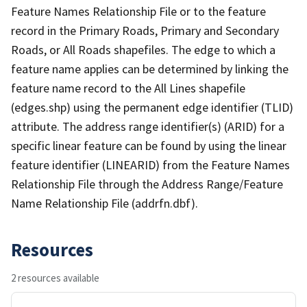
Feature Names Relationship File or to the feature
record in the Primary Roads, Primary and Secondary
Roads, or All Roads shapefiles. The edge to which a
feature name applies can be determined by linking the
feature name record to the All Lines shapefile
(edges.shp) using the permanent edge identifier (TLID)
attribute. The address range identifier(s) (ARID) for a
specific linear feature can be found by using the linear
feature identifier (LINEARID) from the Feature Names
Relationship File through the Address Range/Feature
Name Relationship File (addrfn.dbf).
Resources
2 resources available