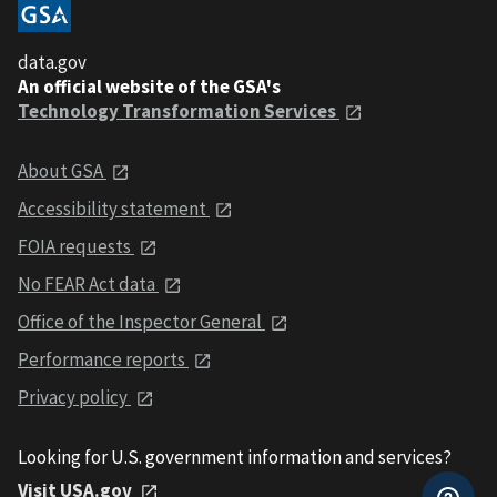
data.gov
An official website of the GSA's
Technology Transformation Services
About GSA
Accessibility statement
FOIA requests
No FEAR Act data
Office of the Inspector General
Performance reports
Privacy policy
Looking for U.S. government information and services?
Visit USA.gov