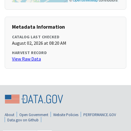
Metadata Information
CATALOG LAST CHECKED
August 02, 2026 at 08:20 AM
HARVEST RECORD
View Raw Data
About
Open Government
Website Policies
PERFORMANCE.GOV
Data.gov on Github