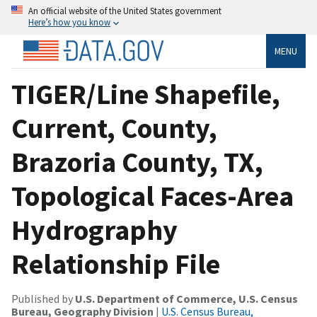
An official website of the United States government
Here’s how you know
MENU
TIGER/Line Shapefile,
Current, County,
Brazoria County, TX,
Topological Faces-Area
Hydrography
Relationship File
Published by
U.S. Department of Commerce, U.S. Census
Bureau, Geography Division
|
U.S. Census Bureau,