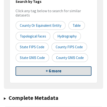
Search by Tags
Click any tag below to search for similar
datasets
County Or Equivalent Entity
Table
Topological Faces
Hydrography
State FIPS Code
County FIPS Code
State GNIS Code
County GNIS Code
+ 6 more
Complete Metadata