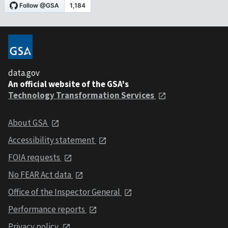
data.gov
An official website of the GSA's
Technology Transformation Services
About GSA
Accessibility statement
FOIA requests
No FEAR Act data
Office of the Inspector General
Performance reports
Privacy policy