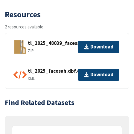
Resources
2 resources available
tl_2025_48039_facesah.zip
Download
ZIP
tl_2025_facesah.dbf.ea.iso.xml
Download
XML
Find Related Datasets