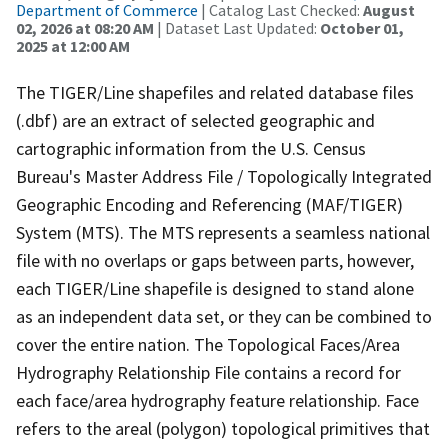
Department of Commerce
| Catalog Last Checked:
August
02, 2026 at 08:20 AM
| Dataset Last Updated:
October 01,
2025 at 12:00 AM
The TIGER/Line shapefiles and related database files
(.dbf) are an extract of selected geographic and
cartographic information from the U.S. Census
Bureau's Master Address File / Topologically Integrated
Geographic Encoding and Referencing (MAF/TIGER)
System (MTS). The MTS represents a seamless national
file with no overlaps or gaps between parts, however,
each TIGER/Line shapefile is designed to stand alone
as an independent data set, or they can be combined to
cover the entire nation. The Topological Faces/Area
Hydrography Relationship File contains a record for
each face/area hydrography feature relationship. Face
refers to the areal (polygon) topological primitives that