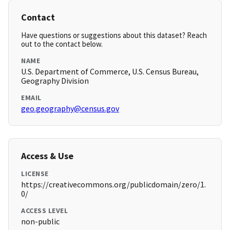
Contact
Have questions or suggestions about this dataset? Reach
out to the contact below.
NAME
U.S. Department of Commerce, U.S. Census Bureau,
Geography Division
EMAIL
geo.geography@census.gov
Access & Use
LICENSE
https://creativecommons.org/publicdomain/zero/1.
0/
ACCESS LEVEL
non-public