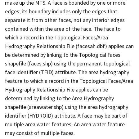
make up the MTS. A face is bounded by one or more
edges; its boundary includes only the edges that
separate it from other faces, not any interior edges
contained within the area of the face. The face to
which a record in the Topological Faces/Area
Hydrography Relationship File (facesah.dbf) applies can
be determined by linking to the Topological Faces
shapefile (faces.shp) using the permanent topological
face identifier (TFID) attribute. The area hydrography
feature to which a record in the Topological Faces/Area
Hydrography Relationship File applies can be
determined by linking to the Area Hydrography
shapefile (areawater.shp) using the area hydrography
identifier (HYDROID) attribute. A face may be part of
multiple area water features. An area water feature
may consist of multiple faces.