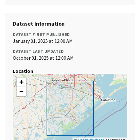
Dataset Information
DATASET FIRST PUBLISHED
January 01, 2025 at 12:00 AM
DATASET LAST UPDATED
October 01, 2025 at 12:00 AM
Location
+
−
©
OpenStreetMap
contributors