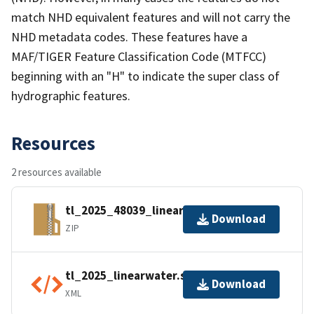
match NHD equivalent features and will not carry the
NHD metadata codes. These features have a
MAF/TIGER Feature Classification Code (MTFCC)
beginning with an "H" to indicate the super class of
hydrographic features.
Resources
2 resources available
tl_2025_48039_linearwater.zip
Download
ZIP
tl_2025_linearwater.shp.ea.iso.xml
Download
XML