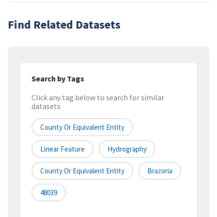
Find Related Datasets
Search by Tags
Click any tag below to search for similar
datasets
County Or Equivalent Entity
Linear Feature
Hydrography
County Or Equivalent Entity
Brazoria
48039