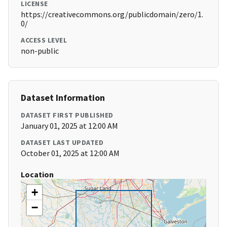
LICENSE
https://creativecommons.org/publicdomain/zero/1.
0/
ACCESS LEVEL
non-public
Dataset Information
DATASET FIRST PUBLISHED
January 01, 2025 at 12:00 AM
DATASET LAST UPDATED
October 01, 2025 at 12:00 AM
Location
+
−