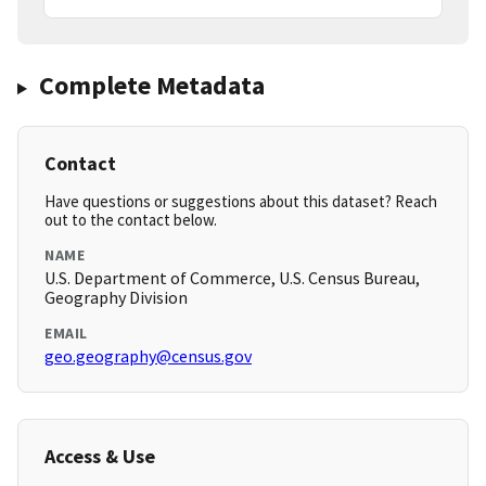
Complete Metadata
Contact
Have questions or suggestions about this dataset? Reach
out to the contact below.
NAME
U.S. Department of Commerce, U.S. Census Bureau,
Geography Division
EMAIL
geo.geography@census.gov
Access & Use