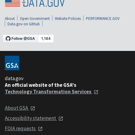
About
Open Government
Website Policies
PERFORMANCE.GOV
Data.gov on Github
data.gov
An official website of the GSA's
Technology Transformation Services
About GSA
Accessibility statement
FOIA requests