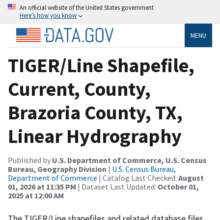
An official website of the United States government
Here’s how you know
MENU
TIGER/Line Shapefile,
Current, County,
Brazoria County, TX,
Linear Hydrography
Published by
U.S. Department of Commerce, U.S. Census
Bureau, Geography Division
|
U.S. Census Bureau,
Department of Commerce
| Catalog Last Checked:
August
01, 2026 at 11:35 PM
| Dataset Last Updated:
October 01,
2025 at 12:00 AM
The TIGER/Line shapefiles and related database files