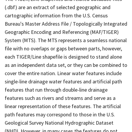
(.dbf) are an extract of selected geographic and
cartographic information from the U.S. Census
Bureau's Master Address File / Topologically Integrated
Geographic Encoding and Referencing (MAF/TIGER)
System (MTS). The MTS represents a seamless national
file with no overlaps or gaps between parts, however,
each TIGER/Line shapefile is designed to stand alone
as an independent data set, or they can be combined to
cover the entire nation. Linear water features include
single-line drainage water features and artificial path
features that run through double-line drainage
features such as rivers and streams and serve as a
linear representation of these features. The artificial
path features may correspond to those in the U.S.
Geological Survey National Hydrographic Dataset
(NHD). However, in many cases the features do not