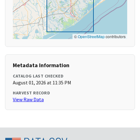
©
OpenStreetMap
contributors
Metadata Information
CATALOG LAST CHECKED
August 01, 2026 at 11:35 PM
HARVEST RECORD
View Raw Data