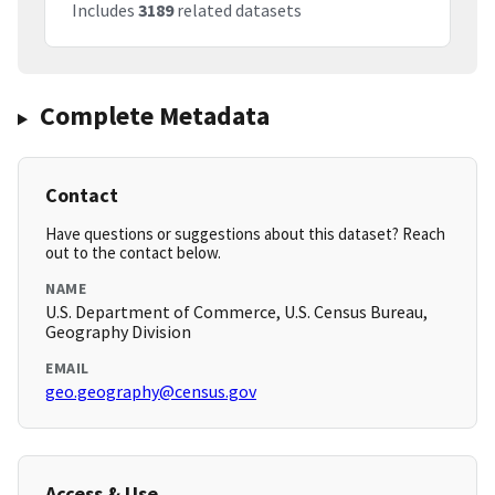
Includes
3189
related datasets
Complete Metadata
Contact
Have questions or suggestions about this dataset? Reach
out to the contact below.
NAME
U.S. Department of Commerce, U.S. Census Bureau,
Geography Division
EMAIL
geo.geography@census.gov
Access & Use