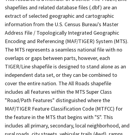
shapefiles and related database files (.dbf) are an
extract of selected geographic and cartographic
information from the U.S. Census Bureau's Master
Address File / Topologically Integrated Geographic
Encoding and Referencing (MAF/TIGER) System (MTS).
The MTS represents a seamless national file with no
overlaps or gaps between parts, however, each
TIGER/Line shapefile is designed to stand alone as an
independent data set, or they can be combined to
cover the entire nation. The All Roads shapefile
includes all features within the MTS Super Class
"Road/Path Features" distinguished where the
MAF/TIGER Feature Classification Code (MTFCC) for
the feature in the MTS that begins with "S". This
includes all primary, secondary, local neighborhood, and
rural roads, city streets, vehicular trails (4wd), ramps,