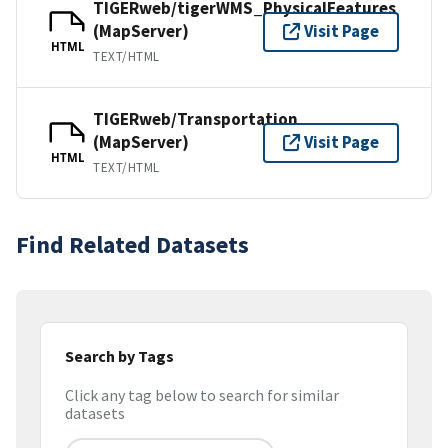
TIGERweb/tigerWMS_PhysicalFeatures
(MapServer)
Visit Page
HTML
TEXT/HTML
TIGERweb/Transportation
(MapServer)
Visit Page
HTML
TEXT/HTML
Find Related Datasets
Search by Tags
Click any tag below to search for similar
datasets