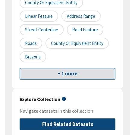
County Or Equivalent Entity
Linear Feature
Address Range
Street Centerline
Road Feature
Roads
County Or Equivalent Entity
Brazoria
+ 1 more
Explore Collection
Navigate datasets in this collection
Find Related Datasets