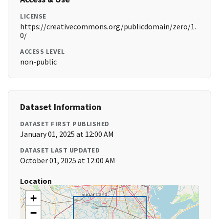
LICENSE
https://creativecommons.org/publicdomain/zero/1.
0/
ACCESS LEVEL
non-public
Dataset Information
DATASET FIRST PUBLISHED
January 01, 2025 at 12:00 AM
DATASET LAST UPDATED
October 01, 2025 at 12:00 AM
Location
+
−