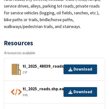
service drives, alleys, parking lot roads, private roads
for service vehicles (logging, oil fields, ranches, etc.),
bike paths or trails, bridle/horse paths,
walkways/pedestrian trails, and stairways.
Resources
4 resources available
tl_2025_48039_roads.zip
Download
ZIP
tl_2025_roads.shp.ea.iso.xml
Download
XML