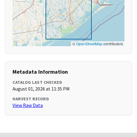
©
OpenStreetMap
contributors
Metadata Information
CATALOG LAST CHECKED
August 01, 2026 at 11:35 PM
HARVEST RECORD
View Raw Data