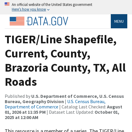
An official website of the United States government
Here’s how you know
MENU
TIGER/Line Shapefile,
Current, County,
Brazoria County, TX, All
Roads
Published by
U.S. Department of Commerce, U.S. Census
Bureau, Geography Division
|
U.S. Census Bureau,
Department of Commerce
| Catalog Last Checked:
August
01, 2026 at 11:35 PM
| Dataset Last Updated:
October 01,
2025 at 12:00 AM
This resource is a member of a series. The TIGER/Line