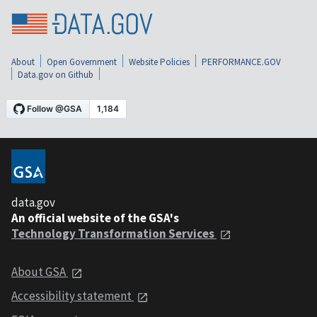
About
Open Government
Website Policies
PERFORMANCE.GOV
Data.gov on Github
data.gov
An official website of the GSA's
Technology Transformation Services
About GSA
Accessibility statement