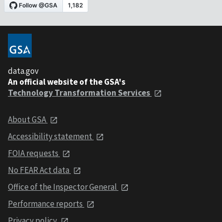
data.gov
An official website of the GSA's
Technology Transformation Services
About GSA
Accessibility statement
FOIA requests
No FEAR Act data
Office of the Inspector General
Performance reports
Privacy policy