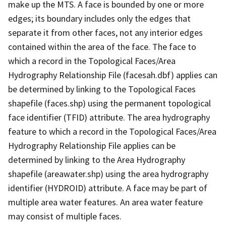
make up the MTS. A face is bounded by one or more
edges; its boundary includes only the edges that
separate it from other faces, not any interior edges
contained within the area of the face. The face to
which a record in the Topological Faces/Area
Hydrography Relationship File (facesah.dbf) applies can
be determined by linking to the Topological Faces
shapefile (faces.shp) using the permanent topological
face identifier (TFID) attribute. The area hydrography
feature to which a record in the Topological Faces/Area
Hydrography Relationship File applies can be
determined by linking to the Area Hydrography
shapefile (areawater.shp) using the area hydrography
identifier (HYDROID) attribute. A face may be part of
multiple area water features. An area water feature
may consist of multiple faces.