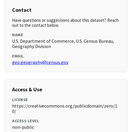
Contact
Have questions or suggestions about this dataset? Reach
out to the contact below.
NAME
U.S. Department of Commerce, U.S. Census Bureau,
Geography Division
EMAIL
geo.geography@census.gov
Access & Use
LICENSE
https://creativecommons.org/publicdomain/zero/1.
0/
ACCESS LEVEL
non-public