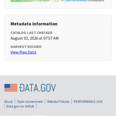
Metadata Information
CATALOG LAST CHECKED
August 02, 2026 at 07:57 AM
HARVEST RECORD
View Raw Data
About
Open Government
Website Policies
PERFORMANCE.GOV
Data.gov on Github