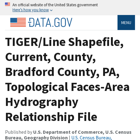
An official website of the United States government
Here’s how you know
MENU
TIGER/Line Shapefile,
Current, County,
Bradford County, PA,
Topological Faces-Area
Hydrography
Relationship File
Published by
U.S. Department of Commerce, U.S. Census
Bureau, Geography Division
|
U.S. Census Bureau,