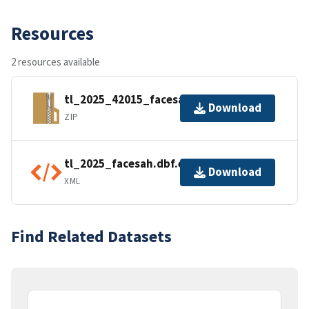
Resources
2 resources available
tl_2025_42015_facesah.zip
Download
ZIP
tl_2025_facesah.dbf.ea.iso.xml
Download
XML
Find Related Datasets