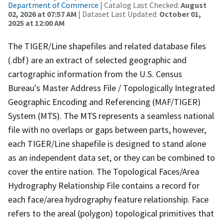
Department of Commerce
| Catalog Last Checked:
August
02, 2026 at 07:57 AM
| Dataset Last Updated:
October 01,
2025 at 12:00 AM
The TIGER/Line shapefiles and related database files
(.dbf) are an extract of selected geographic and
cartographic information from the U.S. Census
Bureau's Master Address File / Topologically Integrated
Geographic Encoding and Referencing (MAF/TIGER)
System (MTS). The MTS represents a seamless national
file with no overlaps or gaps between parts, however,
each TIGER/Line shapefile is designed to stand alone
as an independent data set, or they can be combined to
cover the entire nation. The Topological Faces/Area
Hydrography Relationship File contains a record for
each face/area hydrography feature relationship. Face
refers to the areal (polygon) topological primitives that