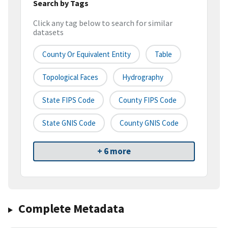
Search by Tags
Click any tag below to search for similar
datasets
County Or Equivalent Entity
Table
Topological Faces
Hydrography
State FIPS Code
County FIPS Code
State GNIS Code
County GNIS Code
+ 6 more
Complete Metadata