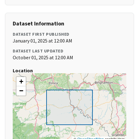
Dataset Information
DATASET FIRST PUBLISHED
January 01, 2025 at 12:00 AM
DATASET LAST UPDATED
October 01, 2025 at 12:00 AM
Location
+
−
©
OpenStreetMap
contributors