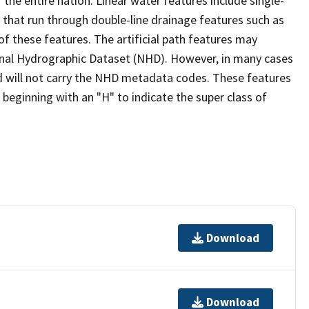
the entire nation. Linear water features include single-
s that run through double-line drainage features such as
of these features. The artificial path features may
ional Hydrographic Dataset (NHD). However, in many cases
 will not carry the NHD metadata codes. These features
eginning with an "H" to indicate the super class of
Download
Download