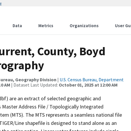
w
Data
Metrics
Organizations
User Gu
urrent, County, Boyd
rography
ureau, Geography Division
|
U.S. Census Bureau, Department
10 AM
| Dataset Last Updated:
October 01, 2025 at 12:00 AM
dbf) are an extract of selected geographic and
 Master Address File / Topologically Integrated
em (MTS). The MTS represents a seamless national file
TIGER/Line shapefile is designed to stand alone as an