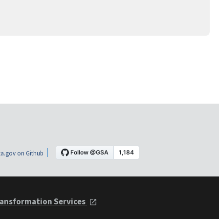
a.gov on Github
ansformation Services