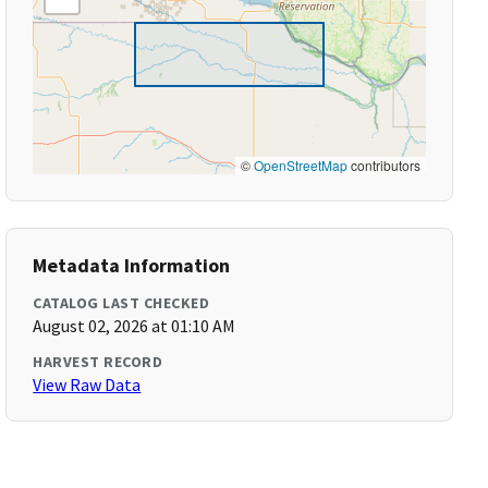
©
OpenStreetMap
contributors
Metadata Information
CATALOG LAST CHECKED
August 02, 2026 at 01:10 AM
HARVEST RECORD
View Raw Data