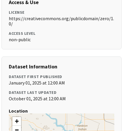
Access & Use
LICENSE
https://creativecommons.org/publicdomain/zero/1.
0/
ACCESS LEVEL
non-public
Dataset Information
DATASET FIRST PUBLISHED
January 01, 2025 at 12:00 AM
DATASET LAST UPDATED
October 01, 2025 at 12:00 AM
Location
+
−