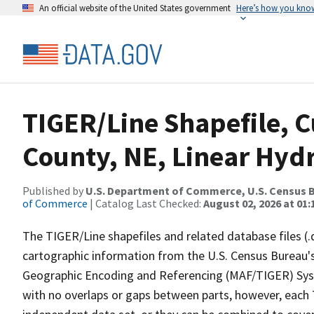
An official website of the United States government
Here’s how you kno
TIGER/Line Shapefile, C
County, NE, Linear Hyd
Published by
U.S. Department of Commerce, U.S. Census B
of Commerce
| Catalog Last Checked:
August 02, 2026 at 01:
The TIGER/Line shapefiles and related database files (.
cartographic information from the U.S. Census Bureau's
Geographic Encoding and Referencing (MAF/TIGER) Syst
with no overlaps or gaps between parts, however, each 