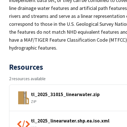
independent data set, or they can be combined to cover 
line drainage water features and artificial path feature
rivers and streams and serve as a linear representation 
correspond to those in the U.S. Geological Survey Nat
the features do not match NHD equivalent features and
have a MAF/TIGER Feature Classification Code (MTFCC) b
hydrographic features.
Resources
2 resources available
tl_2025_31015_linearwater.zip
ZIP
tl_2025_linearwater.shp.ea.iso.xml