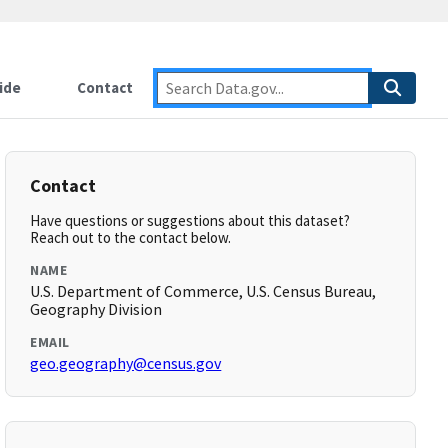
ide
Contact
Contact
Have questions or suggestions about this dataset?
Reach out to the contact below.
NAME
U.S. Department of Commerce, U.S. Census Bureau,
Geography Division
EMAIL
geo.geography@census.gov