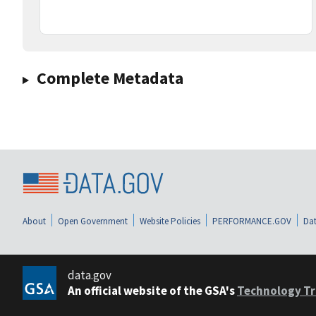
Complete Metadata
About
Open Government
Website Policies
PERFORMANCE.GOV
Dat
data.gov
An official website of the GSA's
Technology Tr