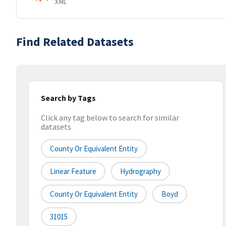
XML
Find Related Datasets
Search by Tags
Click any tag below to search for similar
datasets
County Or Equivalent Entity
Linear Feature
Hydrography
County Or Equivalent Entity
Boyd
31015