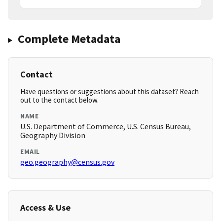
Complete Metadata
Contact
Have questions or suggestions about this dataset? Reach
out to the contact below.
NAME
U.S. Department of Commerce, U.S. Census Bureau,
Geography Division
EMAIL
geo.geography@census.gov
Access & Use