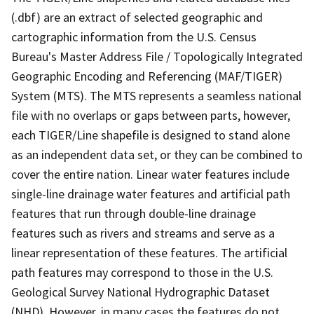
(.dbf) are an extract of selected geographic and
cartographic information from the U.S. Census
Bureau's Master Address File / Topologically Integrated
Geographic Encoding and Referencing (MAF/TIGER)
System (MTS). The MTS represents a seamless national
file with no overlaps or gaps between parts, however,
each TIGER/Line shapefile is designed to stand alone
as an independent data set, or they can be combined to
cover the entire nation. Linear water features include
single-line drainage water features and artificial path
features that run through double-line drainage
features such as rivers and streams and serve as a
linear representation of these features. The artificial
path features may correspond to those in the U.S.
Geological Survey National Hydrographic Dataset
(NHD). However, in many cases the features do not