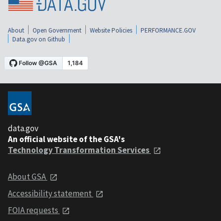
About
Open Government
Website Policies
PERFORMANCE.GOV
Data.gov on Github
data.gov
An official website of the GSA's
Technology Transformation Services
About GSA
Accessibility statement
FOIA requests