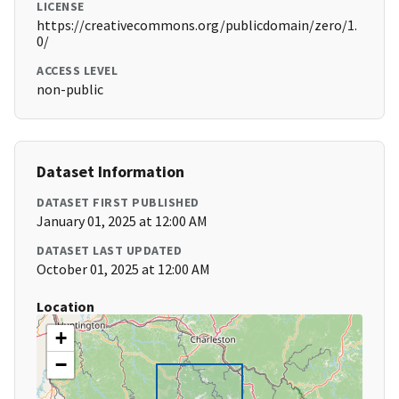
LICENSE
https://creativecommons.org/publicdomain/zero/1.
0/
ACCESS LEVEL
non-public
Dataset Information
DATASET FIRST PUBLISHED
January 01, 2025 at 12:00 AM
DATASET LAST UPDATED
October 01, 2025 at 12:00 AM
Location
+
−