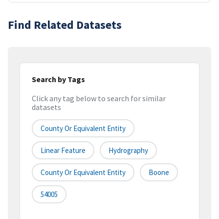
Find Related Datasets
Search by Tags
Click any tag below to search for similar
datasets
County Or Equivalent Entity
Linear Feature
Hydrography
County Or Equivalent Entity
Boone
54005