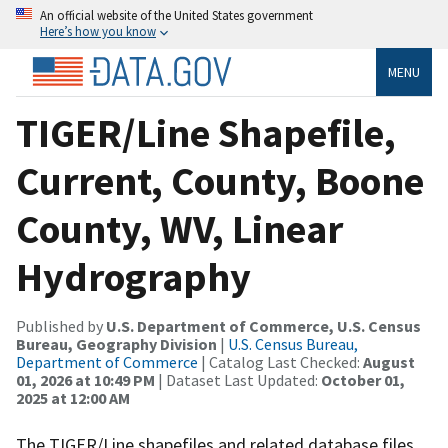
An official website of the United States government
Here’s how you know
MENU
TIGER/Line Shapefile,
Current, County, Boone
County, WV, Linear
Hydrography
Published by
U.S. Department of Commerce, U.S. Census
Bureau, Geography Division
|
U.S. Census Bureau,
Department of Commerce
| Catalog Last Checked:
August
01, 2026 at 10:49 PM
| Dataset Last Updated:
October 01,
2025 at 12:00 AM
The TIGER/Line shapefiles and related database files