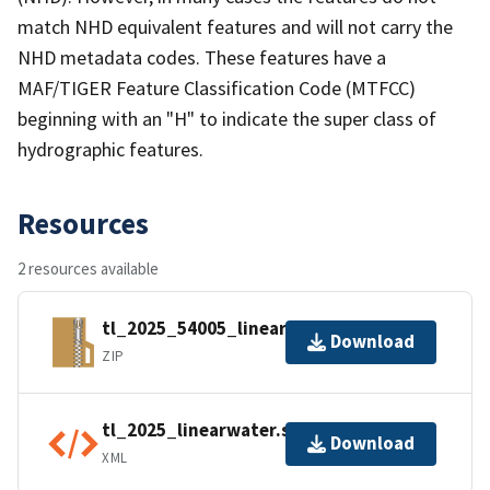
match NHD equivalent features and will not carry the
NHD metadata codes. These features have a
MAF/TIGER Feature Classification Code (MTFCC)
beginning with an "H" to indicate the super class of
hydrographic features.
Resources
2 resources available
tl_2025_54005_linearwater.zip
Download
ZIP
tl_2025_linearwater.shp.ea.iso.xml
Download
XML