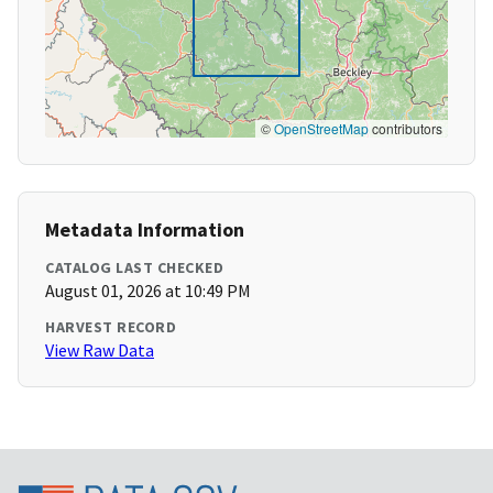
©
OpenStreetMap
contributors
Metadata Information
CATALOG LAST CHECKED
August 01, 2026 at 10:49 PM
HARVEST RECORD
View Raw Data