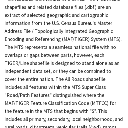
shapefiles and related database files (.dbf) are an
extract of selected geographic and cartographic
information from the U.S. Census Bureau's Master
Address File / Topologically Integrated Geographic
Encoding and Referencing (MAF/TIGER) System (MTS).
The MTS represents a seamless national file with no
overlaps or gaps between parts, however, each
TIGER/Line shapefile is designed to stand alone as an
independent data set, or they can be combined to
cover the entire nation. The All Roads shapefile
includes all features within the MTS Super Class
"Road/Path Features" distinguished where the
MAF/TIGER Feature Classification Code (MTFCC) for
the feature in the MTS that begins with "S". This
includes all primary, secondary, local neighborhood, and
rural roads, city streets, vehicular trails (4wd), ramps,