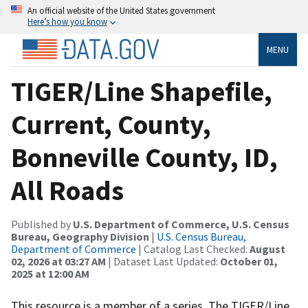
An official website of the United States government
Here’s how you know
MENU
TIGER/Line Shapefile,
Current, County,
Bonneville County, ID,
All Roads
Published by
U.S. Department of Commerce, U.S. Census
Bureau, Geography Division
|
U.S. Census Bureau,
Department of Commerce
| Catalog Last Checked:
August
02, 2026 at 03:27 AM
| Dataset Last Updated:
October 01,
2025 at 12:00 AM
This resource is a member of a series. The TIGER/Line