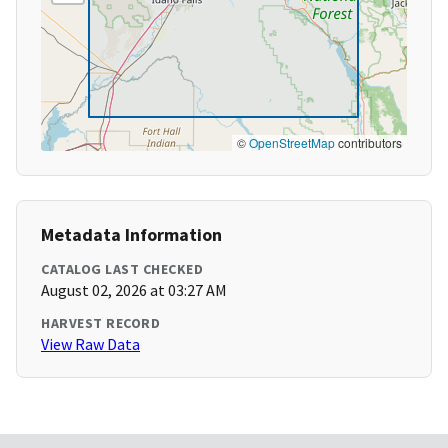
©
OpenStreetMap
contributors
Metadata Information
CATALOG LAST CHECKED
August 02, 2026 at 03:27 AM
HARVEST RECORD
View Raw Data