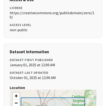
LICENSE
https://creativecommons.org/publicdomain/zero/1.
0/
ACCESS LEVEL
non-public
Dataset Information
DATASET FIRST PUBLISHED
January 01, 2025 at 12:00 AM
DATASET LAST UPDATED
October 01, 2025 at 12:00 AM
Location
+
−