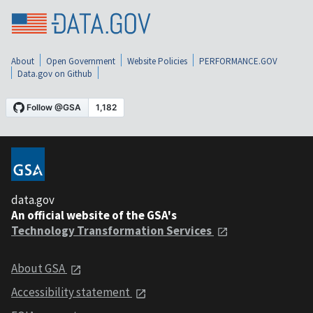
About
Open Government
Website Policies
PERFORMANCE.GOV
Data.gov on Github
data.gov
An official website of the GSA's
Technology Transformation Services
About GSA
Accessibility statement