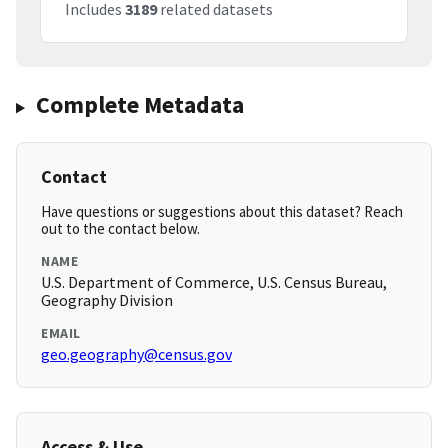
Includes
3189
related datasets
Complete Metadata
Contact
Have questions or suggestions about this dataset? Reach
out to the contact below.
NAME
U.S. Department of Commerce, U.S. Census Bureau,
Geography Division
EMAIL
geo.geography@census.gov
Access & Use