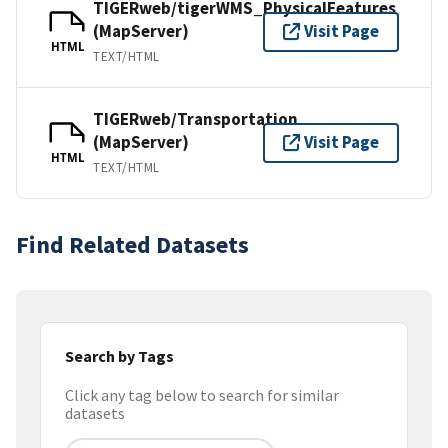
TIGERweb/tigerWMS_PhysicalFeatures
(MapServer)
Visit Page
HTML
TEXT/HTML
TIGERweb/Transportation
(MapServer)
Visit Page
HTML
TEXT/HTML
Find Related Datasets
Search by Tags
Click any tag below to search for similar
datasets