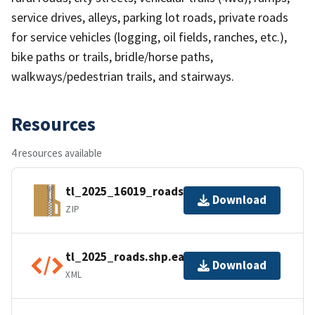
service drives, alleys, parking lot roads, private roads
for service vehicles (logging, oil fields, ranches, etc.),
bike paths or trails, bridle/horse paths,
walkways/pedestrian trails, and stairways.
Resources
4 resources available
tl_2025_16019_roads.zip
Download
ZIP
tl_2025_roads.shp.ea.iso.xml
Download
XML