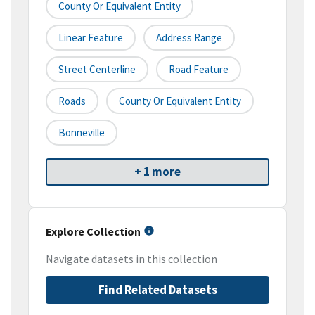
County Or Equivalent Entity
Linear Feature
Address Range
Street Centerline
Road Feature
Roads
County Or Equivalent Entity
Bonneville
+ 1 more
Explore Collection
Navigate datasets in this collection
Find Related Datasets