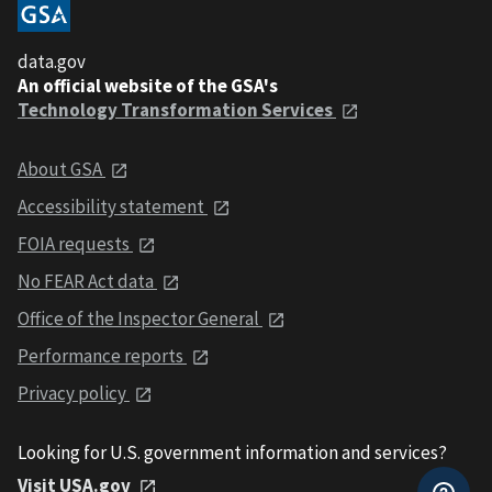
data.gov
An official website of the GSA's
Technology Transformation Services
About GSA
Accessibility statement
FOIA requests
No FEAR Act data
Office of the Inspector General
Performance reports
Privacy policy
Looking for U.S. government information and services?
Visit USA.gov