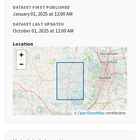
DATASET FIRST PUBLISHED
January 01, 2025 at 12:00 AM
DATASET LAST UPDATED
October 01, 2025 at 12:00 AM
Location
+
−
©
OpenStreetMap
contributors