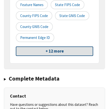
Feature Names
State FIPS Code
County FIPS Code
State GNIS Code
County GNIS Code
Permanent Edge ID
+ 12 more
Complete Metadata
Contact
Have questions or suggestions about this dataset? Reach
out to the contact below.