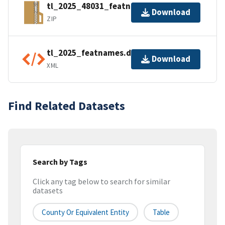
tl_2025_48031_featnames.zip
Download
ZIP
tl_2025_featnames.dbf.ea.iso.xml
Download
XML
Find Related Datasets
Search by Tags
Click any tag below to search for similar
datasets
County Or Equivalent Entity
Table