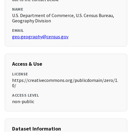
NAME
U.S. Department of Commerce, U.S. Census Bureau,
Geography Division
EMAIL
geo.geography@census.gov
Access & Use
LICENSE
https://creativecommons.org/publicdomain/zero/1.
0/
ACCESS LEVEL
non-public
Dataset Information