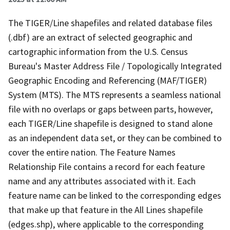
The TIGER/Line shapefiles and related database files
(.dbf) are an extract of selected geographic and
cartographic information from the U.S. Census
Bureau's Master Address File / Topologically Integrated
Geographic Encoding and Referencing (MAF/TIGER)
System (MTS). The MTS represents a seamless national
file with no overlaps or gaps between parts, however,
each TIGER/Line shapefile is designed to stand alone
as an independent data set, or they can be combined to
cover the entire nation. The Feature Names
Relationship File contains a record for each feature
name and any attributes associated with it. Each
feature name can be linked to the corresponding edges
that make up that feature in the All Lines shapefile
(edges.shp), where applicable to the corresponding