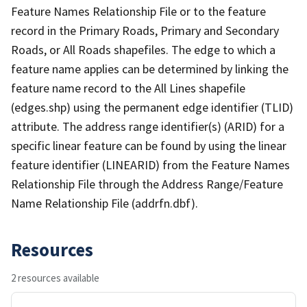
Feature Names Relationship File or to the feature
record in the Primary Roads, Primary and Secondary
Roads, or All Roads shapefiles. The edge to which a
feature name applies can be determined by linking the
feature name record to the All Lines shapefile
(edges.shp) using the permanent edge identifier (TLID)
attribute. The address range identifier(s) (ARID) for a
specific linear feature can be found by using the linear
feature identifier (LINEARID) from the Feature Names
Relationship File through the Address Range/Feature
Name Relationship File (addrfn.dbf).
Resources
2 resources available