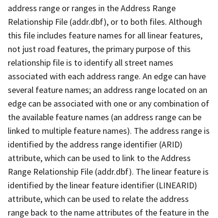
address range or ranges in the Address Range
Relationship File (addr.dbf), or to both files. Although
this file includes feature names for all linear features,
not just road features, the primary purpose of this
relationship file is to identify all street names
associated with each address range. An edge can have
several feature names; an address range located on an
edge can be associated with one or any combination of
the available feature names (an address range can be
linked to multiple feature names). The address range is
identified by the address range identifier (ARID)
attribute, which can be used to link to the Address
Range Relationship File (addr.dbf). The linear feature is
identified by the linear feature identifier (LINEARID)
attribute, which can be used to relate the address
range back to the name attributes of the feature in the