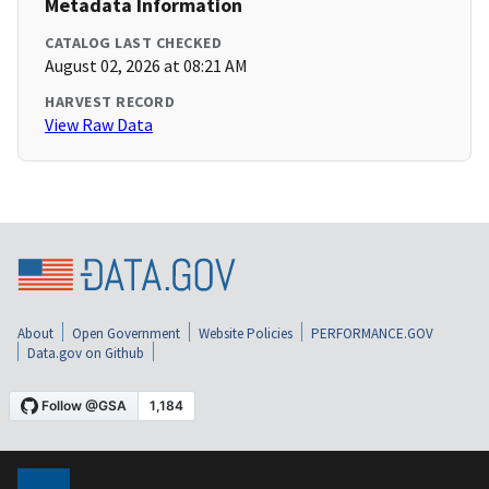
Metadata Information
CATALOG LAST CHECKED
August 02, 2026 at 08:21 AM
HARVEST RECORD
View Raw Data
About
Open Government
Website Policies
PERFORMANCE.GOV
Data.gov on Github