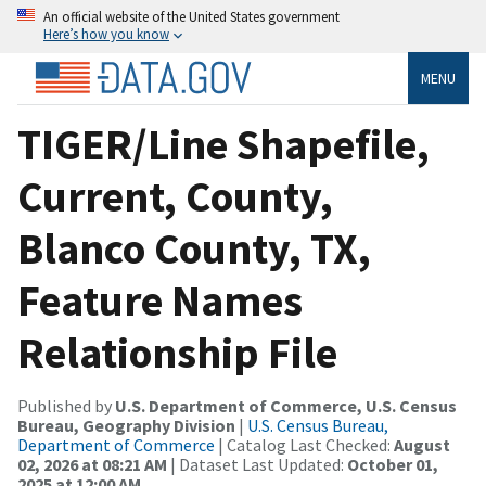
An official website of the United States government
Here’s how you know
MENU
TIGER/Line Shapefile,
Current, County,
Blanco County, TX,
Feature Names
Relationship File
Published by
U.S. Department of Commerce, U.S. Census
Bureau, Geography Division
|
U.S. Census Bureau,
Department of Commerce
| Catalog Last Checked:
August
02, 2026 at 08:21 AM
| Dataset Last Updated:
October 01,
2025 at 12:00 AM