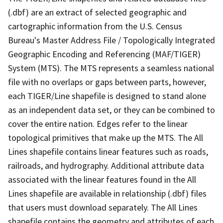
(.dbf) are an extract of selected geographic and
cartographic information from the U.S. Census
Bureau's Master Address File / Topologically Integrated
Geographic Encoding and Referencing (MAF/TIGER)
System (MTS). The MTS represents a seamless national
file with no overlaps or gaps between parts, however,
each TIGER/Line shapefile is designed to stand alone
as an independent data set, or they can be combined to
cover the entire nation. Edges refer to the linear
topological primitives that make up the MTS. The All
Lines shapefile contains linear features such as roads,
railroads, and hydrography. Additional attribute data
associated with the linear features found in the All
Lines shapefile are available in relationship (.dbf) files
that users must download separately. The All Lines
shapefile contains the geometry and attributes of each