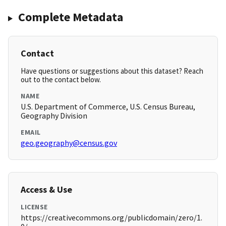
Complete Metadata
Contact
Have questions or suggestions about this dataset? Reach
out to the contact below.
NAME
U.S. Department of Commerce, U.S. Census Bureau,
Geography Division
EMAIL
geo.geography@census.gov
Access & Use
LICENSE
https://creativecommons.org/publicdomain/zero/1.