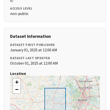
0/
ACCESS LEVEL
non-public
Dataset Information
DATASET FIRST PUBLISHED
January 01, 2025 at 12:00 AM
DATASET LAST UPDATED
October 01, 2025 at 12:00 AM
Location
+
−