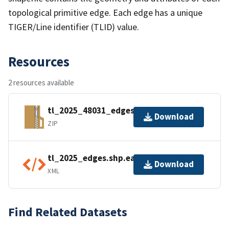
topological primitive edge. Each edge has a unique
TIGER/Line identifier (TLID) value.
Resources
2 resources available
tl_2025_48031_edges.zip
Download
ZIP
tl_2025_edges.shp.ea.iso.xml
Download
XML
Find Related Datasets