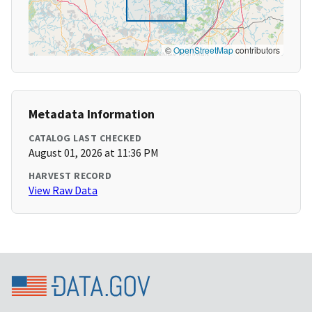
©
OpenStreetMap
contributors
Metadata Information
CATALOG LAST CHECKED
August 01, 2026 at 11:36 PM
HARVEST RECORD
View Raw Data