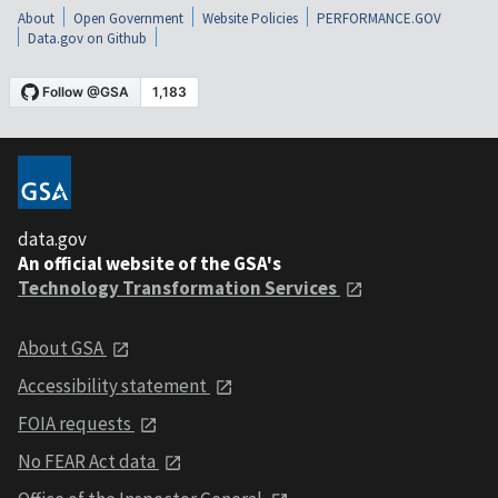
About
Open Government
Website Policies
PERFORMANCE.GOV
Data.gov on Github
data.gov
An official website of the GSA's
Technology Transformation Services
About GSA
Accessibility statement
FOIA requests
No FEAR Act data