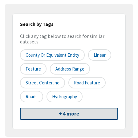
Search by Tags
Click any tag below to search for similar
datasets
County Or Equivalent Entity
Linear
Feature
Address Range
Street Centerline
Road Feature
Roads
Hydrography
+ 4 more