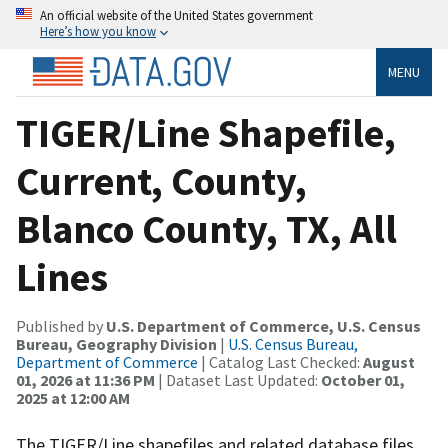
An official website of the United States government
Here’s how you know
MENU
TIGER/Line Shapefile,
Current, County,
Blanco County, TX, All
Lines
Published by
U.S. Department of Commerce, U.S. Census
Bureau, Geography Division
|
U.S. Census Bureau,
Department of Commerce
| Catalog Last Checked:
August
01, 2026 at 11:36 PM
| Dataset Last Updated:
October 01,
2025 at 12:00 AM
The TIGER/Line shapefiles and related database files