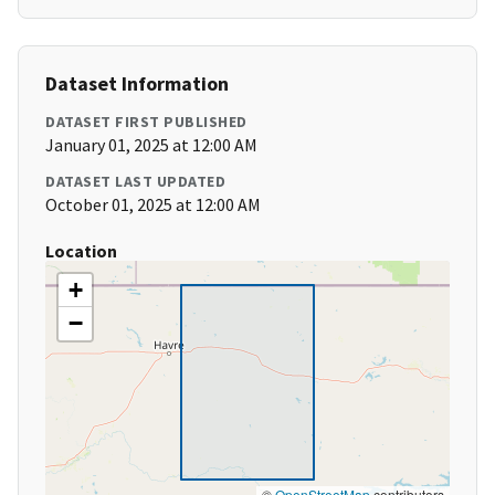
Dataset Information
DATASET FIRST PUBLISHED
January 01, 2025 at 12:00 AM
DATASET LAST UPDATED
October 01, 2025 at 12:00 AM
Location
+
−
©
OpenStreetMap
contributors