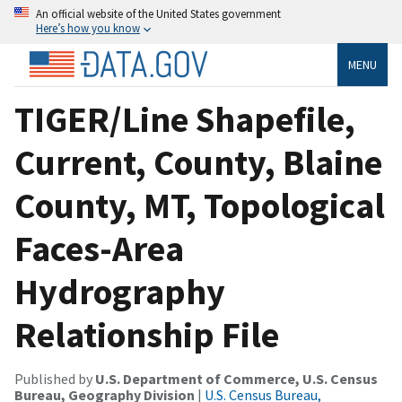
An official website of the United States government
Here’s how you know
MENU
TIGER/Line Shapefile,
Current, County, Blaine
County, MT, Topological
Faces-Area
Hydrography
Relationship File
Published by
U.S. Department of Commerce, U.S. Census
Bureau, Geography Division
|
U.S. Census Bureau,