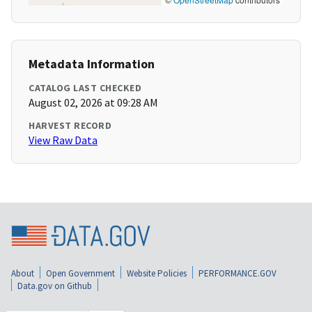
Metadata Information
CATALOG LAST CHECKED
August 02, 2026 at 09:28 AM
HARVEST RECORD
View Raw Data
About
Open Government
Website Policies
PERFORMANCE.GOV
Data.gov on Github