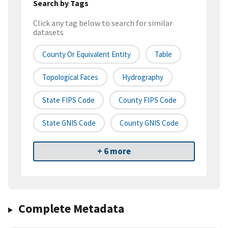
Search by Tags
Click any tag below to search for similar
datasets
County Or Equivalent Entity
Table
Topological Faces
Hydrography
State FIPS Code
County FIPS Code
State GNIS Code
County GNIS Code
+ 6 more
Complete Metadata