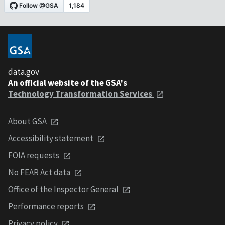
data.gov
An official website of the GSA's
Technology Transformation Services
About GSA
Accessibility statement
FOIA requests
No FEAR Act data
Office of the Inspector General
Performance reports
Privacy policy