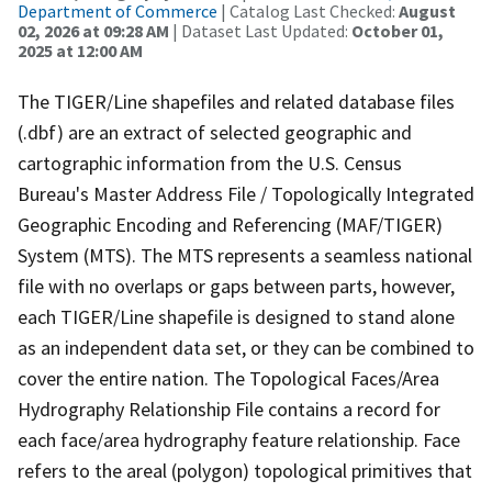
Department of Commerce
| Catalog Last Checked:
August
02, 2026 at 09:28 AM
| Dataset Last Updated:
October 01,
2025 at 12:00 AM
The TIGER/Line shapefiles and related database files
(.dbf) are an extract of selected geographic and
cartographic information from the U.S. Census
Bureau's Master Address File / Topologically Integrated
Geographic Encoding and Referencing (MAF/TIGER)
System (MTS). The MTS represents a seamless national
file with no overlaps or gaps between parts, however,
each TIGER/Line shapefile is designed to stand alone
as an independent data set, or they can be combined to
cover the entire nation. The Topological Faces/Area
Hydrography Relationship File contains a record for
each face/area hydrography feature relationship. Face
refers to the areal (polygon) topological primitives that