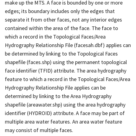
make up the MTS. A face is bounded by one or more
edges; its boundary includes only the edges that
separate it from other faces, not any interior edges
contained within the area of the face. The face to
which a record in the Topological Faces/Area
Hydrography Relationship File (facesah.dbf) applies can
be determined by linking to the Topological Faces
shapefile (faces.shp) using the permanent topological
face identifier (TFID) attribute. The area hydrography
feature to which a record in the Topological Faces/Area
Hydrography Relationship File applies can be
determined by linking to the Area Hydrography
shapefile (areawater.shp) using the area hydrography
identifier (HYDROID) attribute. A face may be part of
multiple area water features. An area water feature
may consist of multiple faces.