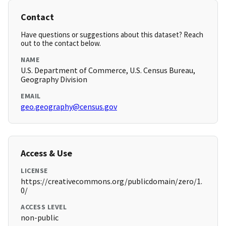
Contact
Have questions or suggestions about this dataset? Reach
out to the contact below.
NAME
U.S. Department of Commerce, U.S. Census Bureau,
Geography Division
EMAIL
geo.geography@census.gov
Access & Use
LICENSE
https://creativecommons.org/publicdomain/zero/1.
0/
ACCESS LEVEL
non-public