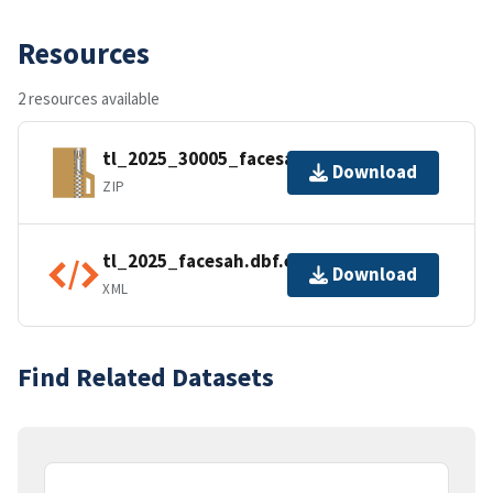
Resources
2 resources available
tl_2025_30005_facesah.zip
Download
ZIP
tl_2025_facesah.dbf.ea.iso.xml
Download
XML
Find Related Datasets