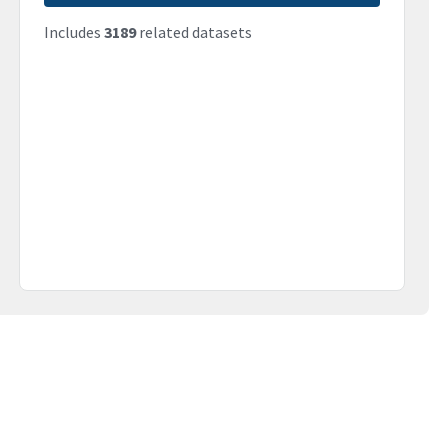
Includes
3189
related datasets