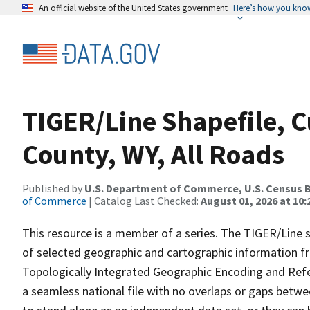
An official website of the United States government
Here’s how you kno
TIGER/Line Shapefile, C
County, WY, All Roads
Published by
U.S. Department of Commerce, U.S. Census B
of Commerce
| Catalog Last Checked:
August 01, 2026 at 10
This resource is a member of a series. The TIGER/Line sh
of selected geographic and cartographic information fr
Topologically Integrated Geographic Encoding and Re
a seamless national file with no overlaps or gaps betwe