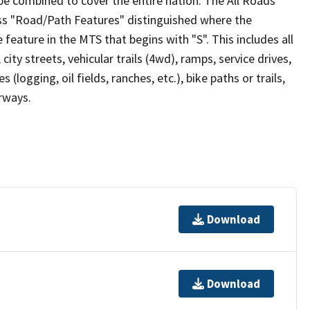
be combined to cover the entire nation. The All Roads
lass "Road/Path Features" distinguished where the
eature in the MTS that begins with "S". This includes all
ity streets, vehicular trails (4wd), ramps, service drives,
s (logging, oil fields, ranches, etc.), bike paths or trails,
irways.
Download
Download