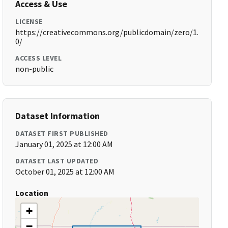
Access & Use
LICENSE
https://creativecommons.org/publicdomain/zero/1.
0/
ACCESS LEVEL
non-public
Dataset Information
DATASET FIRST PUBLISHED
January 01, 2025 at 12:00 AM
DATASET LAST UPDATED
October 01, 2025 at 12:00 AM
Location
+
−