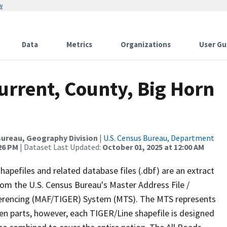
w
Data
Metrics
Organizations
User Gu
urrent, County, Big Horn
ureau, Geography Division
|
U.S. Census Bureau, Department
:26 PM
| Dataset Last Updated:
October 01, 2025 at 12:00 AM
apefiles and related database files (.dbf) are an extract
om the U.S. Census Bureau's Master Address File /
ferencing (MAF/TIGER) System (MTS). The MTS represents
en parts, however, each TIGER/Line shapefile is designed