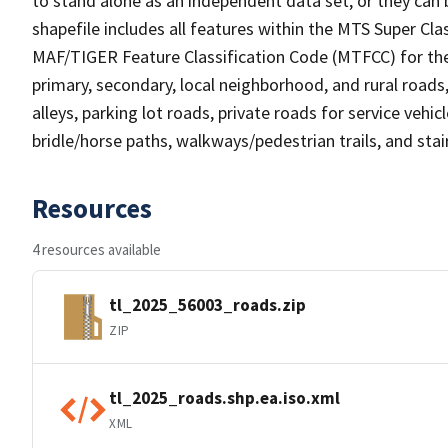
to stand alone as an independent data set, or they can 
shapefile includes all features within the MTS Super C
MAF/TIGER Feature Classification Code (MTFCC) for the f
primary, secondary, local neighborhood, and rural roads, c
alleys, parking lot roads, private roads for service vehicle
bridle/horse paths, walkways/pedestrian trails, and sta
Resources
4 resources available
tl_2025_56003_roads.zip
ZIP
tl_2025_roads.shp.ea.iso.xml
XML