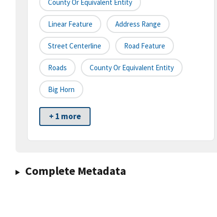
County Or Equivalent Entity
Linear Feature
Address Range
Street Centerline
Road Feature
Roads
County Or Equivalent Entity
Big Horn
+ 1 more
Complete Metadata