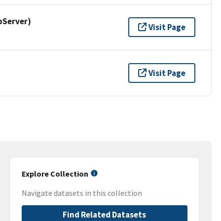
pServer)
Visit Page
Visit Page
Explore Collection
Navigate datasets in this collection
Find Related Datasets