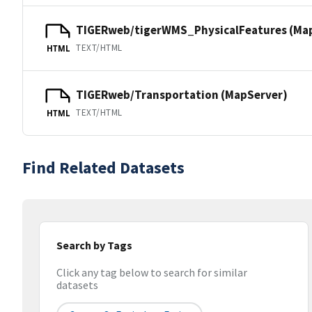
TIGERweb/tigerWMS_PhysicalFeatures (Ma
TEXT/HTML
HTML
TIGERweb/Transportation (MapServer)
TEXT/HTML
HTML
Find Related Datasets
Search by Tags
Click any tag below to search for similar
datasets