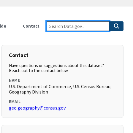
ide
Contact
Contact
Have questions or suggestions about this dataset?
Reach out to the contact below.
NAME
U.S. Department of Commerce, U.S. Census Bureau,
Geography Division
EMAIL
geo.geography@census.gov