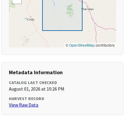
©
OpenStreetMap
contributors
Metadata Information
CATALOG LAST CHECKED
August 01, 2026 at 10:26 PM
HARVEST RECORD
View Raw Data