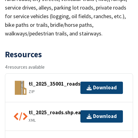
service drives, alleys, parking lot roads, private roads
for service vehicles (logging, oil fields, ranches, etc.),
bike paths or trails, bridle/horse paths,
walkways/pedestrian trails, and stairways.
Resources
4 resources available
tl_2025_35001_roads.zip
Download
ZIP
tl_2025_roads.shp.ea.iso.xml
Download
XML