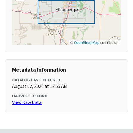
©
OpenStreetMap
contributors
Metadata Information
CATALOG LAST CHECKED
August 02, 2026 at 12:55 AM
HARVEST RECORD
View Raw Data