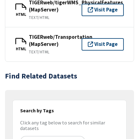
TIGERweb/tigerWMS_PhysicalFeatures
(MapServer)
Visit Page
HTML
TEXT/HTML
TIGERweb/Transportation
(MapServer)
Visit Page
HTML
TEXT/HTML
Find Related Datasets
Search by Tags
Click any tag below to search for similar
datasets