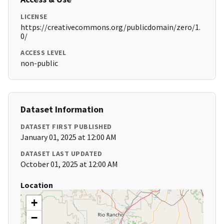
LICENSE
https://creativecommons.org/publicdomain/zero/1.
0/
ACCESS LEVEL
non-public
Dataset Information
DATASET FIRST PUBLISHED
January 01, 2025 at 12:00 AM
DATASET LAST UPDATED
October 01, 2025 at 12:00 AM
Location
+
−