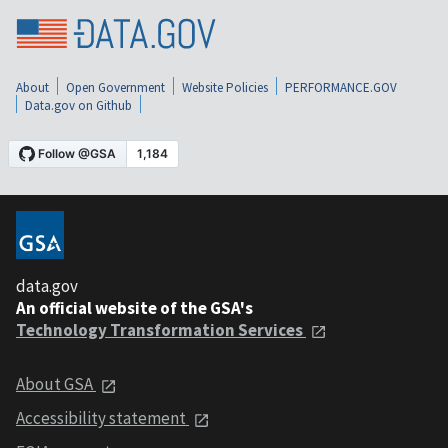
About
Open Government
Website Policies
PERFORMANCE.GOV
Data.gov on Github
data.gov
An official website of the GSA's
Technology Transformation Services
About GSA
Accessibility statement