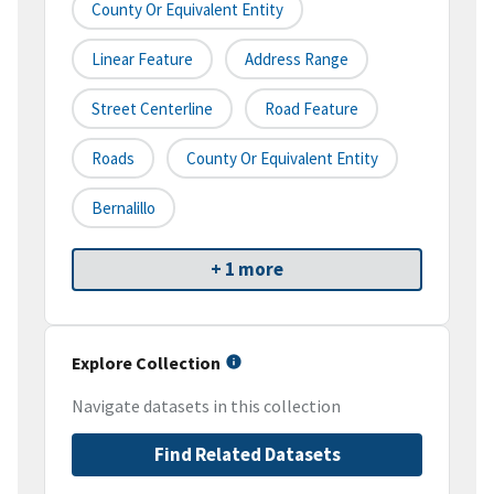
County Or Equivalent Entity
Linear Feature
Address Range
Street Centerline
Road Feature
Roads
County Or Equivalent Entity
Bernalillo
+ 1 more
Explore Collection
Navigate datasets in this collection
Find Related Datasets