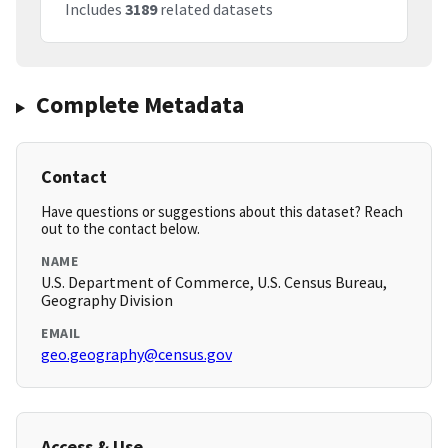
Includes
3189
related datasets
Complete Metadata
Contact
Have questions or suggestions about this dataset? Reach
out to the contact below.
NAME
U.S. Department of Commerce, U.S. Census Bureau,
Geography Division
EMAIL
geo.geography@census.gov
Access & Use