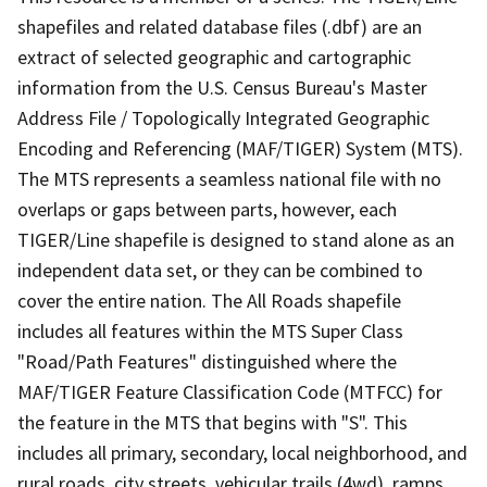
shapefiles and related database files (.dbf) are an
extract of selected geographic and cartographic
information from the U.S. Census Bureau's Master
Address File / Topologically Integrated Geographic
Encoding and Referencing (MAF/TIGER) System (MTS).
The MTS represents a seamless national file with no
overlaps or gaps between parts, however, each
TIGER/Line shapefile is designed to stand alone as an
independent data set, or they can be combined to
cover the entire nation. The All Roads shapefile
includes all features within the MTS Super Class
"Road/Path Features" distinguished where the
MAF/TIGER Feature Classification Code (MTFCC) for
the feature in the MTS that begins with "S". This
includes all primary, secondary, local neighborhood, and
rural roads, city streets, vehicular trails (4wd), ramps,