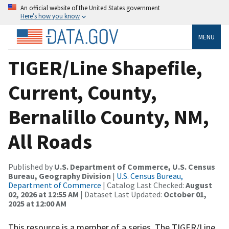
An official website of the United States government
Here’s how you know
MENU
TIGER/Line Shapefile,
Current, County,
Bernalillo County, NM,
All Roads
Published by
U.S. Department of Commerce, U.S. Census
Bureau, Geography Division
|
U.S. Census Bureau,
Department of Commerce
| Catalog Last Checked:
August
02, 2026 at 12:55 AM
| Dataset Last Updated:
October 01,
2025 at 12:00 AM
This resource is a member of a series. The TIGER/Line